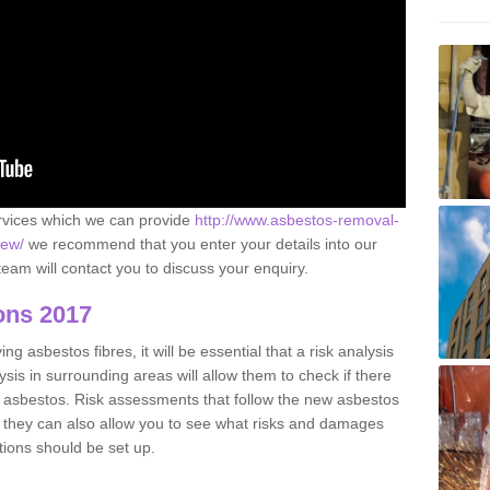
ervices which we can provide
http://www.asbestos-removal-
iew/
we recommend that you enter your details into our
eam will contact you to discuss your enquiry.
ons 2017
g asbestos fibres, it will be essential that a risk analysis
ysis in surrounding areas will allow them to check if there
e asbestos. Risk assessments that follow the new asbestos
 they can also allow you to see what risks and damages
tions should be set up.