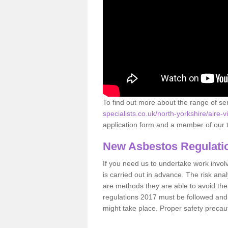
To find out more about the range of s
specialists.co.uk/north-yorkshire/aire-v
application form and a member of our t
New Asbestos Regulati
If you need us to undertake work involvin
is carried out in advance. The risk anal
are methods they are able to avoid th
regulations 2017 must be followed and
might take place. Proper safety precau