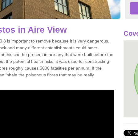
os in Aire View
Cove
 8 is important to remove because it is very dangerous.
rock and many different establishments could have
at this can be present in are any that were built before the
t the potential health risks, it was used for constructing
ibres roughly causes 5000 fatalities per annum. If the
 can inhale the poisonous fibres that may be really