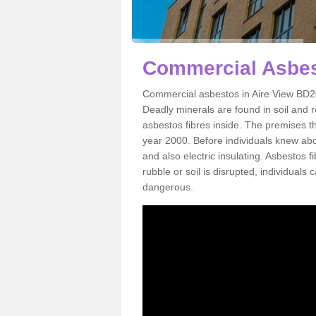
Commercial Asbest
Commercial asbestos in Aire View BD20
Deadly minerals are found in soil and 
asbestos fibres inside. The premises th
year 2000. Before individuals knew abou
and also electric insulating. Asbestos f
rubble or soil is disrupted, individuals
dangerous.