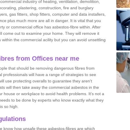
commercial industry of heating, ventilation, demolition,
ecorating, plastering, construction, fire and burglary
yers, gas fitters, shop fitters, computer and data installers,
e plus much more are all in danger. It is vital that you
ty or commercial office has asbestos-fibre within. After
ll come out to examine your home. They will remove it
 is within the commercial acility but you can avoid unsettling
bres from Offices near me
eople that should be removing dangerous fibres from
l professionals will have a range of strategies to see
ill use protecting overalls to guarantee they aren't
ts will then take away the commercial asbestos in the
our house or workplace to avoid health problems. It's not a
 it needs to be done by experts who know exactly what they
is so high.
ulations
 we know how unsafe these asbestos-fibres are which