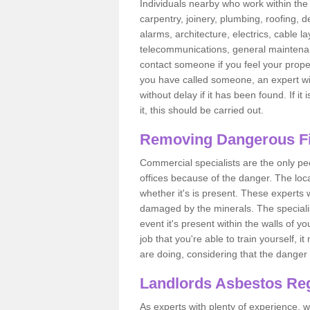
Individuals nearby who work within the 
carpentry, joinery, plumbing, roofing, d
alarms, architecture, electrics, cable la
telecommunications, general maintenanc
contact someone if you feel your proper
you have called someone, an expert wi
without delay if it has been found. If it
it, this should be carried out.
Removing Dangerous Fi
Commercial specialists are the only p
offices because of the danger. The loca
whether it's is present. These experts w
damaged by the minerals. The specialis
event it's present within the walls of y
job that you're able to train yourself,
are doing, considering that the danger 
Landlords Asbestos Reg
As experts with plenty of experience,