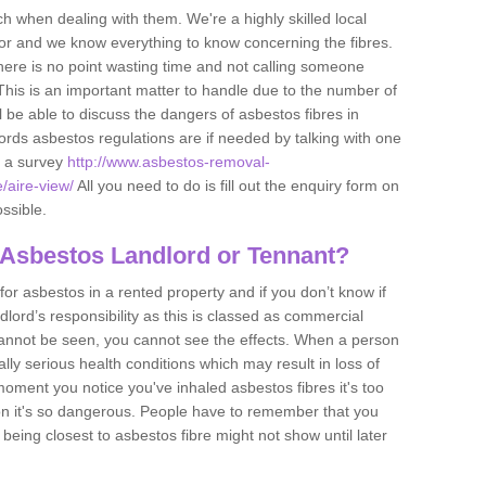
h when dealing with them. We're a highly skilled local
tor and we know everything to know concerning the fibres.
there is no point wasting time and not calling someone
 This is an important matter to handle due to the number of
l be able to discuss the dangers of asbestos fibres in
dlords asbestos regulations are if needed by talking with one
e a survey
http://www.asbestos-removal-
e/aire-view/
All you need to do is fill out the enquiry form on
ossible.
 Asbestos Landlord or Tennant?
for asbestos in a rented property and if you don’t know if
andlord’s responsibility as this is classed as commercial
cannot be seen, you cannot see the effects. When a person
eally serious health conditions which may result in loss of
e moment you notice you've inhaled asbestos fibres it's too
on it's so dangerous. People have to remember that you
 being closest to asbestos fibre might not show until later