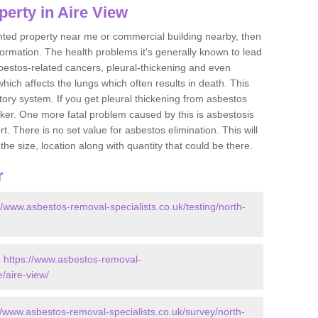
erty in Aire View
ented property near me or commercial building nearby, then
formation. The health problems it's generally known to lead
bestos-related cancers, pleural-thickening and even
ich affects the lungs which often results in death. This
atory system. If you get pleural thickening from asbestos
cker. One more fatal problem caused by this is asbestosis
 There is no set value for asbestos elimination. This will
the size, location along with quantity that could be there.
r
//www.asbestos-removal-specialists.co.uk/testing/north-
-
https://www.asbestos-removal-
e/aire-view/
//www.asbestos-removal-specialists.co.uk/survey/north-