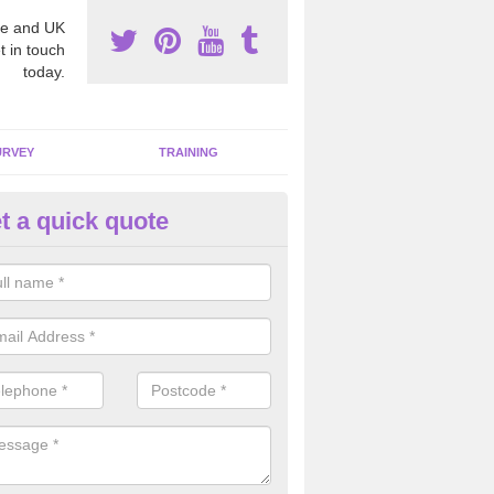
e and UK
t in touch
today.
URVEY
TRAINING
t a quick quote
moving Dangerous Fibres in Ai
many offices and buildings which are used by many individuals, no a
ent.