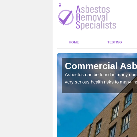
HOME
TESTING
 View
Commercial Asbe
y commercial buildings to
Asbestos can be found in many comm
very serious health risks to many ind