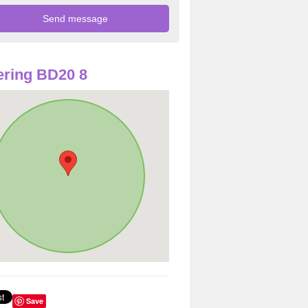
ring BD20 8
Save