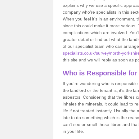
explains why we use a specific approac
company who're specialists in this sec
When you feel it's in an environment, 
since this could make it more serious.
complications which are involved. You'l
greater detail or find out what the lan
of our specialist team who can arrang
specialists.co.uk/survey/north-yorkshir
this site and we will reply as soon as p
Who is Responsible for
If you're wondering who is responsible 
the landlord or the tenant is, it's the l
asbestos. Considering that the fibres 
inhales the minerals, it could lead to r
life if not treated instantly. Usually th
late to do something which is the reas
can't see or smell these fibres and that
in your life.