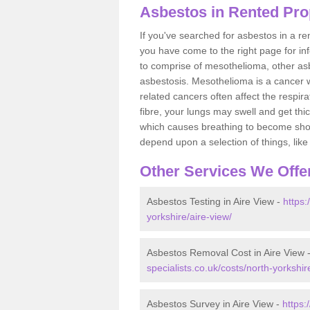
Asbestos in Rented Prop
If you've searched for asbestos in a r
you have come to the right page for in
to comprise of mesothelioma, other as
asbestosis. Mesothelioma is a cancer wh
related cancers often affect the respir
fibre, your lungs may swell and get thi
which causes breathing to become short.
depend upon a selection of things, like 
Other Services We Offe
Asbestos Testing in Aire View -
https:
yorkshire/aire-view/
Asbestos Removal Cost in Aire View 
specialists.co.uk/costs/north-yorkshir
Asbestos Survey in Aire View -
https: