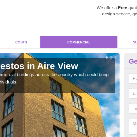
We offer a
Free
quot
design service, ge
COSTS
COMMERCIAL
S
Ge
stos in Aire View
Re
ercial buildings across the country which could bring
For 
ividuals.
pres