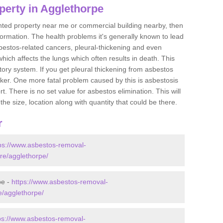
perty in Agglethorpe
ented property near me or commercial building nearby, then
formation. The health problems it's generally known to lead
bestos-related cancers, pleural-thickening and even
ich affects the lungs which often results in death. This
atory system. If you get pleural thickening from asbestos
cker. One more fatal problem caused by this is asbestosis
 There is no set value for asbestos elimination. This will
the size, location along with quantity that could be there.
r
ps://www.asbestos-removal-
ire/agglethorpe/
pe -
https://www.asbestos-removal-
re/agglethorpe/
ps://www.asbestos-removal-