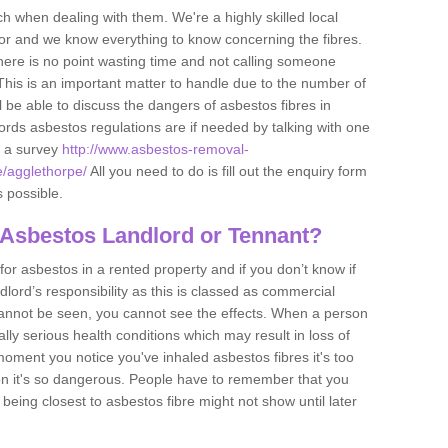
h when dealing with them. We're a highly skilled local
tor and we know everything to know concerning the fibres.
there is no point wasting time and not calling someone
 This is an important matter to handle due to the number of
l be able to discuss the dangers of asbestos fibres in
dlords asbestos regulations are if needed by talking with one
e a survey
http://www.asbestos-removal-
e/agglethorpe/
All you need to do is fill out the enquiry form
s possible.
 Asbestos Landlord or Tennant?
for asbestos in a rented property and if you don’t know if
andlord’s responsibility as this is classed as commercial
cannot be seen, you cannot see the effects. When a person
eally serious health conditions which may result in loss of
e moment you notice you've inhaled asbestos fibres it's too
on it's so dangerous. People have to remember that you
 being closest to asbestos fibre might not show until later