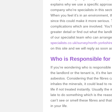
explains why we use a specific approac
company who're specialists in this sec
When you feel it's in an environment, 
since this could make it more serious.
complications which are involved. You'l
greater detail or find out what the lan
of our specialist team who can arrang
specialists.co.uk/survey/north-yorkshir
on this site and we will reply as soon a
Who is Responsible for
If you're wondering who is responsible 
the landlord or the tenant is, it's the l
asbestos. Considering that the fibres 
inhales the minerals, it could lead to r
life if not treated instantly. Usually th
late to do something which is the reas
can't see or smell these fibres and that
in your life.