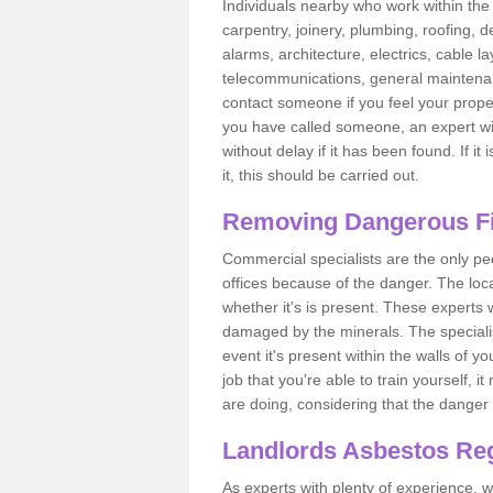
Individuals nearby who work within the 
carpentry, joinery, plumbing, roofing, d
alarms, architecture, electrics, cable la
telecommunications, general maintenanc
contact someone if you feel your proper
you have called someone, an expert wi
without delay if it has been found. If it
it, this should be carried out.
Removing Dangerous Fi
Commercial specialists are the only p
offices because of the danger. The loca
whether it's is present. These experts w
damaged by the minerals. The specialis
event it's present within the walls of y
job that you're able to train yourself,
are doing, considering that the danger 
Landlords Asbestos Reg
As experts with plenty of experience,