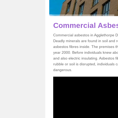
Commercial Asbes
Commercial asbestos in Agglethorpe DL
Deadly minerals are found in soil and 
asbestos fibres inside. The premises th
year 2000. Before individuals knew abou
and also electric insulating. Asbestos f
rubble or soil is disrupted, individuals
dangerous.