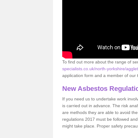
To find out more about the range of s
specialists.co.uk/north-yorkshire/aggle
application form and a member of our t
New Asbestos Regulati
If you need us to undertake work involvin
is carried out in advance. The risk anal
are methods they are able to avoid th
regulations 2017 must be followed and
might take place. Proper safety precau