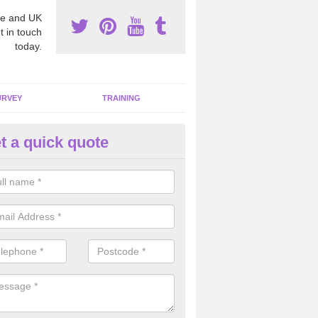
e and UK
t in touch
today.
URVEY
TRAINING
t a quick quote
moving Dangerous Fibres in
glethorpe
many offices and buildings which are used by many individuals, no a
ent.