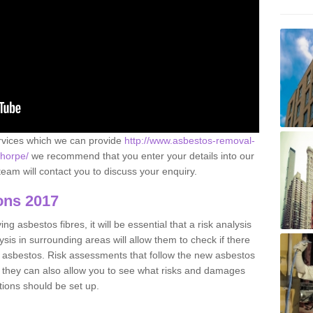
ervices which we can provide
http://www.asbestos-removal-
thorpe/
we recommend that you enter your details into our
eam will contact you to discuss your enquiry.
ons 2017
g asbestos fibres, it will be essential that a risk analysis
ysis in surrounding areas will allow them to check if there
e asbestos. Risk assessments that follow the new asbestos
 they can also allow you to see what risks and damages
tions should be set up.