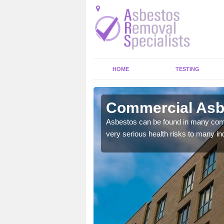
HOME
TESTING
lethorpe
Commercial Asbe
y commercial buildings to
Asbestos can be found in many comm
very serious health risks to many ind