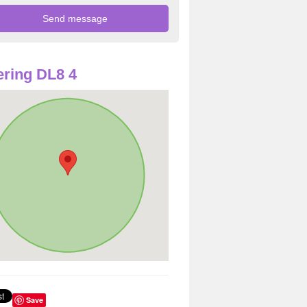
ring DL8 4
Save