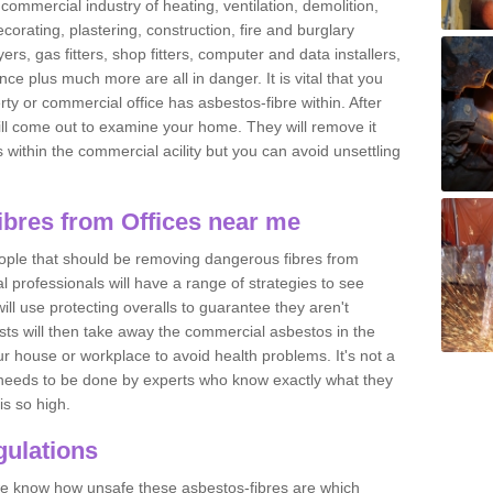
commercial industry of heating, ventilation, demolition,
ecorating, plastering, construction, fire and burglary
yers, gas fitters, shop fitters, computer and data installers,
e plus much more are all in danger. It is vital that you
ty or commercial office has asbestos-fibre within. After
ll come out to examine your home. They will remove it
 is within the commercial acility but you can avoid unsettling
bres from Offices near me
eople that should be removing dangerous fibres from
l professionals will have a range of strategies to see
ill use protecting overalls to guarantee they aren't
ts will then take away the commercial asbestos in the
our house or workplace to avoid health problems. It's not a
 it needs to be done by experts who know exactly what they
is so high.
ulations
 we know how unsafe these asbestos-fibres are which