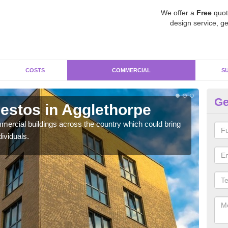
We offer a
Free
quot
design service, ge
COSTS
COMMERCIAL
S
Ge
stos in Agglethorpe
Re
Ag
ercial buildings across the country which could bring
ividuals.
For 
pres