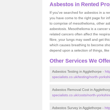
Asbestos in Rented Pro
If you've searched for asbestos in a r
you have come to the right page for in
to comprise of mesothelioma, other as
asbestosis. Mesothelioma is a cancer wh
related cancers often affect the respir
fibre, your lungs may swell and get thi
which causes breathing to become short.
depend upon a selection of things, like 
Other Services We Offe
Asbestos Testing in Agglethorpe -
htt
specialists.co.uk/testing/north-yorksh
Asbestos Removal Cost in Agglethor
specialists.co.uk/costs/north-yorkshi
Asbestos Survey in Agglethorpe -
htt