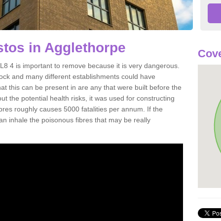
tos in Agglethorpe
Cove
8 4 is important to remove because it is very dangerous.
rock and many different establishments could have
at this can be present in are any that were built before the
t the potential health risks, it was used for constructing
ibres roughly causes 5000 fatalities per annum. If the
 can inhale the poisonous fibres that may be really