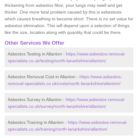
thickening from asbestos fibre, your lungs may swell and get
thicker. One more fatal problem caused by this is asbestosis
which causes breathing to become short. There is no set value for
asbestos elimination. This will depend upon a selection of things,
like the size, location along with quantity that could be there.
Other Services We Offer
Asbestos Testing in Allanton -
https://www.asbestos-removal-
specialists.co.uk/testing/north-lanarkshire/allanton/
Asbestos Removal Cost in Allanton -
https://www.asbestos-
removal-specialists.co.uk/costs/north-lanarkshire/allanton/
Asbestos Survey in Allanton -
https://www.asbestos-removal-
specialists.co.uk/survey/north-lanarkshire/allanton/
Asbestos Training in Allanton -
https://www.asbestos-removal-
specialists.co.uk/training/north-lanarkshire/allanton/