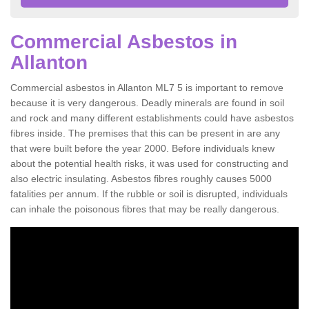
Commercial Asbestos in
Allanton
Commercial asbestos in Allanton ML7 5 is important to remove
because it is very dangerous. Deadly minerals are found in soil
and rock and many different establishments could have asbestos
fibres inside. The premises that this can be present in are any
that were built before the year 2000. Before individuals knew
about the potential health risks, it was used for constructing and
also electric insulating. Asbestos fibres roughly causes 5000
fatalities per annum. If the rubble or soil is disrupted, individuals
can inhale the poisonous fibres that may be really dangerous.