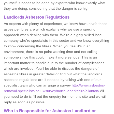
yourself, it needs to be done by experts who know exactly what
they are doing, considering that the danger is so high.
Landlords Asbestos Regulations
As experts with plenty of experience, we know how unsafe these
asbestos-fibres are which explains why we use a specific
approach when dealing with them. We're a highly skilled local
company who're specialists in this sector and we know everything
to know concerning the fibres. When you feel it's in an
environment, there is no point wasting time and not calling
someone since this could make it more serious. This is an
important matter to handle due to the number of complications
which are involved. You'll be able to discuss the dangers of
asbestos fibres in greater detail or find out what the landlords
asbestos regulations are if needed by talking with one of our
specialist team who can arrange a survey
http://www.asbestos-
removal-specialists.co.uk/survey/north-lanarkshire/allanton/
All
you need to do is fill out the enquiry form on this site and we will
reply as soon as possible.
Who is Responsible for Asbestos Landlord or