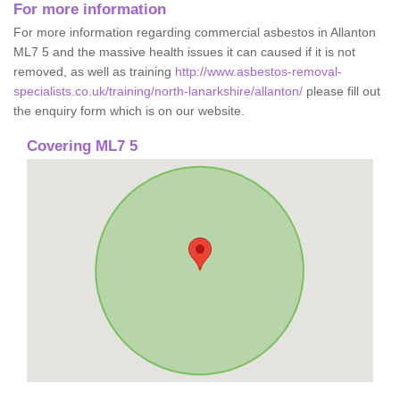
For more information
For more information regarding commercial asbestos in Allanton
ML7 5 and the massive health issues it can caused if it is not
removed, as well as training
http://www.asbestos-removal-
specialists.co.uk/training/north-lanarkshire/allanton/
please fill out
the enquiry form which is on our website.
Covering ML7 5