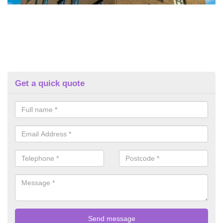
Get a quick quote