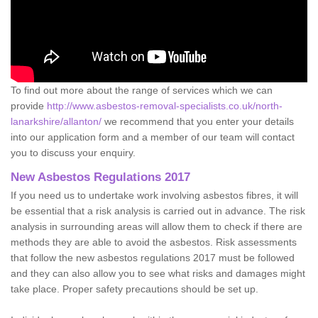
To find out more about the range of services which we can
provide
http://www.asbestos-removal-specialists.co.uk/north-
lanarkshire/allanton/
we recommend that you enter your details
into our application form and a member of our team will contact
you to discuss your enquiry.
New Asbestos Regulations 2017
If you need us to undertake work involving asbestos fibres, it will
be essential that a risk analysis is carried out in advance. The risk
analysis in surrounding areas will allow them to check if there are
methods they are able to avoid the asbestos. Risk assessments
that follow the new asbestos regulations 2017 must be followed
and they can also allow you to see what risks and damages might
take place. Proper safety precautions should be set up.