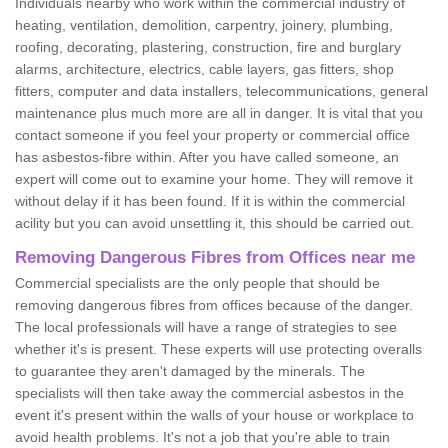
Individuals nearby who work within the commercial industry of
heating, ventilation, demolition, carpentry, joinery, plumbing,
roofing, decorating, plastering, construction, fire and burglary
alarms, architecture, electrics, cable layers, gas fitters, shop
fitters, computer and data installers, telecommunications, general
maintenance plus much more are all in danger. It is vital that you
contact someone if you feel your property or commercial office
has asbestos-fibre within. After you have called someone, an
expert will come out to examine your home. They will remove it
without delay if it has been found. If it is within the commercial
acility but you can avoid unsettling it, this should be carried out.
Removing Dangerous Fibres from Offices near me
Commercial specialists are the only people that should be
removing dangerous fibres from offices because of the danger.
The local professionals will have a range of strategies to see
whether it's is present. These experts will use protecting overalls
to guarantee they aren't damaged by the minerals. The
specialists will then take away the commercial asbestos in the
event it's present within the walls of your house or workplace to
avoid health problems. It's not a job that you're able to train