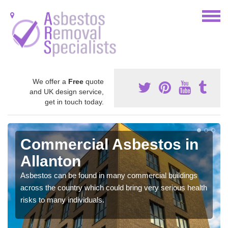
We offer a
Free
quote
and UK design service,
get in touch today.
Commercial Asbestos in
Allanton
Asbestos can be found in many commercial buildings
across the country which could bring very serious health
risks to many individuals.