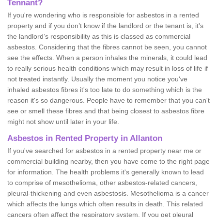
Tennant?
If you're wondering who is responsible for asbestos in a rented
property and if you don’t know if the landlord or the tenant is, it's
the landlord’s responsibility as this is classed as commercial
asbestos. Considering that the fibres cannot be seen, you cannot
see the effects. When a person inhales the minerals, it could lead
to really serious health conditions which may result in loss of life if
not treated instantly. Usually the moment you notice you've
inhaled asbestos fibres it's too late to do something which is the
reason it's so dangerous. People have to remember that you can't
see or smell these fibres and that being closest to asbestos fibre
might not show until later in your life.
Asbestos in Rented Property in Allanton
If you've searched for asbestos in a rented property near me or
commercial building nearby, then you have come to the right page
for information. The health problems it's generally known to lead
to comprise of mesothelioma, other asbestos-related cancers,
pleural-thickening and even asbestosis. Mesothelioma is a cancer
which affects the lungs which often results in death. This related
cancers often affect the respiratory system. If you get pleural