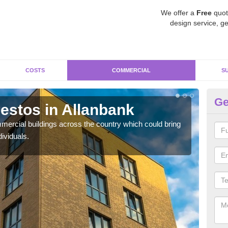
We offer a
Free
quot
design service, ge
COSTS
COMMERCIAL
S
Ge
stos in Allanbank
Re
ercial buildings across the country which could bring
For 
ividuals.
pres