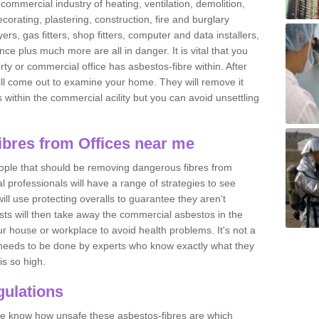
commercial industry of heating, ventilation, demolition,
ecorating, plastering, construction, fire and burglary
yers, gas fitters, shop fitters, computer and data installers,
e plus much more are all in danger. It is vital that you
ty or commercial office has asbestos-fibre within. After
ll come out to examine your home. They will remove it
 is within the commercial acility but you can avoid unsettling
bres from Offices near me
eople that should be removing dangerous fibres from
l professionals will have a range of strategies to see
ill use protecting overalls to guarantee they aren't
ts will then take away the commercial asbestos in the
our house or workplace to avoid health problems. It's not a
 it needs to be done by experts who know exactly what they
is so high.
ulations
 we know how unsafe these asbestos-fibres are which