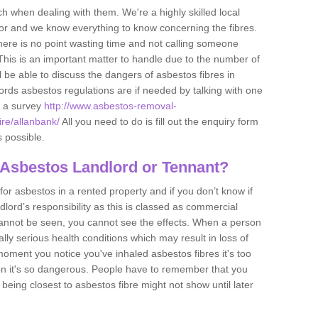
h when dealing with them. We're a highly skilled local
tor and we know everything to know concerning the fibres.
there is no point wasting time and not calling someone
 This is an important matter to handle due to the number of
l be able to discuss the dangers of asbestos fibres in
dlords asbestos regulations are if needed by talking with one
e a survey
http://www.asbestos-removal-
ire/allanbank/
All you need to do is fill out the enquiry form
s possible.
 Asbestos Landlord or Tennant?
for asbestos in a rented property and if you don’t know if
andlord’s responsibility as this is classed as commercial
cannot be seen, you cannot see the effects. When a person
eally serious health conditions which may result in loss of
e moment you notice you've inhaled asbestos fibres it's too
on it's so dangerous. People have to remember that you
 being closest to asbestos fibre might not show until later