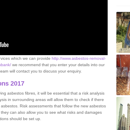
ervices which we can provide
http://www.asbestos-removal-
anbank/
we recommend that you enter your details into our
eam will contact you to discuss your enquiry.
ons 2017
g asbestos fibres, it will be essential that a risk analysis
ysis in surrounding areas will allow them to check if there
e asbestos. Risk assessments that follow the new asbestos
 they can also allow you to see what risks and damages
tions should be set up.