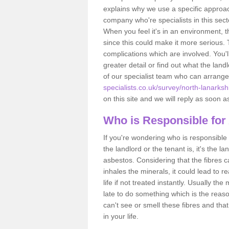
explains why we use a specific approac
company who're specialists in this sec
When you feel it's in an environment, 
since this could make it more serious.
complications which are involved. You'l
greater detail or find out what the lan
of our specialist team who can arrang
specialists.co.uk/survey/north-lanarksh
on this site and we will reply as soon a
Who is Responsible for
If you're wondering who is responsible 
the landlord or the tenant is, it's the l
asbestos. Considering that the fibres 
inhales the minerals, it could lead to r
life if not treated instantly. Usually th
late to do something which is the reas
can't see or smell these fibres and that
in your life.