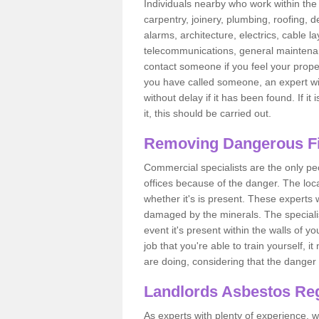
Individuals nearby who work within the 
carpentry, joinery, plumbing, roofing, d
alarms, architecture, electrics, cable la
telecommunications, general maintenanc
contact someone if you feel your proper
you have called someone, an expert wi
without delay if it has been found. If it
it, this should be carried out.
Removing Dangerous Fi
Commercial specialists are the only p
offices because of the danger. The loca
whether it's is present. These experts w
damaged by the minerals. The specialis
event it's present within the walls of y
job that you're able to train yourself,
are doing, considering that the danger 
Landlords Asbestos Reg
As experts with plenty of experience,