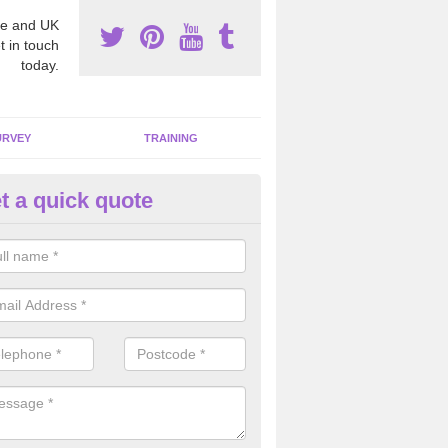
e and UK
t in touch
today.
URVEY
TRAINING
t a quick quote
moving Dangerous Fibres in A
many offices and buildings which are used by many individuals, no a
ent.