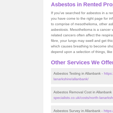
Asbestos in Rented Pro
If you've searched for asbestos in a r
you have come to the right page for in
to comprise of mesothelioma, other as
asbestosis. Mesothelioma is a cancer wh
related cancers often affect the respir
fibre, your lungs may swell and get thi
which causes breathing to become short.
depend upon a selection of things, like 
Other Services We Offe
Asbestos Testing in Allanbank -
https
lanarkshire/allanbank/
Asbestos Removal Cost in Allanbank
specialists.co.uk/costs/north-lanarksh
Asbestos Survey in Allanbank -
https