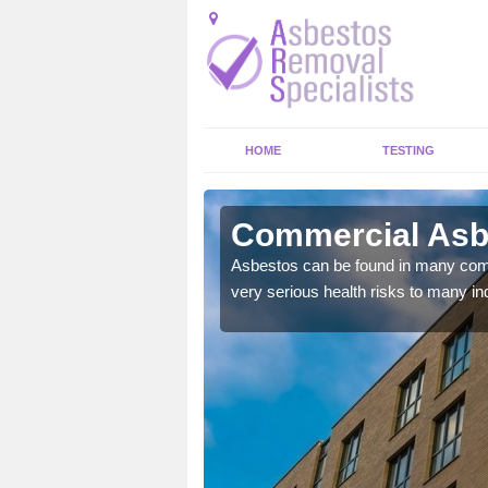
HOME
TESTING
nbank
Commercial Asbe
y commercial buildings to
Asbestos can be found in many comm
very serious health risks to many ind