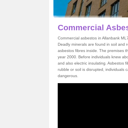
Commercial Asbes
Commercial asbestos in Allanbank ML7 
Deadly minerals are found in soil and 
asbestos fibres inside. The premises th
year 2000. Before individuals knew abou
and also electric insulating. Asbestos f
rubble or soil is disrupted, individuals
dangerous.