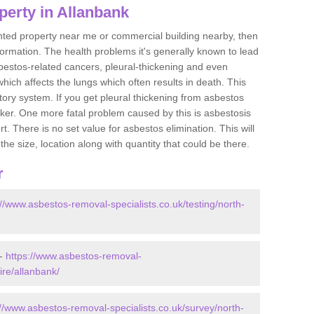
perty in Allanbank
ented property near me or commercial building nearby, then
formation. The health problems it's generally known to lead
bestos-related cancers, pleural-thickening and even
ich affects the lungs which often results in death. This
atory system. If you get pleural thickening from asbestos
cker. One more fatal problem caused by this is asbestosis
 There is no set value for asbestos elimination. This will
the size, location along with quantity that could be there.
r
://www.asbestos-removal-specialists.co.uk/testing/north-
 -
https://www.asbestos-removal-
ire/allanbank/
://www.asbestos-removal-specialists.co.uk/survey/north-