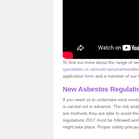
To find out more about the range of s
specialists.co.uk/north-lanarkshire/all
application form and a member of our t
New Asbestos Regulati
If you need us to undertake work involvin
is carried out in advance. The risk anal
are methods they are able to avoid th
regulations 2017 must be followed and
might take place. Proper safety precau