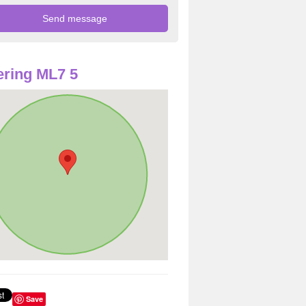
ring ML7 5
Save