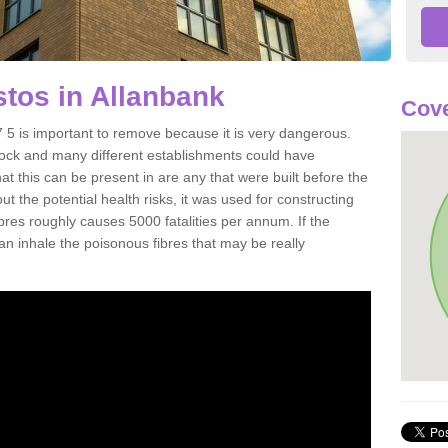
tos in Allanbank
Cove
5 is important to remove because it is very dangerous.
rock and many different establishments could have
at this can be present in are any that were built before the
t the potential health risks, it was used for constructing
ibres roughly causes 5000 fatalities per annum. If the
 can inhale the poisonous fibres that may be really