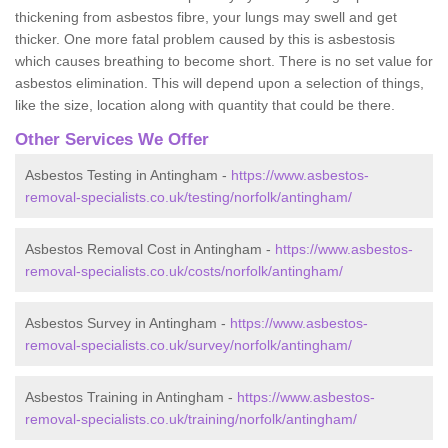
thickening from asbestos fibre, your lungs may swell and get
thicker. One more fatal problem caused by this is asbestosis
which causes breathing to become short. There is no set value for
asbestos elimination. This will depend upon a selection of things,
like the size, location along with quantity that could be there.
Other Services We Offer
Asbestos Testing in Antingham -
https://www.asbestos-
removal-specialists.co.uk/testing/norfolk/antingham/
Asbestos Removal Cost in Antingham -
https://www.asbestos-
removal-specialists.co.uk/costs/norfolk/antingham/
Asbestos Survey in Antingham -
https://www.asbestos-
removal-specialists.co.uk/survey/norfolk/antingham/
Asbestos Training in Antingham -
https://www.asbestos-
removal-specialists.co.uk/training/norfolk/antingham/