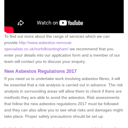
To find out more about the range of services which we can
provide
http://www.asbestos-removal-
specialists.co.uk/norfolk/antingham/
we recommend that you
enter your details into our application form and a member of our
team will contact you to discuss your enquiry.
New Asbestos Regulations 2017
If you need us to undertake work involving asbestos fibres, it will
be essential that a risk analysis is carried out in advance. The risk
analysis in surrounding areas will allow them to check if there are
methods they are able to avoid the asbestos. Risk assessments
that follow the new asbestos regulations 2017 must be followed
and they can also allow you to see what risks and damages might
take place. Proper safety precautions should be set up.