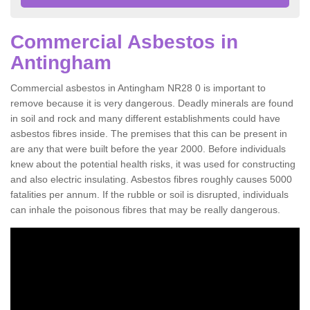
Commercial Asbestos in
Antingham
Commercial asbestos in Antingham NR28 0 is important to
remove because it is very dangerous. Deadly minerals are found
in soil and rock and many different establishments could have
asbestos fibres inside. The premises that this can be present in
are any that were built before the year 2000. Before individuals
knew about the potential health risks, it was used for constructing
and also electric insulating. Asbestos fibres roughly causes 5000
fatalities per annum. If the rubble or soil is disrupted, individuals
can inhale the poisonous fibres that may be really dangerous.