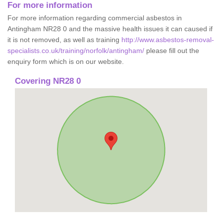
For more information
For more information regarding commercial asbestos in
Antingham NR28 0 and the massive health issues it can caused if
it is not removed, as well as training
http://www.asbestos-removal-
specialists.co.uk/training/norfolk/antingham/
please fill out the
enquiry form which is on our website.
Covering NR28 0