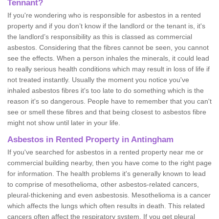
Tennant?
If you're wondering who is responsible for asbestos in a rented
property and if you don’t know if the landlord or the tenant is, it's
the landlord’s responsibility as this is classed as commercial
asbestos. Considering that the fibres cannot be seen, you cannot
see the effects. When a person inhales the minerals, it could lead
to really serious health conditions which may result in loss of life if
not treated instantly. Usually the moment you notice you've
inhaled asbestos fibres it's too late to do something which is the
reason it's so dangerous. People have to remember that you can't
see or smell these fibres and that being closest to asbestos fibre
might not show until later in your life.
Asbestos in Rented Property in Antingham
If you've searched for asbestos in a rented property near me or
commercial building nearby, then you have come to the right page
for information. The health problems it's generally known to lead
to comprise of mesothelioma, other asbestos-related cancers,
pleural-thickening and even asbestosis. Mesothelioma is a cancer
which affects the lungs which often results in death. This related
cancers often affect the respiratory system. If you get pleural