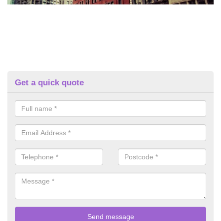
Get a quick quote