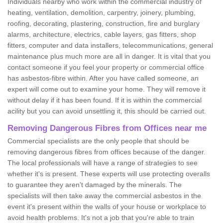
Individuals nearby who work within the commercial industry of
heating, ventilation, demolition, carpentry, joinery, plumbing,
roofing, decorating, plastering, construction, fire and burglary
alarms, architecture, electrics, cable layers, gas fitters, shop
fitters, computer and data installers, telecommunications, general
maintenance plus much more are all in danger. It is vital that you
contact someone if you feel your property or commercial office
has asbestos-fibre within. After you have called someone, an
expert will come out to examine your home. They will remove it
without delay if it has been found. If it is within the commercial
acility but you can avoid unsettling it, this should be carried out.
Removing Dangerous Fibres from Offices near me
Commercial specialists are the only people that should be
removing dangerous fibres from offices because of the danger.
The local professionals will have a range of strategies to see
whether it's is present. These experts will use protecting overalls
to guarantee they aren't damaged by the minerals. The
specialists will then take away the commercial asbestos in the
event it's present within the walls of your house or workplace to
avoid health problems. It's not a job that you're able to train