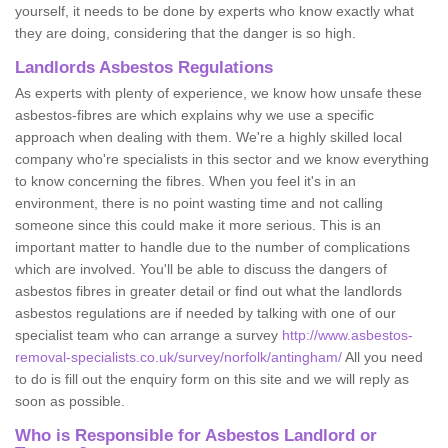
yourself, it needs to be done by experts who know exactly what
they are doing, considering that the danger is so high.
Landlords Asbestos Regulations
As experts with plenty of experience, we know how unsafe these
asbestos-fibres are which explains why we use a specific
approach when dealing with them. We're a highly skilled local
company who're specialists in this sector and we know everything
to know concerning the fibres. When you feel it's in an
environment, there is no point wasting time and not calling
someone since this could make it more serious. This is an
important matter to handle due to the number of complications
which are involved. You'll be able to discuss the dangers of
asbestos fibres in greater detail or find out what the landlords
asbestos regulations are if needed by talking with one of our
specialist team who can arrange a survey
http://www.asbestos-
removal-specialists.co.uk/survey/norfolk/antingham/
All you need
to do is fill out the enquiry form on this site and we will reply as
soon as possible.
Who is Responsible for Asbestos Landlord or