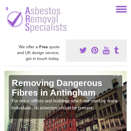
We offer a
Free
quote
and UK design service,
get in touch today.
Removing Dangerous
Fibres in Antingham
For many offices and buildings which are used by many
individuals, no asbestos should be present.