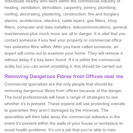
Individuals nearby who work within the commercial industry of
heating, ventilation, demolition, carpentry, joinery, plumbing,
roofing, decorating, plastering, construction, fire and burglary
alarms, architecture, electrics, cable layers, gas fitters, shop
fitters, computer and data installers, telecommunications, general
maintenance plus much more are all in danger. It is vital that you
contact someone if you feel your property or commercial office
has asbestos-fibre within. After you have called someone, an
expert will come out to examine your home. They will remove it
without delay if it has been found. If it is within the commercial
acility but you can avoid unsettling it, this should be carried out.
Removing Dangerous Fibres from Offices near me
Commercial specialists are the only people that should be
removing dangerous fibres from offices because of the danger.
The local professionals will have a range of strategies to see
whether it's is present. These experts will use protecting overalls
to guarantee they aren't damaged by the minerals. The
specialists will then take away the commercial asbestos in the
event it's present within the walls of your house or workplace to
avoid health problems. It's not a job that you're able to train