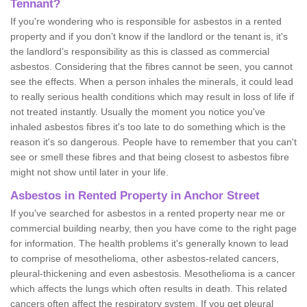
Tennant?
If you're wondering who is responsible for asbestos in a rented
property and if you don’t know if the landlord or the tenant is, it's
the landlord’s responsibility as this is classed as commercial
asbestos. Considering that the fibres cannot be seen, you cannot
see the effects. When a person inhales the minerals, it could lead
to really serious health conditions which may result in loss of life if
not treated instantly. Usually the moment you notice you've
inhaled asbestos fibres it's too late to do something which is the
reason it's so dangerous. People have to remember that you can't
see or smell these fibres and that being closest to asbestos fibre
might not show until later in your life.
Asbestos in Rented Property in Anchor Street
If you've searched for asbestos in a rented property near me or
commercial building nearby, then you have come to the right page
for information. The health problems it's generally known to lead
to comprise of mesothelioma, other asbestos-related cancers,
pleural-thickening and even asbestosis. Mesothelioma is a cancer
which affects the lungs which often results in death. This related
cancers often affect the respiratory system. If you get pleural