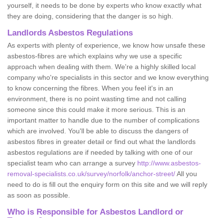
yourself, it needs to be done by experts who know exactly what
they are doing, considering that the danger is so high.
Landlords Asbestos Regulations
As experts with plenty of experience, we know how unsafe these
asbestos-fibres are which explains why we use a specific
approach when dealing with them. We're a highly skilled local
company who're specialists in this sector and we know everything
to know concerning the fibres. When you feel it's in an
environment, there is no point wasting time and not calling
someone since this could make it more serious. This is an
important matter to handle due to the number of complications
which are involved. You'll be able to discuss the dangers of
asbestos fibres in greater detail or find out what the landlords
asbestos regulations are if needed by talking with one of our
specialist team who can arrange a survey
http://www.asbestos-
removal-specialists.co.uk/survey/norfolk/anchor-street/
All you
need to do is fill out the enquiry form on this site and we will reply
as soon as possible.
Who is Responsible for Asbestos Landlord or