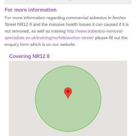
For more information
For more information regarding commercial asbestos in Anchor
Street NR12 8 and the massive health issues it can caused if it is
not removed, as well as training
http://www.asbestos-removal-
specialists.co.uk/training/norfolk/anchor-street/
please fill out the
enquiry form which is on our website.
Covering NR12 8