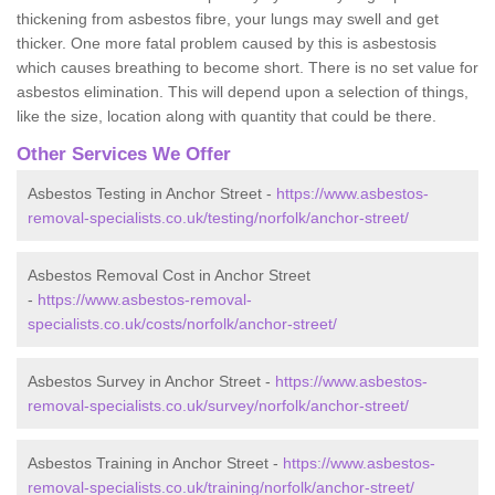
thickening from asbestos fibre, your lungs may swell and get
thicker. One more fatal problem caused by this is asbestosis
which causes breathing to become short. There is no set value for
asbestos elimination. This will depend upon a selection of things,
like the size, location along with quantity that could be there.
Other Services We Offer
Asbestos Testing in Anchor Street -
https://www.asbestos-
removal-specialists.co.uk/testing/norfolk/anchor-street/
Asbestos Removal Cost in Anchor Street
-
https://www.asbestos-removal-
specialists.co.uk/costs/norfolk/anchor-street/
Asbestos Survey in Anchor Street -
https://www.asbestos-
removal-specialists.co.uk/survey/norfolk/anchor-street/
Asbestos Training in Anchor Street -
https://www.asbestos-
removal-specialists.co.uk/training/norfolk/anchor-street/