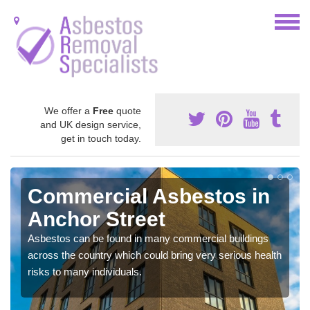
We offer a
Free
quote
and UK design service,
get in touch today.
Commercial Asbestos in
Anchor Street
Asbestos can be found in many commercial buildings
across the country which could bring very serious health
risks to many individuals.