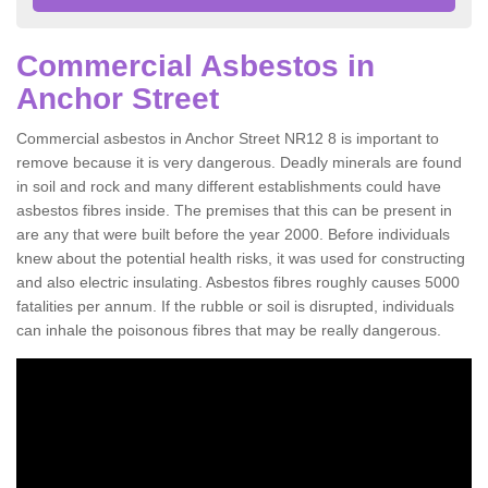
Commercial Asbestos in
Anchor Street
Commercial asbestos in Anchor Street NR12 8 is important to
remove because it is very dangerous. Deadly minerals are found
in soil and rock and many different establishments could have
asbestos fibres inside. The premises that this can be present in
are any that were built before the year 2000. Before individuals
knew about the potential health risks, it was used for constructing
and also electric insulating. Asbestos fibres roughly causes 5000
fatalities per annum. If the rubble or soil is disrupted, individuals
can inhale the poisonous fibres that may be really dangerous.