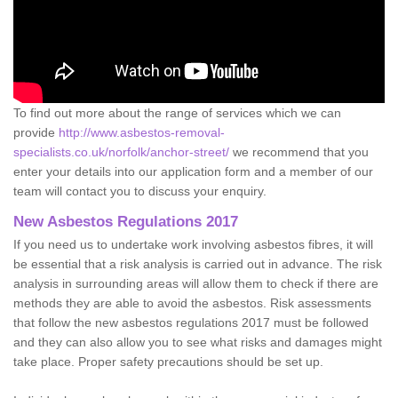
To find out more about the range of services which we can
provide
http://www.asbestos-removal-
specialists.co.uk/norfolk/anchor-street/
we recommend that you
enter your details into our application form and a member of our
team will contact you to discuss your enquiry.
New Asbestos Regulations 2017
If you need us to undertake work involving asbestos fibres, it will
be essential that a risk analysis is carried out in advance. The risk
analysis in surrounding areas will allow them to check if there are
methods they are able to avoid the asbestos. Risk assessments
that follow the new asbestos regulations 2017 must be followed
and they can also allow you to see what risks and damages might
take place. Proper safety precautions should be set up.