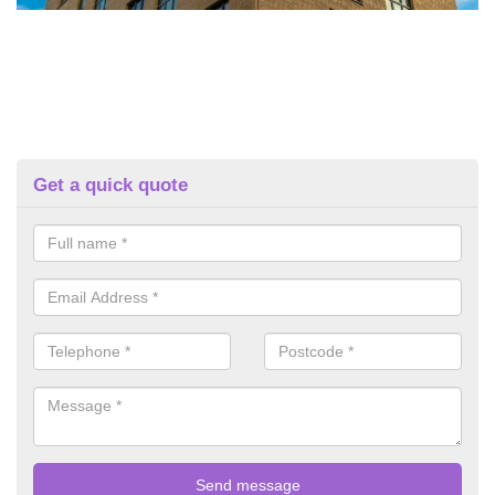
Get a quick quote