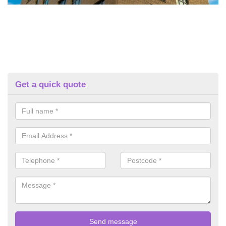
Get a quick quote