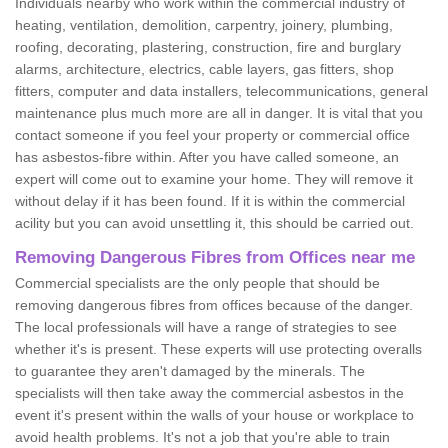
Individuals nearby who work within the commercial industry of
heating, ventilation, demolition, carpentry, joinery, plumbing,
roofing, decorating, plastering, construction, fire and burglary
alarms, architecture, electrics, cable layers, gas fitters, shop
fitters, computer and data installers, telecommunications, general
maintenance plus much more are all in danger. It is vital that you
contact someone if you feel your property or commercial office
has asbestos-fibre within. After you have called someone, an
expert will come out to examine your home. They will remove it
without delay if it has been found. If it is within the commercial
acility but you can avoid unsettling it, this should be carried out.
Removing Dangerous Fibres from Offices near me
Commercial specialists are the only people that should be
removing dangerous fibres from offices because of the danger.
The local professionals will have a range of strategies to see
whether it's is present. These experts will use protecting overalls
to guarantee they aren't damaged by the minerals. The
specialists will then take away the commercial asbestos in the
event it's present within the walls of your house or workplace to
avoid health problems. It's not a job that you're able to train