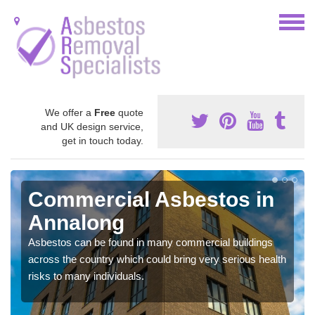
We offer a
Free
quote
and UK design service,
get in touch today.
Commercial Asbestos in
Annalong
Asbestos can be found in many commercial buildings
across the country which could bring very serious health
risks to many individuals.