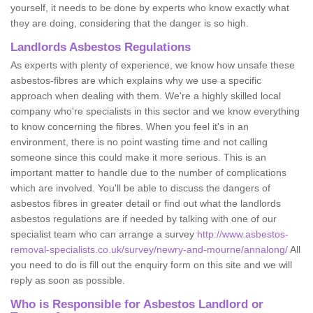
yourself, it needs to be done by experts who know exactly what
they are doing, considering that the danger is so high.
Landlords Asbestos Regulations
As experts with plenty of experience, we know how unsafe these
asbestos-fibres are which explains why we use a specific
approach when dealing with them. We're a highly skilled local
company who're specialists in this sector and we know everything
to know concerning the fibres. When you feel it's in an
environment, there is no point wasting time and not calling
someone since this could make it more serious. This is an
important matter to handle due to the number of complications
which are involved. You'll be able to discuss the dangers of
asbestos fibres in greater detail or find out what the landlords
asbestos regulations are if needed by talking with one of our
specialist team who can arrange a survey
http://www.asbestos-
removal-specialists.co.uk/survey/newry-and-mourne/annalong/
All
you need to do is fill out the enquiry form on this site and we will
reply as soon as possible.
Who is Responsible for Asbestos Landlord or