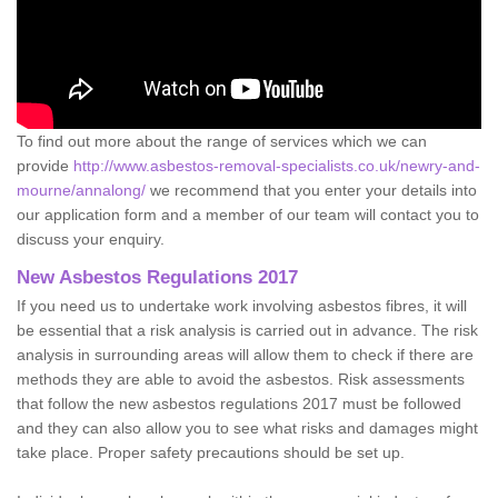
To find out more about the range of services which we can
provide
http://www.asbestos-removal-specialists.co.uk/newry-and-
mourne/annalong/
we recommend that you enter your details into
our application form and a member of our team will contact you to
discuss your enquiry.
New Asbestos Regulations 2017
If you need us to undertake work involving asbestos fibres, it will
be essential that a risk analysis is carried out in advance. The risk
analysis in surrounding areas will allow them to check if there are
methods they are able to avoid the asbestos. Risk assessments
that follow the new asbestos regulations 2017 must be followed
and they can also allow you to see what risks and damages might
take place. Proper safety precautions should be set up.