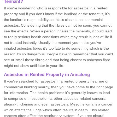
Tennant?
If you're wondering who is responsible for asbestos in a rented
property and if you don’t know if the landlord or the tenant is, it's
the landlord’s responsibility as this is classed as commercial
asbestos. Considering that the fibres cannot be seen, you cannot
see the effects. When a person inhales the minerals, it could lead
to really serious health conditions which may result in loss of life if
not treated instantly. Usually the moment you notice you've
inhaled asbestos fibres it's too late to do something which is the
reason it's so dangerous. People have to remember that you can't
see or smell these fibres and that being closest to asbestos fibre
might not show until later in your life.
Asbestos in Rented Property in Annalong
If you've searched for asbestos in a rented property near me or
commercial building nearby, then you have come to the right page
for information. The health problems it's generally known to lead
to comprise of mesothelioma, other asbestos-related cancers,
pleural-thickening and even asbestosis. Mesothelioma is a cancer
which affects the lungs which often results in death. This related
cancers often affect the respiratory system. If you get pleural