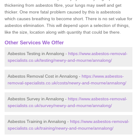
thickening from asbestos fibre, your lungs may swell and get
thicker. One more fatal problem caused by this is asbestosis
which causes breathing to become short. There is no set value for
asbestos elimination. This will depend upon a selection of things,
like the size, location along with quantity that could be there.
Other Services We Offer
Asbestos Testing in Annalong -
https://www.asbestos-removal-
specialists.co.uk/testing/newry-and-mourne/annalong/
Asbestos Removal Cost in Annalong -
https://www.asbestos-
removal-specialists.co.uk/costs/newry-and-mourne/annalong/
Asbestos Survey in Annalong -
https://www.asbestos-removal-
specialists.co.uk/survey/newry-and-mourne/annalong/
Asbestos Training in Annalong -
https://www.asbestos-removal-
specialists.co.uk/training/newry-and-mourne/annalong/