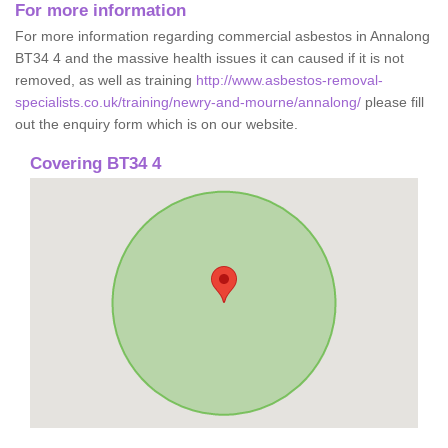
For more information
For more information regarding commercial asbestos in Annalong
BT34 4 and the massive health issues it can caused if it is not
removed, as well as training
http://www.asbestos-removal-
specialists.co.uk/training/newry-and-mourne/annalong/
please fill
out the enquiry form which is on our website.
Covering BT34 4