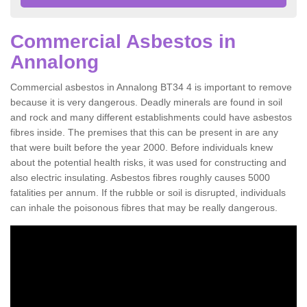
Commercial Asbestos in
Annalong
Commercial asbestos in Annalong BT34 4 is important to remove
because it is very dangerous. Deadly minerals are found in soil
and rock and many different establishments could have asbestos
fibres inside. The premises that this can be present in are any
that were built before the year 2000. Before individuals knew
about the potential health risks, it was used for constructing and
also electric insulating. Asbestos fibres roughly causes 5000
fatalities per annum. If the rubble or soil is disrupted, individuals
can inhale the poisonous fibres that may be really dangerous.