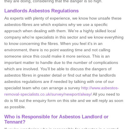
they are doing, considering that the danger is so high.
Landlords Asbestos Regulations
As experts with plenty of experience, we know how unsafe these
asbestos-fibres are which explains why we use a specific
approach when dealing with them. We're a highly skilled local
company who're specialists in this sector and we know everything
to know concerning the fibres. When you feel it's in an
environment, there is no point wasting time and not calling
someone since this could make it more serious. This is an
important matter to handle due to the number of complications
which are involved. You'll be able to discuss the dangers of
asbestos fibres in greater detail or find out what the landlords
asbestos regulations are if needed by talking with one of our
specialist team who can arrange a survey
http://www.asbestos-
removal-specialists.co.uk/survey/newport/alway/
All you need to
do is fill out the enquiry form on this site and we will reply as soon
as possible.
Who is Responsible for Asbestos Landlord or
Tennant?