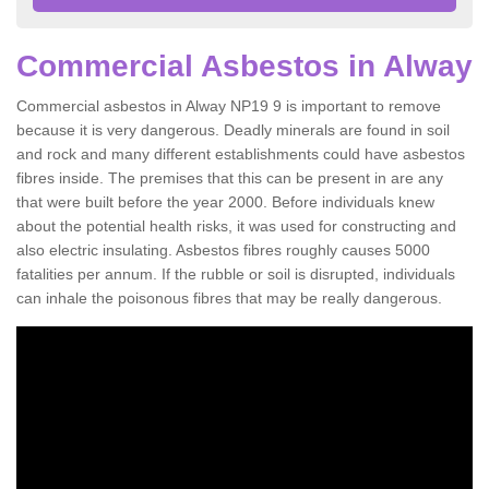
Commercial Asbestos in Alway
Commercial asbestos in Alway NP19 9 is important to remove
because it is very dangerous. Deadly minerals are found in soil
and rock and many different establishments could have asbestos
fibres inside. The premises that this can be present in are any
that were built before the year 2000. Before individuals knew
about the potential health risks, it was used for constructing and
also electric insulating. Asbestos fibres roughly causes 5000
fatalities per annum. If the rubble or soil is disrupted, individuals
can inhale the poisonous fibres that may be really dangerous.