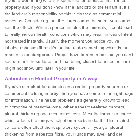
If you're wondering who is responsible for asbestos in a rented
property and if you don’t know if the landlord or the tenant is, it's
the landlord’s responsibility as this is classed as commercial
asbestos. Considering that the fibres cannot be seen, you cannot
see the effects. When a person inhales the minerals, it could lead
to really serious health conditions which may result in loss of life if
not treated instantly. Usually the moment you notice you've
inhaled asbestos fibres it's too late to do something which is the
reason it's so dangerous. People have to remember that you can't
see or smell these fibres and that being closest to asbestos fibre
might not show until later in your life.
Asbestos in Rented Property in Alway
If you've searched for asbestos in a rented property near me or
commercial building nearby, then you have come to the right page
for information. The health problems it's generally known to lead
to comprise of mesothelioma, other asbestos-related cancers,
pleural-thickening and even asbestosis. Mesothelioma is a cancer
which affects the lungs which often results in death. This related
cancers often affect the respiratory system. If you get pleural
thickening from asbestos fibre, your lungs may swell and get