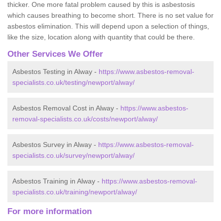
thicker. One more fatal problem caused by this is asbestosis
which causes breathing to become short. There is no set value for
asbestos elimination. This will depend upon a selection of things,
like the size, location along with quantity that could be there.
Other Services We Offer
Asbestos Testing in Alway -
https://www.asbestos-removal-
specialists.co.uk/testing/newport/alway/
Asbestos Removal Cost in Alway -
https://www.asbestos-
removal-specialists.co.uk/costs/newport/alway/
Asbestos Survey in Alway -
https://www.asbestos-removal-
specialists.co.uk/survey/newport/alway/
Asbestos Training in Alway -
https://www.asbestos-removal-
specialists.co.uk/training/newport/alway/
For more information