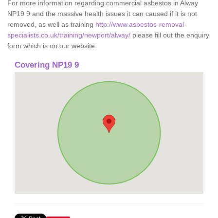
For more information regarding commercial asbestos in Alway
NP19 9 and the massive health issues it can caused if it is not
removed, as well as training
http://www.asbestos-removal-
specialists.co.uk/training/newport/alway/
please fill out the enquiry
form which is on our website.
Covering NP19 9