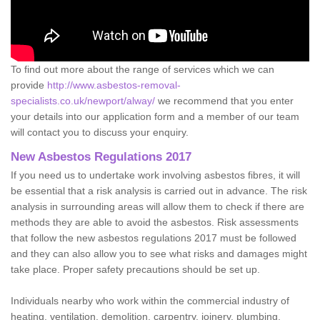
To find out more about the range of services which we can
provide
http://www.asbestos-removal-
specialists.co.uk/newport/alway/
we recommend that you enter
your details into our application form and a member of our team
will contact you to discuss your enquiry.
New Asbestos Regulations 2017
If you need us to undertake work involving asbestos fibres, it will
be essential that a risk analysis is carried out in advance. The risk
analysis in surrounding areas will allow them to check if there are
methods they are able to avoid the asbestos. Risk assessments
that follow the new asbestos regulations 2017 must be followed
and they can also allow you to see what risks and damages might
take place. Proper safety precautions should be set up.
Individuals nearby who work within the commercial industry of
heating, ventilation, demolition, carpentry, joinery, plumbing,