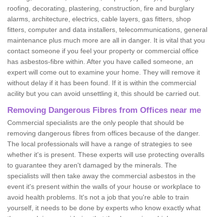
roofing, decorating, plastering, construction, fire and burglary
alarms, architecture, electrics, cable layers, gas fitters, shop
fitters, computer and data installers, telecommunications, general
maintenance plus much more are all in danger. It is vital that you
contact someone if you feel your property or commercial office
has asbestos-fibre within. After you have called someone, an
expert will come out to examine your home. They will remove it
without delay if it has been found. If it is within the commercial
acility but you can avoid unsettling it, this should be carried out.
Removing Dangerous Fibres from Offices near me
Commercial specialists are the only people that should be
removing dangerous fibres from offices because of the danger.
The local professionals will have a range of strategies to see
whether it's is present. These experts will use protecting overalls
to guarantee they aren't damaged by the minerals. The
specialists will then take away the commercial asbestos in the
event it's present within the walls of your house or workplace to
avoid health problems. It's not a job that you're able to train
yourself, it needs to be done by experts who know exactly what