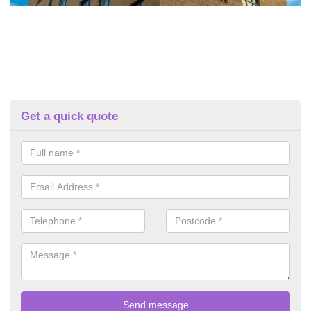
Get a quick quote