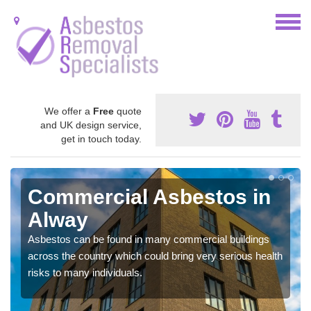
We offer a
Free
quote
and UK design service,
get in touch today.
Commercial Asbestos in
Alway
Asbestos can be found in many commercial buildings
across the country which could bring very serious health
risks to many individuals.