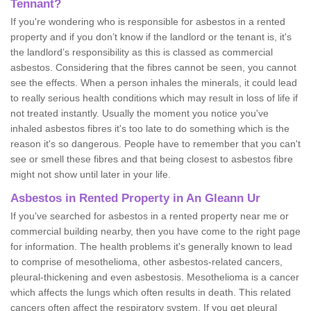
Tennant?
If you're wondering who is responsible for asbestos in a rented
property and if you don’t know if the landlord or the tenant is, it's
the landlord’s responsibility as this is classed as commercial
asbestos. Considering that the fibres cannot be seen, you cannot
see the effects. When a person inhales the minerals, it could lead
to really serious health conditions which may result in loss of life if
not treated instantly. Usually the moment you notice you've
inhaled asbestos fibres it's too late to do something which is the
reason it's so dangerous. People have to remember that you can't
see or smell these fibres and that being closest to asbestos fibre
might not show until later in your life.
Asbestos in Rented Property in An Gleann Ur
If you've searched for asbestos in a rented property near me or
commercial building nearby, then you have come to the right page
for information. The health problems it's generally known to lead
to comprise of mesothelioma, other asbestos-related cancers,
pleural-thickening and even asbestosis. Mesothelioma is a cancer
which affects the lungs which often results in death. This related
cancers often affect the respiratory system. If you get pleural