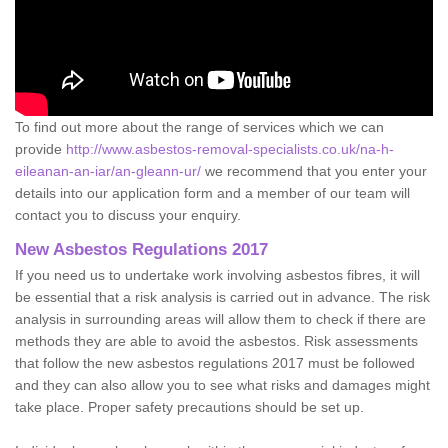
To find out more about the range of services which we can
provide
http://www.asbestos-removal-specialists.co.uk/na-h-
eileanan-an-iar/an-gleann-ur/
we recommend that you enter your
details into our application form and a member of our team will
contact you to discuss your enquiry.
New Asbestos Regulations 2017
If you need us to undertake work involving asbestos fibres, it will
be essential that a risk analysis is carried out in advance. The risk
analysis in surrounding areas will allow them to check if there are
methods they are able to avoid the asbestos. Risk assessments
that follow the new asbestos regulations 2017 must be followed
and they can also allow you to see what risks and damages might
take place. Proper safety precautions should be set up.