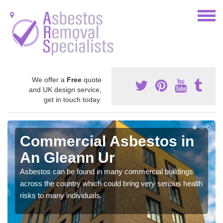
We offer a
Free
quote
and UK design service,
get in touch today.
Commercial Asbestos in
An Gleann Ur
Asbestos can be found in many commercial buildings
across the country which could bring very serious health
risks to many individuals.