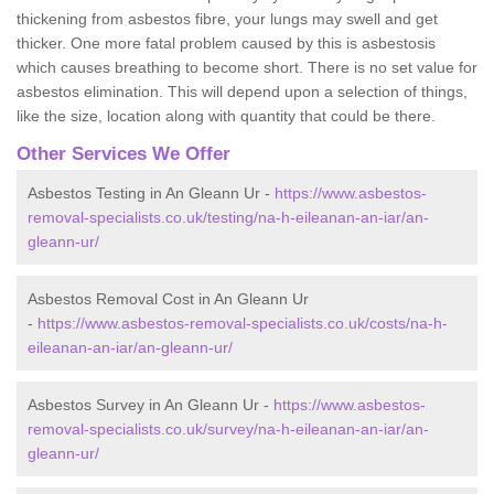
thickening from asbestos fibre, your lungs may swell and get
thicker. One more fatal problem caused by this is asbestosis
which causes breathing to become short. There is no set value for
asbestos elimination. This will depend upon a selection of things,
like the size, location along with quantity that could be there.
Other Services We Offer
Asbestos Testing in An Gleann Ur -
https://www.asbestos-
removal-specialists.co.uk/testing/na-h-eileanan-an-iar/an-
gleann-ur/
Asbestos Removal Cost in An Gleann Ur
-
https://www.asbestos-removal-specialists.co.uk/costs/na-h-
eileanan-an-iar/an-gleann-ur/
Asbestos Survey in An Gleann Ur -
https://www.asbestos-
removal-specialists.co.uk/survey/na-h-eileanan-an-iar/an-
gleann-ur/