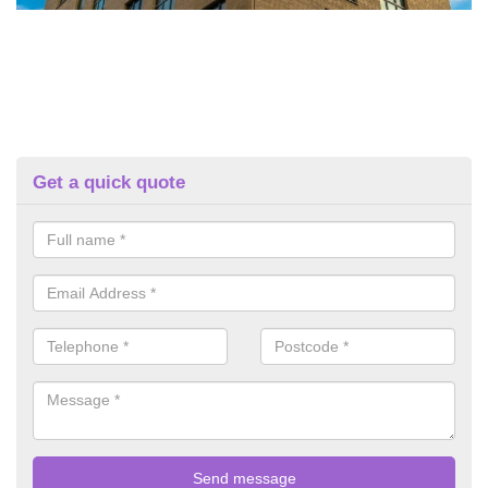
Get a quick quote