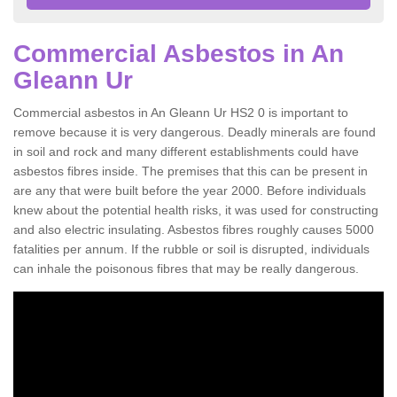
Commercial Asbestos in An
Gleann Ur
Commercial asbestos in An Gleann Ur HS2 0 is important to
remove because it is very dangerous. Deadly minerals are found
in soil and rock and many different establishments could have
asbestos fibres inside. The premises that this can be present in
are any that were built before the year 2000. Before individuals
knew about the potential health risks, it was used for constructing
and also electric insulating. Asbestos fibres roughly causes 5000
fatalities per annum. If the rubble or soil is disrupted, individuals
can inhale the poisonous fibres that may be really dangerous.