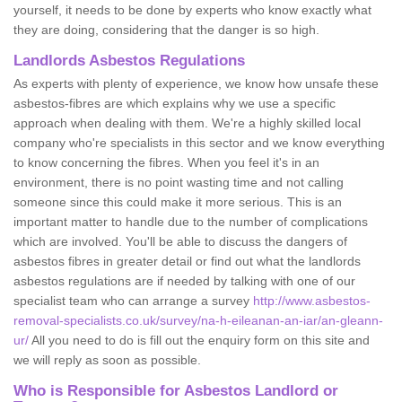
yourself, it needs to be done by experts who know exactly what
they are doing, considering that the danger is so high.
Landlords Asbestos Regulations
As experts with plenty of experience, we know how unsafe these
asbestos-fibres are which explains why we use a specific
approach when dealing with them. We're a highly skilled local
company who're specialists in this sector and we know everything
to know concerning the fibres. When you feel it's in an
environment, there is no point wasting time and not calling
someone since this could make it more serious. This is an
important matter to handle due to the number of complications
which are involved. You'll be able to discuss the dangers of
asbestos fibres in greater detail or find out what the landlords
asbestos regulations are if needed by talking with one of our
specialist team who can arrange a survey
http://www.asbestos-
removal-specialists.co.uk/survey/na-h-eileanan-an-iar/an-gleann-
ur/
All you need to do is fill out the enquiry form on this site and
we will reply as soon as possible.
Who is Responsible for Asbestos Landlord or