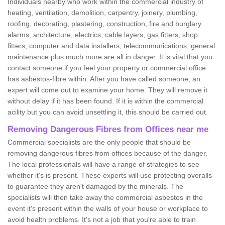
Individuals nearby who work within the commercial industry of
heating, ventilation, demolition, carpentry, joinery, plumbing,
roofing, decorating, plastering, construction, fire and burglary
alarms, architecture, electrics, cable layers, gas fitters, shop
fitters, computer and data installers, telecommunications, general
maintenance plus much more are all in danger. It is vital that you
contact someone if you feel your property or commercial office
has asbestos-fibre within. After you have called someone, an
expert will come out to examine your home. They will remove it
without delay if it has been found. If it is within the commercial
acility but you can avoid unsettling it, this should be carried out.
Removing Dangerous Fibres from Offices near me
Commercial specialists are the only people that should be
removing dangerous fibres from offices because of the danger.
The local professionals will have a range of strategies to see
whether it's is present. These experts will use protecting overalls
to guarantee they aren't damaged by the minerals. The
specialists will then take away the commercial asbestos in the
event it's present within the walls of your house or workplace to
avoid health problems. It's not a job that you're able to train