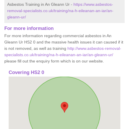
Asbestos Training in An Gleann Ur -
https://www.asbestos-
removal-specialists.co.uk/training/na-h-eileanan-an-iar/an-
gleann-ur/
For more information
For more information regarding commercial asbestos in An
Gleann Ur HS2 0 and the massive health issues it can caused if it
is not removed, as well as training
http://www.asbestos-removal-
specialists.co.uk/training/na-h-eileanan-an-iar/an-gleann-ur/
please fill out the enquiry form which is on our website.
Covering HS2 0