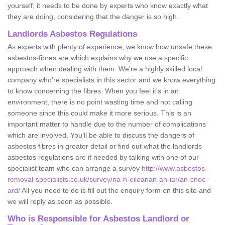
yourself, it needs to be done by experts who know exactly what
they are doing, considering that the danger is so high.
Landlords Asbestos Regulations
As experts with plenty of experience, we know how unsafe these
asbestos-fibres are which explains why we use a specific
approach when dealing with them. We're a highly skilled local
company who're specialists in this sector and we know everything
to know concerning the fibres. When you feel it's in an
environment, there is no point wasting time and not calling
someone since this could make it more serious. This is an
important matter to handle due to the number of complications
which are involved. You'll be able to discuss the dangers of
asbestos fibres in greater detail or find out what the landlords
asbestos regulations are if needed by talking with one of our
specialist team who can arrange a survey
http://www.asbestos-
removal-specialists.co.uk/survey/na-h-eileanan-an-iar/an-cnoc-
ard/
All you need to do is fill out the enquiry form on this site and
we will reply as soon as possible.
Who is Responsible for Asbestos Landlord or