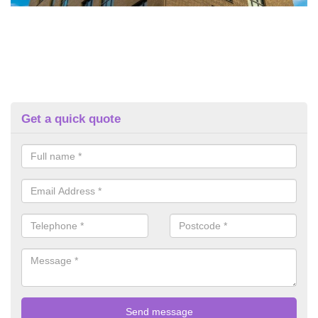
Get a quick quote