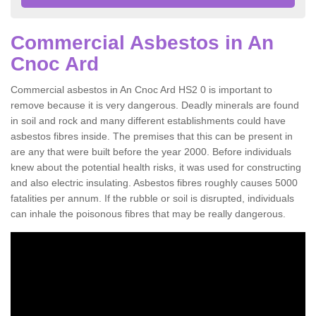
Commercial Asbestos in An
Cnoc Ard
Commercial asbestos in An Cnoc Ard HS2 0 is important to
remove because it is very dangerous. Deadly minerals are found
in soil and rock and many different establishments could have
asbestos fibres inside. The premises that this can be present in
are any that were built before the year 2000. Before individuals
knew about the potential health risks, it was used for constructing
and also electric insulating. Asbestos fibres roughly causes 5000
fatalities per annum. If the rubble or soil is disrupted, individuals
can inhale the poisonous fibres that may be really dangerous.