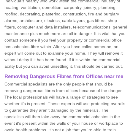
Individuals nearby who work within the commercial industry of
heating, ventilation, demolition, carpentry, joinery, plumbing,
roofing, decorating, plastering, construction, fire and burglary
alarms, architecture, electrics, cable layers, gas fitters, shop
fitters, computer and data installers, telecommunications, general
maintenance plus much more are all in danger. It is vital that you
contact someone if you feel your property or commercial office
has asbestos-fibre within. After you have called someone, an
expert will come out to examine your home. They will remove it
without delay if it has been found. If it is within the commercial
acility but you can avoid unsettling it, this should be carried out.
Removing Dangerous Fibres from Offices near me
Commercial specialists are the only people that should be
removing dangerous fibres from offices because of the danger.
The local professionals will have a range of strategies to see
whether it's is present. These experts will use protecting overalls
to guarantee they aren't damaged by the minerals. The
specialists will then take away the commercial asbestos in the
event it's present within the walls of your house or workplace to
avoid health problems. It's not a job that you're able to train