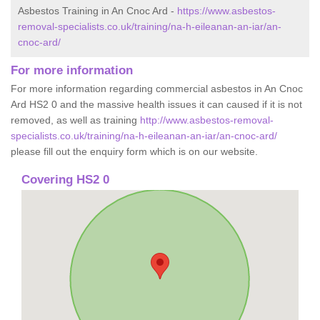
Asbestos Training in An Cnoc Ard -
https://www.asbestos-
removal-specialists.co.uk/training/na-h-eileanan-an-iar/an-
cnoc-ard/
For more information
For more information regarding commercial asbestos in An Cnoc
Ard HS2 0 and the massive health issues it can caused if it is not
removed, as well as training
http://www.asbestos-removal-
specialists.co.uk/training/na-h-eileanan-an-iar/an-cnoc-ard/
please fill out the enquiry form which is on our website.
Covering HS2 0