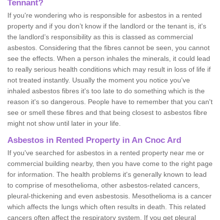
Tennant?
If you're wondering who is responsible for asbestos in a rented
property and if you don’t know if the landlord or the tenant is, it's
the landlord’s responsibility as this is classed as commercial
asbestos. Considering that the fibres cannot be seen, you cannot
see the effects. When a person inhales the minerals, it could lead
to really serious health conditions which may result in loss of life if
not treated instantly. Usually the moment you notice you've
inhaled asbestos fibres it's too late to do something which is the
reason it's so dangerous. People have to remember that you can't
see or smell these fibres and that being closest to asbestos fibre
might not show until later in your life.
Asbestos in Rented Property in An Cnoc Ard
If you've searched for asbestos in a rented property near me or
commercial building nearby, then you have come to the right page
for information. The health problems it's generally known to lead
to comprise of mesothelioma, other asbestos-related cancers,
pleural-thickening and even asbestosis. Mesothelioma is a cancer
which affects the lungs which often results in death. This related
cancers often affect the respiratory system. If you get pleural