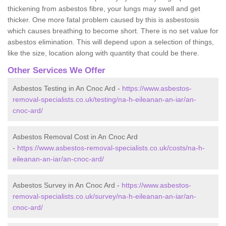
thickening from asbestos fibre, your lungs may swell and get
thicker. One more fatal problem caused by this is asbestosis
which causes breathing to become short. There is no set value for
asbestos elimination. This will depend upon a selection of things,
like the size, location along with quantity that could be there.
Other Services We Offer
Asbestos Testing in An Cnoc Ard -
https://www.asbestos-
removal-specialists.co.uk/testing/na-h-eileanan-an-iar/an-
cnoc-ard/
Asbestos Removal Cost in An Cnoc Ard
-
https://www.asbestos-removal-specialists.co.uk/costs/na-h-
eileanan-an-iar/an-cnoc-ard/
Asbestos Survey in An Cnoc Ard -
https://www.asbestos-
removal-specialists.co.uk/survey/na-h-eileanan-an-iar/an-
cnoc-ard/