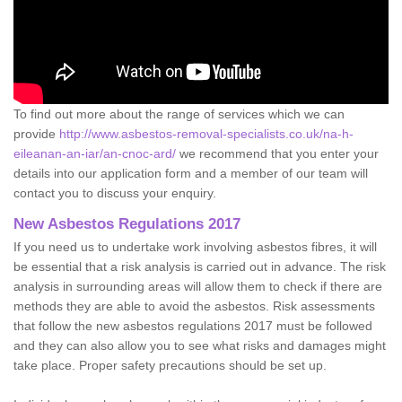
To find out more about the range of services which we can
provide
http://www.asbestos-removal-specialists.co.uk/na-h-
eileanan-an-iar/an-cnoc-ard/
we recommend that you enter your
details into our application form and a member of our team will
contact you to discuss your enquiry.
New Asbestos Regulations 2017
If you need us to undertake work involving asbestos fibres, it will
be essential that a risk analysis is carried out in advance. The risk
analysis in surrounding areas will allow them to check if there are
methods they are able to avoid the asbestos. Risk assessments
that follow the new asbestos regulations 2017 must be followed
and they can also allow you to see what risks and damages might
take place. Proper safety precautions should be set up.