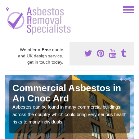
We offer a
Free
quote
and UK design service,
get in touch today.
Commercial Asbestos in
An Cnoc Ard
Asbestos can be found in many commercial buildings
across the country which could bring very serious health
risks to many individuals.