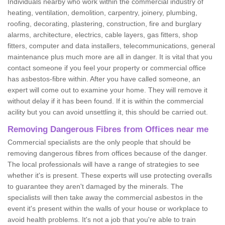
Individuals nearby who work within the commercial industry of
heating, ventilation, demolition, carpentry, joinery, plumbing,
roofing, decorating, plastering, construction, fire and burglary
alarms, architecture, electrics, cable layers, gas fitters, shop
fitters, computer and data installers, telecommunications, general
maintenance plus much more are all in danger. It is vital that you
contact someone if you feel your property or commercial office
has asbestos-fibre within. After you have called someone, an
expert will come out to examine your home. They will remove it
without delay if it has been found. If it is within the commercial
acility but you can avoid unsettling it, this should be carried out.
Removing Dangerous Fibres from Offices near me
Commercial specialists are the only people that should be
removing dangerous fibres from offices because of the danger.
The local professionals will have a range of strategies to see
whether it's is present. These experts will use protecting overalls
to guarantee they aren't damaged by the minerals. The
specialists will then take away the commercial asbestos in the
event it's present within the walls of your house or workplace to
avoid health problems. It's not a job that you're able to train