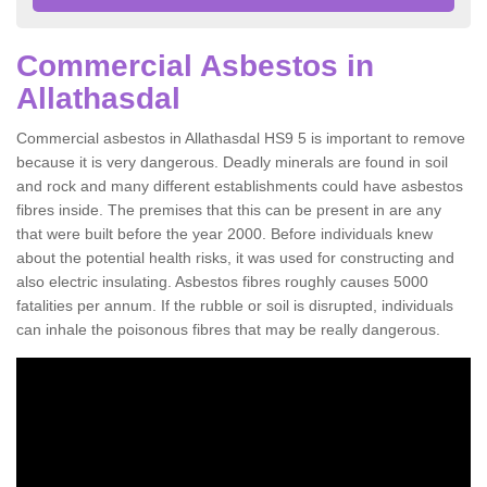
Commercial Asbestos in
Allathasdal
Commercial asbestos in Allathasdal HS9 5 is important to remove
because it is very dangerous. Deadly minerals are found in soil
and rock and many different establishments could have asbestos
fibres inside. The premises that this can be present in are any
that were built before the year 2000. Before individuals knew
about the potential health risks, it was used for constructing and
also electric insulating. Asbestos fibres roughly causes 5000
fatalities per annum. If the rubble or soil is disrupted, individuals
can inhale the poisonous fibres that may be really dangerous.