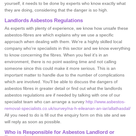
yourself, it needs to be done by experts who know exactly what
they are doing, considering that the danger is so high.
Landlords Asbestos Regulations
As experts with plenty of experience, we know how unsafe these
asbestos-fibres are which explains why we use a specific
approach when dealing with them. We're a highly skilled local
company who're specialists in this sector and we know everything
to know concerning the fibres. When you feel it's in an
environment, there is no point wasting time and not calling
someone since this could make it more serious. This is an
important matter to handle due to the number of complications
which are involved. You'll be able to discuss the dangers of
asbestos fibres in greater detail or find out what the landlords
asbestos regulations are if needed by talking with one of our
specialist team who can arrange a survey
http://www.asbestos-
removal-specialists.co.uk/survey/na-h-eileanan-an-iar/allathasdal/
All you need to do is fill out the enquiry form on this site and we
will reply as soon as possible.
Who is Responsible for Asbestos Landlord or