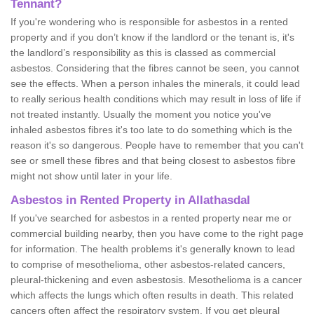
Tennant?
If you're wondering who is responsible for asbestos in a rented
property and if you don’t know if the landlord or the tenant is, it's
the landlord’s responsibility as this is classed as commercial
asbestos. Considering that the fibres cannot be seen, you cannot
see the effects. When a person inhales the minerals, it could lead
to really serious health conditions which may result in loss of life if
not treated instantly. Usually the moment you notice you've
inhaled asbestos fibres it's too late to do something which is the
reason it's so dangerous. People have to remember that you can't
see or smell these fibres and that being closest to asbestos fibre
might not show until later in your life.
Asbestos in Rented Property in Allathasdal
If you've searched for asbestos in a rented property near me or
commercial building nearby, then you have come to the right page
for information. The health problems it's generally known to lead
to comprise of mesothelioma, other asbestos-related cancers,
pleural-thickening and even asbestosis. Mesothelioma is a cancer
which affects the lungs which often results in death. This related
cancers often affect the respiratory system. If you get pleural