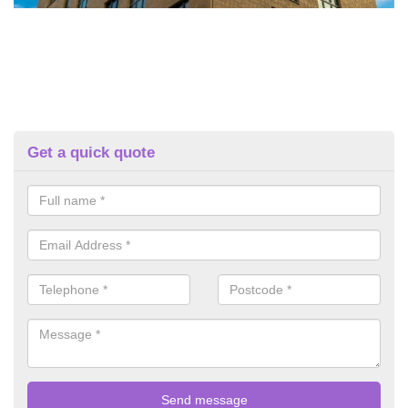
Get a quick quote