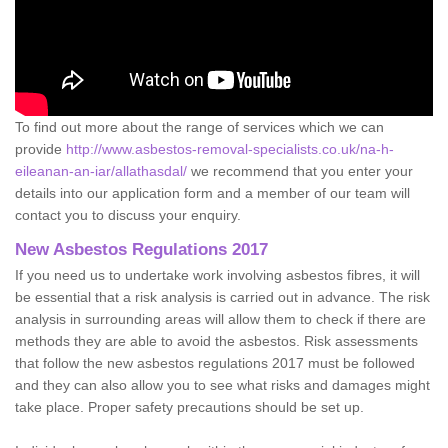
To find out more about the range of services which we can
provide
http://www.asbestos-removal-specialists.co.uk/na-h-
eileanan-an-iar/allathasdal/
we recommend that you enter your
details into our application form and a member of our team will
contact you to discuss your enquiry.
New Asbestos Regulations 2017
If you need us to undertake work involving asbestos fibres, it will
be essential that a risk analysis is carried out in advance. The risk
analysis in surrounding areas will allow them to check if there are
methods they are able to avoid the asbestos. Risk assessments
that follow the new asbestos regulations 2017 must be followed
and they can also allow you to see what risks and damages might
take place. Proper safety precautions should be set up.