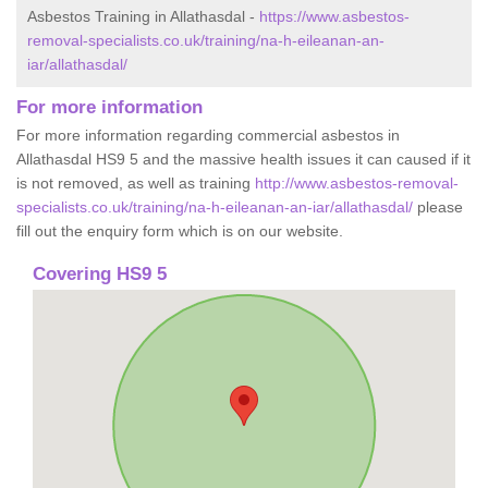
Asbestos Training in Allathasdal -
https://www.asbestos-
removal-specialists.co.uk/training/na-h-eileanan-an-
iar/allathasdal/
For more information
For more information regarding commercial asbestos in
Allathasdal HS9 5 and the massive health issues it can caused if it
is not removed, as well as training
http://www.asbestos-removal-
specialists.co.uk/training/na-h-eileanan-an-iar/allathasdal/
please
fill out the enquiry form which is on our website.
Covering HS9 5