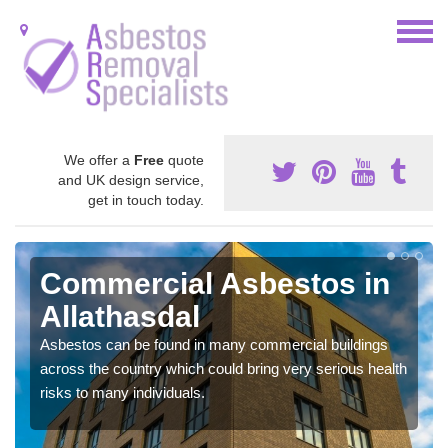
We offer a
Free
quote
and UK design service,
get in touch today.
Commercial Asbestos in
Allathasdal
Asbestos can be found in many commercial buildings
across the country which could bring very serious health
risks to many individuals.