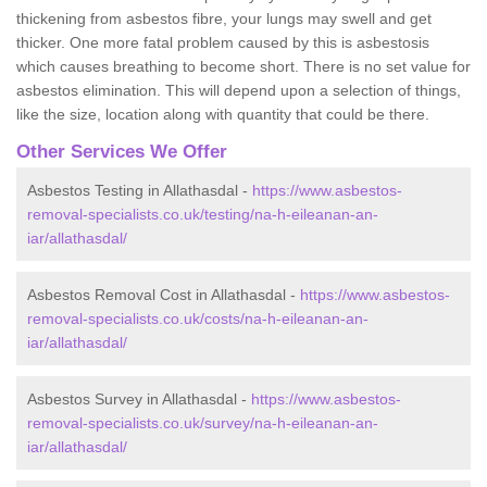
thickening from asbestos fibre, your lungs may swell and get
thicker. One more fatal problem caused by this is asbestosis
which causes breathing to become short. There is no set value for
asbestos elimination. This will depend upon a selection of things,
like the size, location along with quantity that could be there.
Other Services We Offer
Asbestos Testing in Allathasdal -
https://www.asbestos-
removal-specialists.co.uk/testing/na-h-eileanan-an-
iar/allathasdal/
Asbestos Removal Cost in Allathasdal -
https://www.asbestos-
removal-specialists.co.uk/costs/na-h-eileanan-an-
iar/allathasdal/
Asbestos Survey in Allathasdal -
https://www.asbestos-
removal-specialists.co.uk/survey/na-h-eileanan-an-
iar/allathasdal/