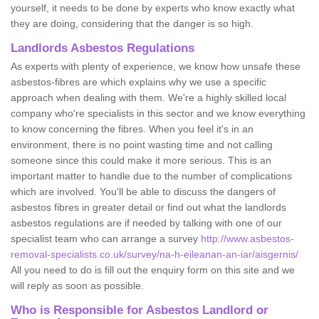
yourself, it needs to be done by experts who know exactly what
they are doing, considering that the danger is so high.
Landlords Asbestos Regulations
As experts with plenty of experience, we know how unsafe these
asbestos-fibres are which explains why we use a specific
approach when dealing with them. We're a highly skilled local
company who're specialists in this sector and we know everything
to know concerning the fibres. When you feel it's in an
environment, there is no point wasting time and not calling
someone since this could make it more serious. This is an
important matter to handle due to the number of complications
which are involved. You'll be able to discuss the dangers of
asbestos fibres in greater detail or find out what the landlords
asbestos regulations are if needed by talking with one of our
specialist team who can arrange a survey
http://www.asbestos-
removal-specialists.co.uk/survey/na-h-eileanan-an-iar/aisgernis/
All you need to do is fill out the enquiry form on this site and we
will reply as soon as possible.
Who is Responsible for Asbestos Landlord or