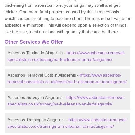
thickening from asbestos fibre, your lungs may swell and get
thicker. One more fatal problem caused by this is asbestosis
which causes breathing to become short. There is no set value for
asbestos elimination. This will depend upon a selection of things,
like the size, location along with quantity that could be there.
Other Services We Offer
Asbestos Testing in Aisgernis -
https://www.asbestos-removal-
specialists.co.uk/testing/na-h-eileanan-an-iar/aisgernis/
Asbestos Removal Cost in Aisgernis -
https://www.asbestos-
removal-specialists.co.uk/costs/na-h-eileanan-an-iar/aisgernis/
Asbestos Survey in Aisgernis -
https://www.asbestos-removal-
specialists.co.uk/survey/na-h-eileanan-an-iar/aisgernis/
Asbestos Training in Aisgernis -
https://www.asbestos-removal-
specialists.co.uk/training/na-h-eileanan-an-iar/aisgernis/