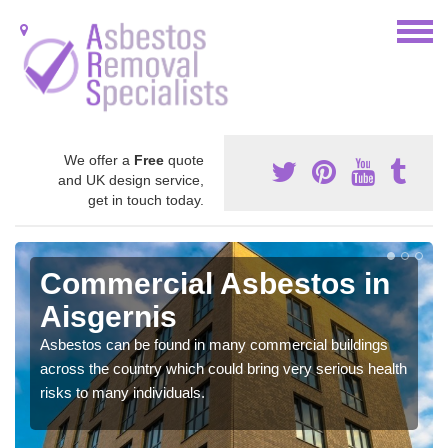
We offer a
Free
quote
and UK design service,
get in touch today.
Commercial Asbestos in
Aisgernis
Asbestos can be found in many commercial buildings
across the country which could bring very serious health
risks to many individuals.