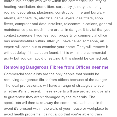
Individuals nearby who work within the commercial industry of
heating, ventilation, demolition, carpentry, joinery, plumbing,
roofing, decorating, plastering, construction, fire and burglary
alarms, architecture, electrics, cable layers, gas fitters, shop
fitters, computer and data installers, telecommunications, general
maintenance plus much more are all in danger. It is vital that you
contact someone if you feel your property or commercial office
has asbestos-fibre within. After you have called someone, an
expert will come out to examine your home. They will remove it
without delay if it has been found. If it is within the commercial
acility but you can avoid unsettling it, this should be carried out.
Removing Dangerous Fibres from Offices near me
Commercial specialists are the only people that should be
removing dangerous fibres from offices because of the danger.
The local professionals will have a range of strategies to see
whether it's is present. These experts will use protecting overalls
to guarantee they aren't damaged by the minerals. The
specialists will then take away the commercial asbestos in the
event it's present within the walls of your house or workplace to
avoid health problems. It's not a job that you're able to train