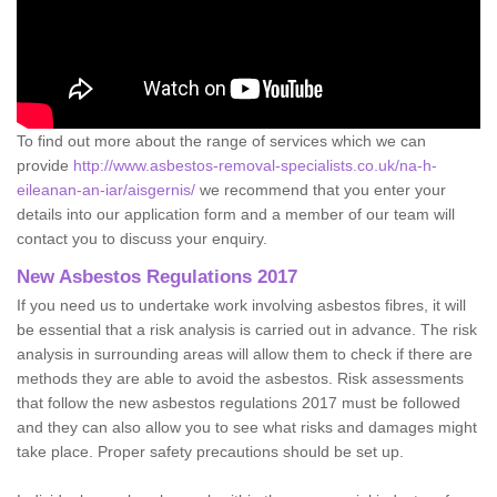
To find out more about the range of services which we can
provide
http://www.asbestos-removal-specialists.co.uk/na-h-
eileanan-an-iar/aisgernis/
we recommend that you enter your
details into our application form and a member of our team will
contact you to discuss your enquiry.
New Asbestos Regulations 2017
If you need us to undertake work involving asbestos fibres, it will
be essential that a risk analysis is carried out in advance. The risk
analysis in surrounding areas will allow them to check if there are
methods they are able to avoid the asbestos. Risk assessments
that follow the new asbestos regulations 2017 must be followed
and they can also allow you to see what risks and damages might
take place. Proper safety precautions should be set up.