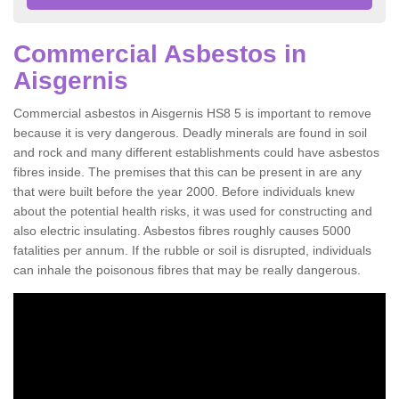
Commercial Asbestos in
Aisgernis
Commercial asbestos in Aisgernis HS8 5 is important to remove
because it is very dangerous. Deadly minerals are found in soil
and rock and many different establishments could have asbestos
fibres inside. The premises that this can be present in are any
that were built before the year 2000. Before individuals knew
about the potential health risks, it was used for constructing and
also electric insulating. Asbestos fibres roughly causes 5000
fatalities per annum. If the rubble or soil is disrupted, individuals
can inhale the poisonous fibres that may be really dangerous.