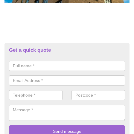
Get a quick quote