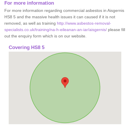
For more information
For more information regarding commercial asbestos in Aisgernis
HS8 5 and the massive health issues it can caused if it is not
removed, as well as training
http://www.asbestos-removal-
specialists.co.uk/training/na-h-eileanan-an-iar/aisgernis/
please fill
out the enquiry form which is on our website.
Covering HS8 5