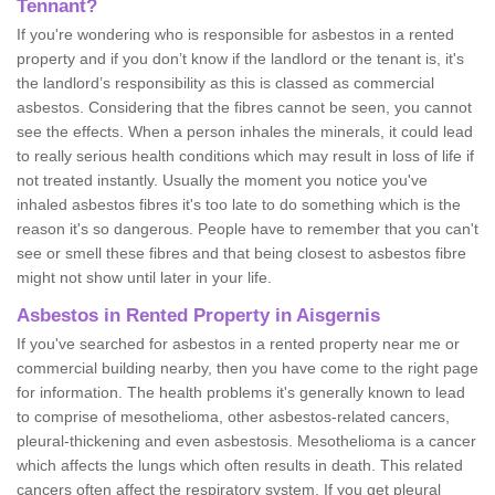
Tennant?
If you're wondering who is responsible for asbestos in a rented
property and if you don’t know if the landlord or the tenant is, it's
the landlord’s responsibility as this is classed as commercial
asbestos. Considering that the fibres cannot be seen, you cannot
see the effects. When a person inhales the minerals, it could lead
to really serious health conditions which may result in loss of life if
not treated instantly. Usually the moment you notice you've
inhaled asbestos fibres it's too late to do something which is the
reason it's so dangerous. People have to remember that you can't
see or smell these fibres and that being closest to asbestos fibre
might not show until later in your life.
Asbestos in Rented Property in Aisgernis
If you've searched for asbestos in a rented property near me or
commercial building nearby, then you have come to the right page
for information. The health problems it's generally known to lead
to comprise of mesothelioma, other asbestos-related cancers,
pleural-thickening and even asbestosis. Mesothelioma is a cancer
which affects the lungs which often results in death. This related
cancers often affect the respiratory system. If you get pleural