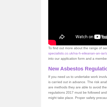
To find out more about the range of s
specialists.co.uk/na-h-eileanan-an-iar
into our application form and a member 
New Asbestos Regulati
If you need us to undertake work involvin
is carried out in advance. The risk anal
are methods they are able to avoid th
regulations 2017 must be followed and
might take place. Proper safety precau