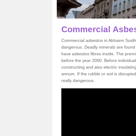
Commercial Asbes
Commercial asbestos in Abhainn Suidhe
dangerous. Deadly minerals are found i
have asbestos fibres inside. The premis
before the year 2000. Before individual
constructing and also electric insulatin
annum. If the rubble or soil is disrupte
really dangerous.