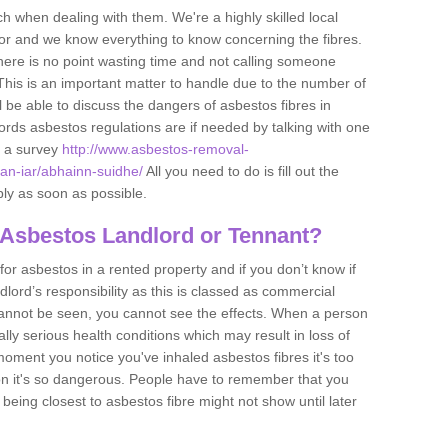
h when dealing with them. We're a highly skilled local
tor and we know everything to know concerning the fibres.
there is no point wasting time and not calling someone
 This is an important matter to handle due to the number of
l be able to discuss the dangers of asbestos fibres in
dlords asbestos regulations are if needed by talking with one
e a survey
http://www.asbestos-removal-
-an-iar/abhainn-suidhe/
All you need to do is fill out the
ply as soon as possible.
 Asbestos Landlord or Tennant?
for asbestos in a rented property and if you don’t know if
andlord’s responsibility as this is classed as commercial
cannot be seen, you cannot see the effects. When a person
eally serious health conditions which may result in loss of
e moment you notice you've inhaled asbestos fibres it's too
on it's so dangerous. People have to remember that you
 being closest to asbestos fibre might not show until later