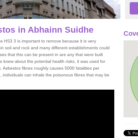
tos in Abhainn Suidhe
Cove
 HS3 3 is important to remove because it is very
n soil and rock and many different establishments could
es that this can be present in are any that were built
s knew about the potential health risks, it was used for
g. Asbestos fibres roughly causes 5000 fatalities per
d, individuals can inhale the poisonous fibres that may be