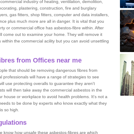
commercial industry of heating, ventilation, demolition,
ecorating, plastering, construction, fire and burglary
yers, gas fitters, shop fitters, computer and data installers,
e plus much more are all in danger. It is vital that you
ty or commercial office has asbestos-fibre within. After
ll come out to examine your home. They will remove it
 is within the commercial acility but you can avoid unsettling
bres from Offices near me
eople that should be removing dangerous fibres from
l professionals will have a range of strategies to see
ill use protecting overalls to guarantee they aren't
ts will then take away the commercial asbestos in the
our house or workplace to avoid health problems. It's not a
 it needs to be done by experts who know exactly what they
is so high.
ulations
 we know how unsafe these asbestos-fibres are which