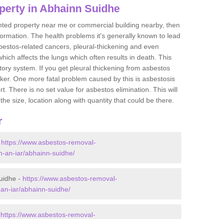
perty in Abhainn Suidhe
ented property near me or commercial building nearby, then
formation. The health problems it's generally known to lead
bestos-related cancers, pleural-thickening and even
ich affects the lungs which often results in death. This
atory system. If you get pleural thickening from asbestos
cker. One more fatal problem caused by this is asbestosis
 There is no set value for asbestos elimination. This will
the size, location along with quantity that could be there.
r
-
https://www.asbestos-removal-
an-an-iar/abhainn-suidhe/
uidhe -
https://www.asbestos-removal-
-an-iar/abhainn-suidhe/
-
https://www.asbestos-removal-