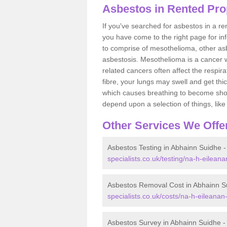
Asbestos in Rented Pro
If you've searched for asbestos in a r
you have come to the right page for in
to comprise of mesothelioma, other as
asbestosis. Mesothelioma is a cancer wh
related cancers often affect the respir
fibre, your lungs may swell and get thi
which causes breathing to become short.
depend upon a selection of things, like 
Other Services We Offe
Asbestos Testing in Abhainn Suidhe 
specialists.co.uk/testing/na-h-eilean
Asbestos Removal Cost in Abhainn S
specialists.co.uk/costs/na-h-eileanan
Asbestos Survey in Abhainn Suidhe 