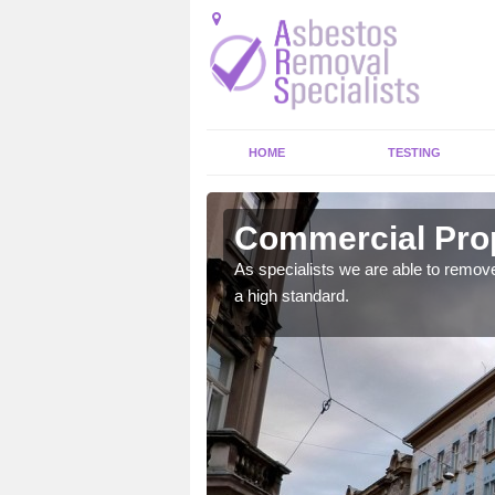
HOME
TESTING
n Abhainn
Commercial Prop
As specialists we are able to remove
a high standard.
, no asbestos should be