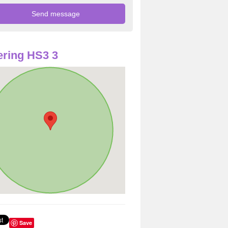
ring HS3 3
Save