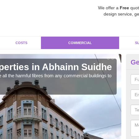
We offer a
Free
quot
design service, ge
COSTS
COMMERCIAL
S
Ge
erties in Abhainn Suidhe
Co
 all the harmful fibres from any commercial buildings to
Asbe
very 