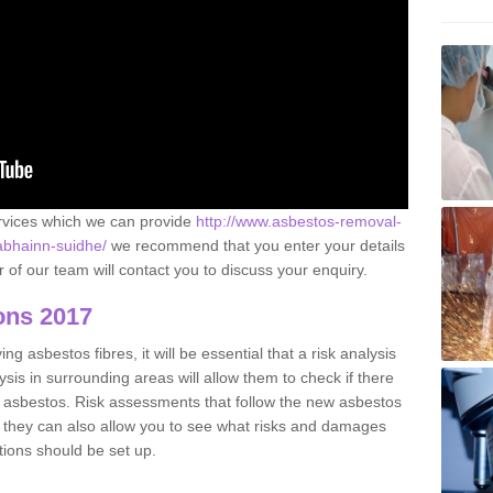
ervices which we can provide
http://www.asbestos-removal-
/abhainn-suidhe/
we recommend that you enter your details
of our team will contact you to discuss your enquiry.
ons 2017
g asbestos fibres, it will be essential that a risk analysis
ysis in surrounding areas will allow them to check if there
e asbestos. Risk assessments that follow the new asbestos
 they can also allow you to see what risks and damages
tions should be set up.