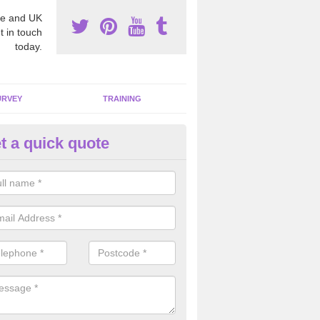
e and UK
t in touch
today.
URVEY
TRAINING
t a quick quote
mmercial Asbestos in Abhainn
stos can be found in many commercial buildings across the country 
serious health risks to many individuals.