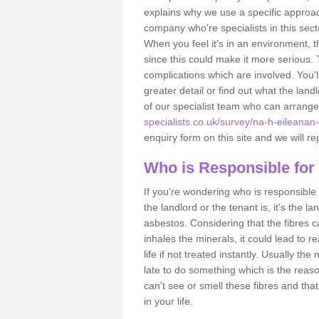
explains why we use a specific approac
company who're specialists in this sec
When you feel it's in an environment, 
since this could make it more serious.
complications which are involved. You'l
greater detail or find out what the lan
of our specialist team who can arrang
specialists.co.uk/survey/na-h-eileanan
enquiry form on this site and we will re
Who is Responsible for
If you're wondering who is responsible 
the landlord or the tenant is, it's the l
asbestos. Considering that the fibres 
inhales the minerals, it could lead to r
life if not treated instantly. Usually th
late to do something which is the reas
can't see or smell these fibres and that
in your life.