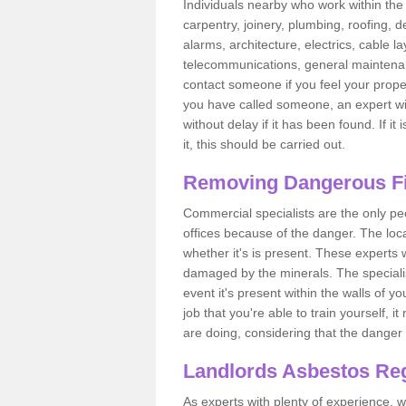
Individuals nearby who work within the 
carpentry, joinery, plumbing, roofing, d
alarms, architecture, electrics, cable la
telecommunications, general maintenanc
contact someone if you feel your proper
you have called someone, an expert wi
without delay if it has been found. If it
it, this should be carried out.
Removing Dangerous Fi
Commercial specialists are the only p
offices because of the danger. The loca
whether it's is present. These experts w
damaged by the minerals. The specialis
event it's present within the walls of y
job that you're able to train yourself,
are doing, considering that the danger 
Landlords Asbestos Reg
As experts with plenty of experience,