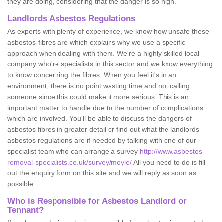
they are doing, considering that the danger is so high.
Landlords Asbestos Regulations
As experts with plenty of experience, we know how unsafe these
asbestos-fibres are which explains why we use a specific
approach when dealing with them. We're a highly skilled local
company who're specialists in this sector and we know everything
to know concerning the fibres. When you feel it's in an
environment, there is no point wasting time and not calling
someone since this could make it more serious. This is an
important matter to handle due to the number of complications
which are involved. You'll be able to discuss the dangers of
asbestos fibres in greater detail or find out what the landlords
asbestos regulations are if needed by talking with one of our
specialist team who can arrange a survey
http://www.asbestos-
removal-specialists.co.uk/survey/moyle/
All you need to do is fill
out the enquiry form on this site and we will reply as soon as
possible.
Who is Responsible for Asbestos Landlord or
Tennant?