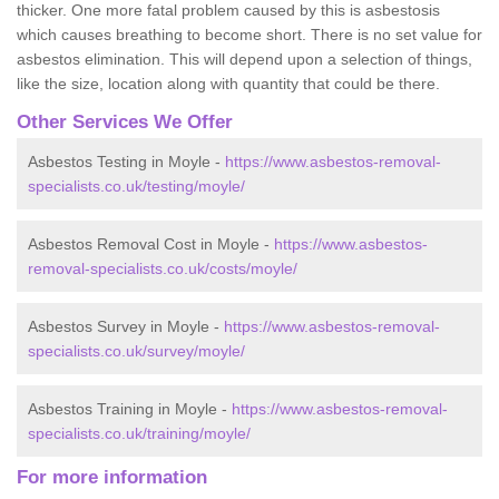
thicker. One more fatal problem caused by this is asbestosis
which causes breathing to become short. There is no set value for
asbestos elimination. This will depend upon a selection of things,
like the size, location along with quantity that could be there.
Other Services We Offer
Asbestos Testing in Moyle -
https://www.asbestos-removal-
specialists.co.uk/testing/moyle/
Asbestos Removal Cost in Moyle -
https://www.asbestos-
removal-specialists.co.uk/costs/moyle/
Asbestos Survey in Moyle -
https://www.asbestos-removal-
specialists.co.uk/survey/moyle/
Asbestos Training in Moyle -
https://www.asbestos-removal-
specialists.co.uk/training/moyle/
For more information