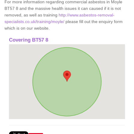
For more information regarding commercial asbestos in Moyle
BT57 8 and the massive health issues it can caused if it is not
removed, as well as training
http://www.asbestos-removal-
specialists.co.uk/training/moyle/
please fill out the enquiry form
which is on our website.
Covering BT57 8