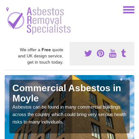
We offer a
Free
quote
and UK design service,
get in touch today.
Commercial Asbestos in
Moyle
Asbestos can be found in many commercial buildings
across the country which could bring very serious health
risks to many individuals.