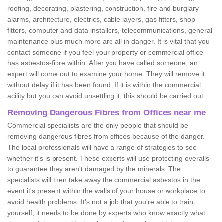
roofing, decorating, plastering, construction, fire and burglary
alarms, architecture, electrics, cable layers, gas fitters, shop
fitters, computer and data installers, telecommunications, general
maintenance plus much more are all in danger. It is vital that you
contact someone if you feel your property or commercial office
has asbestos-fibre within. After you have called someone, an
expert will come out to examine your home. They will remove it
without delay if it has been found. If it is within the commercial
acility but you can avoid unsettling it, this should be carried out.
Removing Dangerous Fibres from Offices near me
Commercial specialists are the only people that should be
removing dangerous fibres from offices because of the danger.
The local professionals will have a range of strategies to see
whether it's is present. These experts will use protecting overalls
to guarantee they aren't damaged by the minerals. The
specialists will then take away the commercial asbestos in the
event it's present within the walls of your house or workplace to
avoid health problems. It's not a job that you're able to train
yourself, it needs to be done by experts who know exactly what