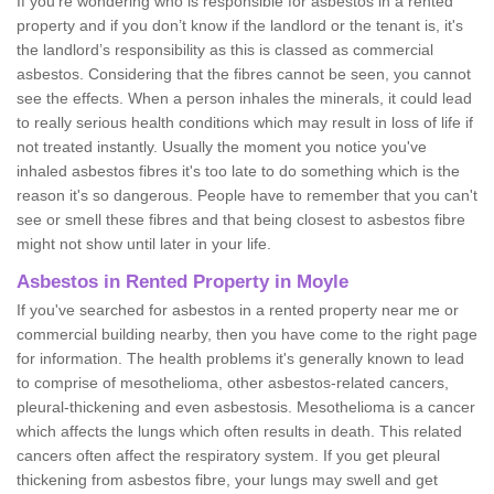
If you're wondering who is responsible for asbestos in a rented
property and if you don’t know if the landlord or the tenant is, it's
the landlord’s responsibility as this is classed as commercial
asbestos. Considering that the fibres cannot be seen, you cannot
see the effects. When a person inhales the minerals, it could lead
to really serious health conditions which may result in loss of life if
not treated instantly. Usually the moment you notice you've
inhaled asbestos fibres it's too late to do something which is the
reason it's so dangerous. People have to remember that you can't
see or smell these fibres and that being closest to asbestos fibre
might not show until later in your life.
Asbestos in Rented Property in Moyle
If you've searched for asbestos in a rented property near me or
commercial building nearby, then you have come to the right page
for information. The health problems it's generally known to lead
to comprise of mesothelioma, other asbestos-related cancers,
pleural-thickening and even asbestosis. Mesothelioma is a cancer
which affects the lungs which often results in death. This related
cancers often affect the respiratory system. If you get pleural
thickening from asbestos fibre, your lungs may swell and get