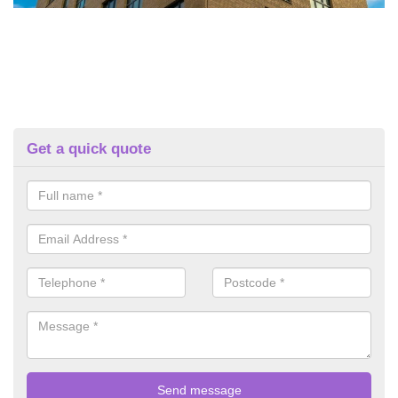
Get a quick quote