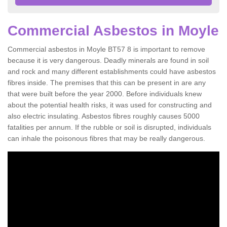
Commercial Asbestos in Moyle
Commercial asbestos in Moyle BT57 8 is important to remove
because it is very dangerous. Deadly minerals are found in soil
and rock and many different establishments could have asbestos
fibres inside. The premises that this can be present in are any
that were built before the year 2000. Before individuals knew
about the potential health risks, it was used for constructing and
also electric insulating. Asbestos fibres roughly causes 5000
fatalities per annum. If the rubble or soil is disrupted, individuals
can inhale the poisonous fibres that may be really dangerous.