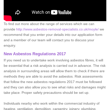
To find out more about the range of services which we can
provide
http://www.asbestos-removal-specialists.co.uk/moyle/
we
recommend that you enter your details into our application form
and a member of our team will contact you to discuss your
enquiry.
New Asbestos Regulations 2017
If you need us to undertake work involving asbestos fibres, it will
be essential that a risk analysis is carried out in advance. The risk
analysis in surrounding areas will allow them to check if there are
methods they are able to avoid the asbestos. Risk assessments
that follow the new asbestos regulations 2017 must be followed
and they can also allow you to see what risks and damages might
take place. Proper safety precautions should be set up.
Individuals nearby who work within the commercial industry of
heating, ventilation, demolition, carpentry, joinery, plumbing,