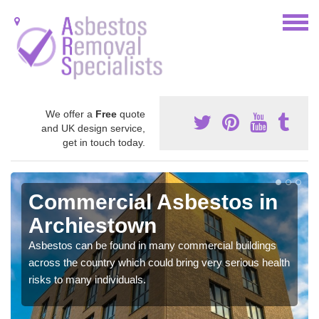
We offer a
Free
quote
and UK design service,
get in touch today.
Commercial Asbestos in
Archiestown
Asbestos can be found in many commercial buildings
across the country which could bring very serious health
risks to many individuals.