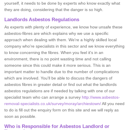
yourself, it needs to be done by experts who know exactly what
they are doing, considering that the danger is so high.
Landlords Asbestos Regulations
As experts with plenty of experience, we know how unsafe these
asbestos-fibres are which explains why we use a specific
approach when dealing with them. We're a highly skilled local
company who're specialists in this sector and we know everything
to know concerning the fibres. When you feel it's in an
environment, there is no point wasting time and not calling
someone since this could make it more serious. This is an
important matter to handle due to the number of complications
which are involved. You'll be able to discuss the dangers of
asbestos fibres in greater detail or find out what the landlords
asbestos regulations are if needed by talking with one of our
specialist team who can arrange a survey
http://www.asbestos-
removal-specialists.co.uk/survey/moray/archiestown/
All you need
to do is fill out the enquiry form on this site and we will reply as
soon as possible.
Who is Responsible for Asbestos Landlord or