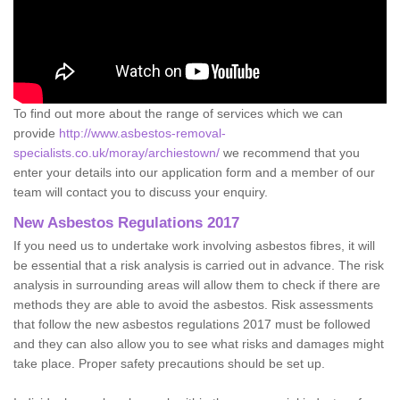
To find out more about the range of services which we can
provide
http://www.asbestos-removal-
specialists.co.uk/moray/archiestown/
we recommend that you
enter your details into our application form and a member of our
team will contact you to discuss your enquiry.
New Asbestos Regulations 2017
If you need us to undertake work involving asbestos fibres, it will
be essential that a risk analysis is carried out in advance. The risk
analysis in surrounding areas will allow them to check if there are
methods they are able to avoid the asbestos. Risk assessments
that follow the new asbestos regulations 2017 must be followed
and they can also allow you to see what risks and damages might
take place. Proper safety precautions should be set up.