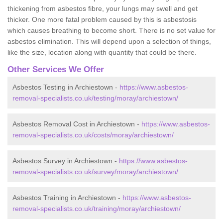
thickening from asbestos fibre, your lungs may swell and get
thicker. One more fatal problem caused by this is asbestosis
which causes breathing to become short. There is no set value for
asbestos elimination. This will depend upon a selection of things,
like the size, location along with quantity that could be there.
Other Services We Offer
Asbestos Testing in Archiestown -
https://www.asbestos-
removal-specialists.co.uk/testing/moray/archiestown/
Asbestos Removal Cost in Archiestown -
https://www.asbestos-
removal-specialists.co.uk/costs/moray/archiestown/
Asbestos Survey in Archiestown -
https://www.asbestos-
removal-specialists.co.uk/survey/moray/archiestown/
Asbestos Training in Archiestown -
https://www.asbestos-
removal-specialists.co.uk/training/moray/archiestown/