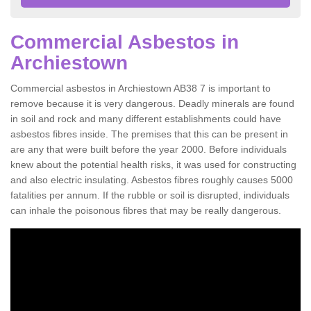
Commercial Asbestos in
Archiestown
Commercial asbestos in Archiestown AB38 7 is important to
remove because it is very dangerous. Deadly minerals are found
in soil and rock and many different establishments could have
asbestos fibres inside. The premises that this can be present in
are any that were built before the year 2000. Before individuals
knew about the potential health risks, it was used for constructing
and also electric insulating. Asbestos fibres roughly causes 5000
fatalities per annum. If the rubble or soil is disrupted, individuals
can inhale the poisonous fibres that may be really dangerous.