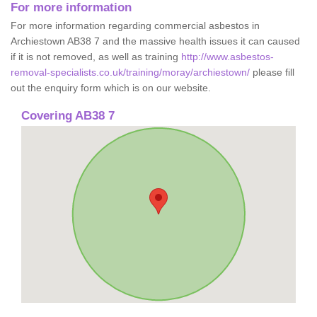
For more information
For more information regarding commercial asbestos in
Archiestown AB38 7 and the massive health issues it can caused
if it is not removed, as well as training
http://www.asbestos-
removal-specialists.co.uk/training/moray/archiestown/
please fill
out the enquiry form which is on our website.
Covering AB38 7