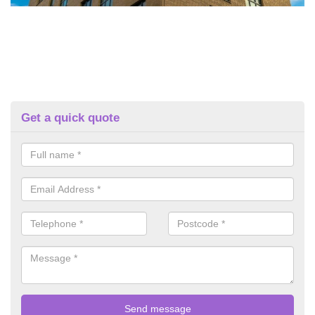
Get a quick quote