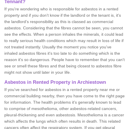
Tennant?
If you're wondering who is responsible for asbestos in a rented
property and if you don’t know if the landlord or the tenant is, it's
the landlord’s responsibility as this is classed as commercial
asbestos. Considering that the fibres cannot be seen, you cannot
see the effects. When a person inhales the minerals, it could lead
to really serious health conditions which may result in loss of life if
not treated instantly. Usually the moment you notice you've
inhaled asbestos fibres it's too late to do something which is the
reason it's so dangerous. People have to remember that you can't
see or smell these fibres and that being closest to asbestos fibre
might not show until later in your life.
Asbestos in Rented Property in Archiestown
If you've searched for asbestos in a rented property near me or
commercial building nearby, then you have come to the right page
for information. The health problems it's generally known to lead
to comprise of mesothelioma, other asbestos-related cancers,
pleural-thickening and even asbestosis. Mesothelioma is a cancer
which affects the lungs which often results in death. This related
cancers often affect the respiratory system. If you get pleural