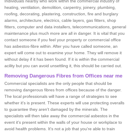
Individuals nearby who work within the commercial industry of
heating, ventilation, demolition, carpentry, joinery, plumbing,
roofing, decorating, plastering, construction, fire and burglary
alarms, architecture, electrics, cable layers, gas fitters, shop
fitters, computer and data installers, telecommunications, general
maintenance plus much more are all in danger. It is vital that you
contact someone if you feel your property or commercial office
has asbestos-fibre within. After you have called someone, an
expert will come out to examine your home. They will remove it
without delay if it has been found. If it is within the commercial
acility but you can avoid unsettling it, this should be carried out.
Removing Dangerous Fibres from Offices near me
Commercial specialists are the only people that should be
removing dangerous fibres from offices because of the danger.
The local professionals will have a range of strategies to see
whether it's is present. These experts will use protecting overalls
to guarantee they aren't damaged by the minerals. The
specialists will then take away the commercial asbestos in the
event it's present within the walls of your house or workplace to
avoid health problems. It's not a job that you're able to train