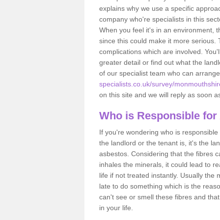
explains why we use a specific approac
company who're specialists in this sec
When you feel it's in an environment, 
since this could make it more serious.
complications which are involved. You'l
greater detail or find out what the lan
of our specialist team who can arrang
specialists.co.uk/survey/monmouthshir
on this site and we will reply as soon a
Who is Responsible for
If you're wondering who is responsible 
the landlord or the tenant is, it's the l
asbestos. Considering that the fibres 
inhales the minerals, it could lead to r
life if not treated instantly. Usually th
late to do something which is the reas
can't see or smell these fibres and that
in your life.