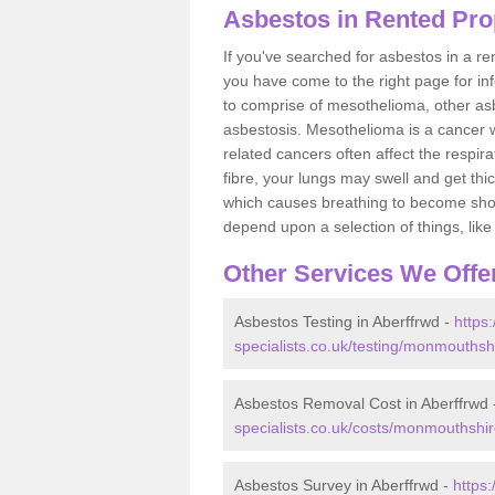
Asbestos in Rented Pro
If you've searched for asbestos in a r
you have come to the right page for in
to comprise of mesothelioma, other as
asbestosis. Mesothelioma is a cancer wh
related cancers often affect the respir
fibre, your lungs may swell and get thi
which causes breathing to become short.
depend upon a selection of things, like 
Other Services We Offe
Asbestos Testing in Aberffrwd -
https
specialists.co.uk/testing/monmouthsh
Asbestos Removal Cost in Aberffrwd
specialists.co.uk/costs/monmouthshir
Asbestos Survey in Aberffrwd -
https