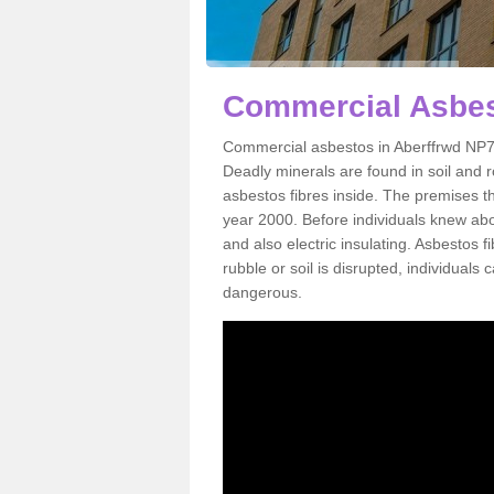
Commercial Asbes
Commercial asbestos in Aberffrwd NP7 
Deadly minerals are found in soil and 
asbestos fibres inside. The premises th
year 2000. Before individuals knew abou
and also electric insulating. Asbestos f
rubble or soil is disrupted, individuals
dangerous.