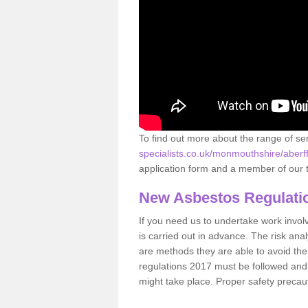
To find out more about the range of s
specialists.co.uk/monmouthshire/aberf
application form and a member of our t
New Asbestos Regulati
If you need us to undertake work involvin
is carried out in advance. The risk anal
are methods they are able to avoid th
regulations 2017 must be followed and
might take place. Proper safety precau