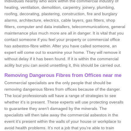
Individuals nearby who work within the commercial industry of
heating, ventilation, demolition, carpentry, joinery, plumbing,
roofing, decorating, plastering, construction, fire and burglary
alarms, architecture, electrics, cable layers, gas fitters, shop
fitters, computer and data installers, telecommunications, general
maintenance plus much more are all in danger. It is vital that you
contact someone if you feel your property or commercial office
has asbestos-fibre within. After you have called someone, an
expert will come out to examine your home. They will remove it
without delay if it has been found. If it is within the commercial
acility but you can avoid unsettling it, this should be carried out.
Removing Dangerous Fibres from Offices near me
Commercial specialists are the only people that should be
removing dangerous fibres from offices because of the danger.
The local professionals will have a range of strategies to see
whether it's is present. These experts will use protecting overalls
to guarantee they aren't damaged by the minerals. The
specialists will then take away the commercial asbestos in the
event it's present within the walls of your house or workplace to
avoid health problems. It's not a job that you're able to train