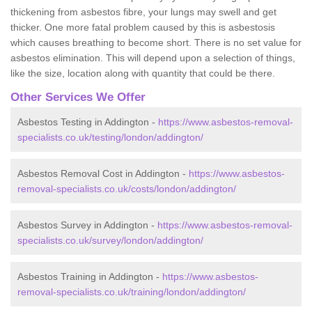
thickening from asbestos fibre, your lungs may swell and get
thicker. One more fatal problem caused by this is asbestosis
which causes breathing to become short. There is no set value for
asbestos elimination. This will depend upon a selection of things,
like the size, location along with quantity that could be there.
Other Services We Offer
Asbestos Testing in Addington -
https://www.asbestos-removal-
specialists.co.uk/testing/london/addington/
Asbestos Removal Cost in Addington -
https://www.asbestos-
removal-specialists.co.uk/costs/london/addington/
Asbestos Survey in Addington -
https://www.asbestos-removal-
specialists.co.uk/survey/london/addington/
Asbestos Training in Addington -
https://www.asbestos-
removal-specialists.co.uk/training/london/addington/