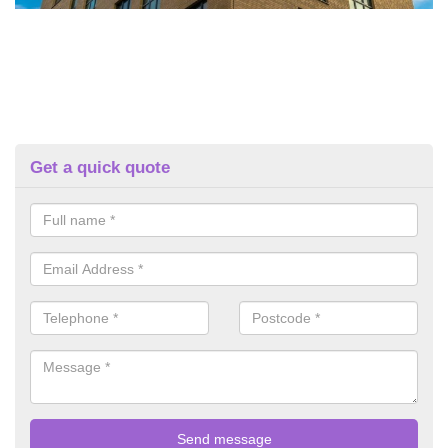
Get a quick quote