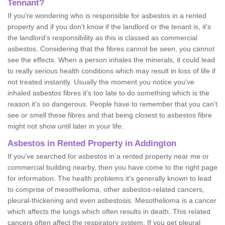
Tennant?
If you're wondering who is responsible for asbestos in a rented
property and if you don’t know if the landlord or the tenant is, it's
the landlord’s responsibility as this is classed as commercial
asbestos. Considering that the fibres cannot be seen, you cannot
see the effects. When a person inhales the minerals, it could lead
to really serious health conditions which may result in loss of life if
not treated instantly. Usually the moment you notice you've
inhaled asbestos fibres it's too late to do something which is the
reason it's so dangerous. People have to remember that you can't
see or smell these fibres and that being closest to asbestos fibre
might not show until later in your life.
Asbestos in Rented Property in Addington
If you've searched for asbestos in a rented property near me or
commercial building nearby, then you have come to the right page
for information. The health problems it's generally known to lead
to comprise of mesothelioma, other asbestos-related cancers,
pleural-thickening and even asbestosis. Mesothelioma is a cancer
which affects the lungs which often results in death. This related
cancers often affect the respiratory system. If you get pleural