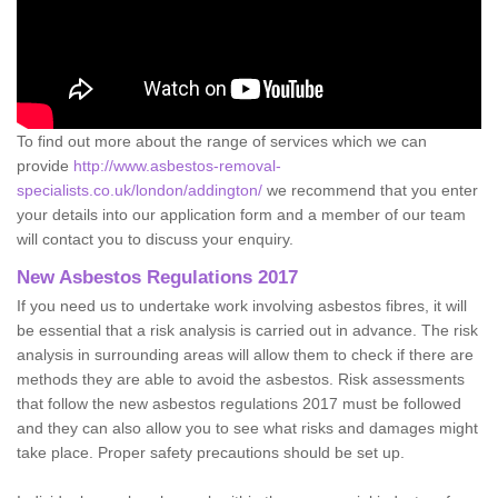
To find out more about the range of services which we can
provide
http://www.asbestos-removal-
specialists.co.uk/london/addington/
we recommend that you enter
your details into our application form and a member of our team
will contact you to discuss your enquiry.
New Asbestos Regulations 2017
If you need us to undertake work involving asbestos fibres, it will
be essential that a risk analysis is carried out in advance. The risk
analysis in surrounding areas will allow them to check if there are
methods they are able to avoid the asbestos. Risk assessments
that follow the new asbestos regulations 2017 must be followed
and they can also allow you to see what risks and damages might
take place. Proper safety precautions should be set up.