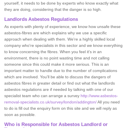
yourself, it needs to be done by experts who know exactly what
they are doing, considering that the danger is so high.
Landlords Asbestos Regulations
As experts with plenty of experience, we know how unsafe these
asbestos-fibres are which explains why we use a specific
approach when dealing with them. We're a highly skilled local
company who're specialists in this sector and we know everything
to know concerning the fibres. When you feel it's in an
environment, there is no point wasting time and not calling
someone since this could make it more serious. This is an
important matter to handle due to the number of complications
which are involved. You'll be able to discuss the dangers of
asbestos fibres in greater detail or find out what the landlords
asbestos regulations are if needed by talking with one of our
specialist team who can arrange a survey
http://www.asbestos-
removal-specialists.co.uk/survey/london/addington/
All you need
to do is fill out the enquiry form on this site and we will reply as
soon as possible.
Who is Responsible for Asbestos Landlord or