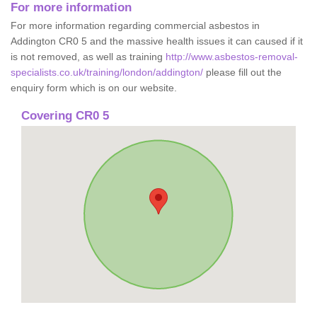
For more information
For more information regarding commercial asbestos in
Addington CR0 5 and the massive health issues it can caused if it
is not removed, as well as training
http://www.asbestos-removal-
specialists.co.uk/training/london/addington/
please fill out the
enquiry form which is on our website.
Covering CR0 5