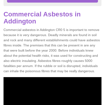
Commercial Asbestos in
Addington
Commercial asbestos in Addington CR0 5 is important to remove
because it is very dangerous. Deadly minerals are found in soil
and rock and many different establishments could have asbestos
fibres inside. The premises that this can be present in are any
that were built before the year 2000. Before individuals knew
about the potential health risks, it was used for constructing and
also electric insulating. Asbestos fibres roughly causes 5000
fatalities per annum. If the rubble or soil is disrupted, individuals
can inhale the poisonous fibres that may be really dangerous.