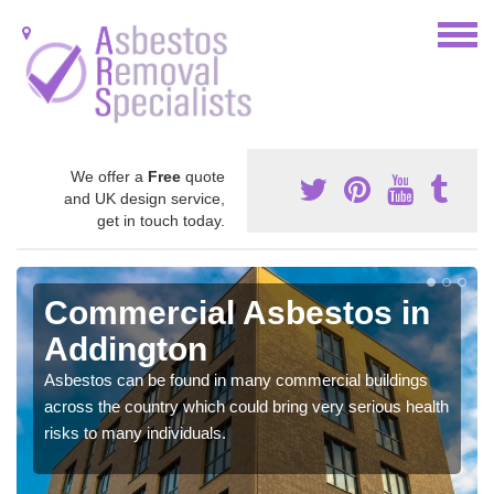
We offer a
Free
quote
and UK design service,
get in touch today.
Commercial Asbestos in
Addington
Asbestos can be found in many commercial buildings
across the country which could bring very serious health
risks to many individuals.