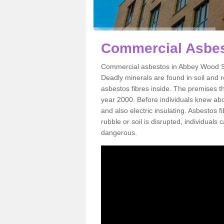
Commercial Asbes
Commercial asbestos in Abbey Wood SE
Deadly minerals are found in soil and 
asbestos fibres inside. The premises th
year 2000. Before individuals knew abou
and also electric insulating. Asbestos f
rubble or soil is disrupted, individuals
dangerous.