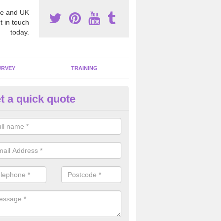
e and UK
t in touch
today.
URVEY
TRAINING
t a quick quote
moving Dangerous Fibres in A
ood
many offices and buildings which are used by many individuals, no a
ent.