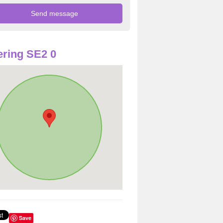
ring SE2 0
Save