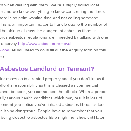
h when dealing with them. We're a highly skilled local
tor and we know everything to know concerning the fibres.
there is no point wasting time and not calling someone
 This is an important matter to handle due to the number of
l be able to discuss the dangers of asbestos fibres in
dlords asbestos regulations are if needed by talking with one
e a survey
http://www.asbestos-removal-
-wood/
All you need to do is fill out the enquiry form on this
le.
 Asbestos Landlord or Tennant?
for asbestos in a rented property and if you don’t know if
andlord’s responsibility as this is classed as commercial
cannot be seen, you cannot see the effects. When a person
eally serious health conditions which may result in loss of
e moment you notice you've inhaled asbestos fibres it's too
on it's so dangerous. People have to remember that you
 being closest to asbestos fibre might not show until later