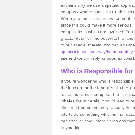
explains why we use a specific approac
company who're specialists in this sec
When you feel it's in an environment, 
since this could make it more serious.
complications which are involved. You'l
greater detail or find out what the lan
of our specialist team who can arrang
specialists.co.uk/survey/london/abbey
site and we will reply as soon as possib
Who is Responsible for
If you're wondering who is responsible 
the landlord or the tenant is, it's the l
asbestos. Considering that the fibres 
inhales the minerals, it could lead to r
life if not treated instantly. Usually th
late to do something which is the reas
can't see or smell these fibres and that
in your life.