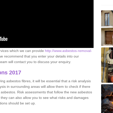
ervices which we can provide
http://www.asbestos-removal-
e recommend that you enter your details into our
eam will contact you to discuss your enquiry.
ons 2017
g asbestos fibres, it will be essential that a risk analysis
ysis in surrounding areas will allow them to check if there
e asbestos. Risk assessments that follow the new asbestos
 they can also allow you to see what risks and damages
tions should be set up.