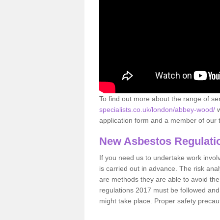
To find out more about the range of s
specialists.co.uk/london/abbey-wood/
w
application form and a member of our t
New Asbestos Regulati
If you need us to undertake work involvin
is carried out in advance. The risk anal
are methods they are able to avoid th
regulations 2017 must be followed and
might take place. Proper safety precau