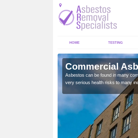
HOME
TESTING
bey Wood
Commercial Asb
y commercial buildings to
Asbestos can be found in many comm
very serious health risks to many ind