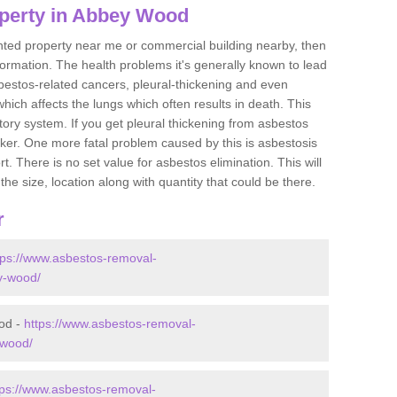
operty in Abbey Wood
ented property near me or commercial building nearby, then
formation. The health problems it's generally known to lead
bestos-related cancers, pleural-thickening and even
ich affects the lungs which often results in death. This
atory system. If you get pleural thickening from asbestos
cker. One more fatal problem caused by this is asbestosis
 There is no set value for asbestos elimination. This will
the size, location along with quantity that could be there.
r
tps://www.asbestos-removal-
ey-wood/
od -
https://www.asbestos-removal-
-wood/
tps://www.asbestos-removal-