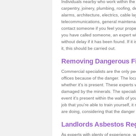
Individuals nearby who work within the 
carpentry, joinery, plumbing, roofing, d
alarms, architecture, electrics, cable la
telecommunications, general maintenanc
contact someone if you feel your proper
you have called someone, an expert wi
without delay if it has been found. If it
it, this should be carried out.
Removing Dangerous Fi
Commercial specialists are the only p
offices because of the danger. The loca
whether it's is present. These experts w
damaged by the minerals. The specialis
event it's present within the walls of y
job that you're able to train yourself,
are doing, considering that the danger 
Landlords Asbestos Reg
As experts with plenty of experience,