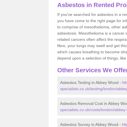
Asbestos in Rented Pr
If you've searched for asbestos in a r
you have come to the right page for in
to comprise of mesothelioma, other as
asbestosis. Mesothelioma is a cancer wh
related cancers often affect the respir
fibre, your lungs may swell and get thi
which causes breathing to become short.
depend upon a selection of things, like 
Other Services We Offe
Asbestos Testing in Abbey Wood -
ht
specialists.co.uk/testing/london/abb
Asbestos Removal Cost in Abbey Wo
specialists.co.uk/costs/london/abbey
Asbestos Survey in Abbey Wood -
ht