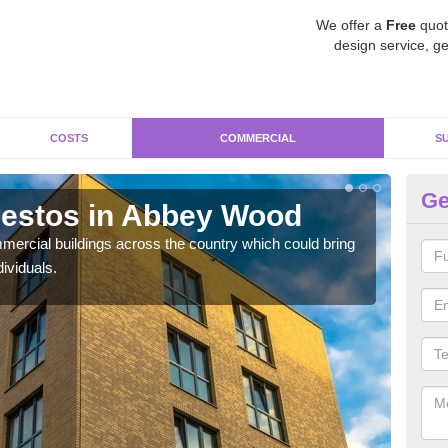
We offer a
Free
quot
design service, ge
COSTS
COMMERCIAL
S
Ge
estos in Abbey Wood
Re
W
ercial buildings across the country which could bring
ividuals.
For 
pres