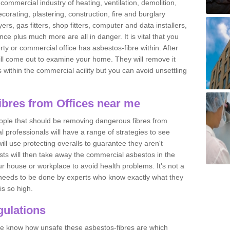
commercial industry of heating, ventilation, demolition,
ecorating, plastering, construction, fire and burglary
yers, gas fitters, shop fitters, computer and data installers,
e plus much more are all in danger. It is vital that you
ty or commercial office has asbestos-fibre within. After
ll come out to examine your home. They will remove it
 is within the commercial acility but you can avoid unsettling
bres from Offices near me
eople that should be removing dangerous fibres from
l professionals will have a range of strategies to see
ill use protecting overalls to guarantee they aren't
ts will then take away the commercial asbestos in the
our house or workplace to avoid health problems. It's not a
 it needs to be done by experts who know exactly what they
is so high.
ulations
 we know how unsafe these asbestos-fibres are which