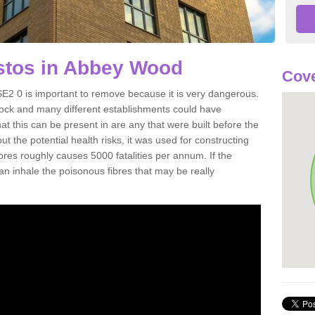
tos in Abbey Wood
Cove
2 0 is important to remove because it is very dangerous.
rock and many different establishments could have
at this can be present in are any that were built before the
t the potential health risks, it was used for constructing
ibres roughly causes 5000 fatalities per annum. If the
 can inhale the poisonous fibres that may be really