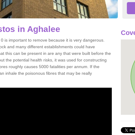
tos in Aghalee
Cove
 is important to remove because it is very dangerous.
rock and many different establishments could have
at this can be present in are any that were built before the
t the potential health risks, it was used for constructing
ibres roughly causes 5000 fatalities per annum. If the
 can inhale the poisonous fibres that may be really