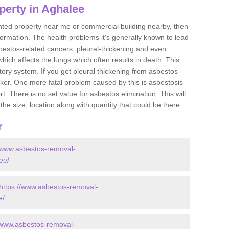
perty in Aghalee
ented property near me or commercial building nearby, then
formation. The health problems it's generally known to lead
bestos-related cancers, pleural-thickening and even
ich affects the lungs which often results in death. This
atory system. If you get pleural thickening from asbestos
cker. One more fatal problem caused by this is asbestosis
 There is no set value for asbestos elimination. This will
the size, location along with quantity that could be there.
r
//www.asbestos-removal-
ee/
https://www.asbestos-removal-
e/
/www.asbestos-removal-