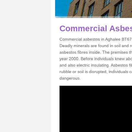
Commercial Asbes
Commercial asbestos in Aghalee BT67 0
Deadly minerals are found in soil and 
asbestos fibres inside. The premises th
year 2000. Before individuals knew abou
and also electric insulating. Asbestos f
rubble or soil is disrupted, individuals
dangerous.