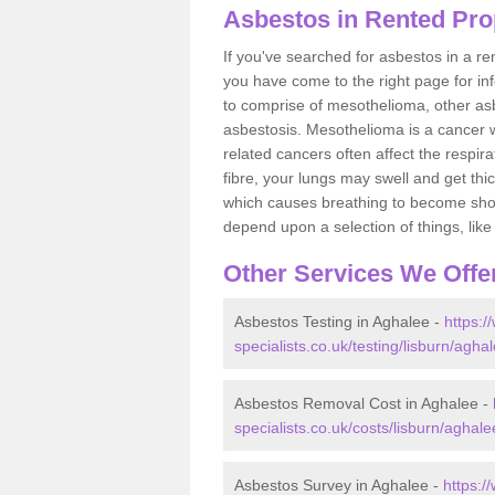
Asbestos in Rented Pro
If you've searched for asbestos in a r
you have come to the right page for in
to comprise of mesothelioma, other as
asbestosis. Mesothelioma is a cancer wh
related cancers often affect the respir
fibre, your lungs may swell and get thi
which causes breathing to become short.
depend upon a selection of things, like 
Other Services We Offe
Asbestos Testing in Aghalee -
https:
specialists.co.uk/testing/lisburn/aghal
Asbestos Removal Cost in Aghalee -
specialists.co.uk/costs/lisburn/aghale
Asbestos Survey in Aghalee -
https:/