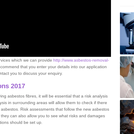
ervices which we can provide
http://www.asbestos-removal-
commend that you enter your details into our application
tact you to discuss your enquiry.
ons 2017
g asbestos fibres, it will be essential that a risk analysis
ysis in surrounding areas will allow them to check if there
e asbestos. Risk assessments that follow the new asbestos
 they can also allow you to see what risks and damages
tions should be set up.