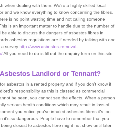
h when dealing with them. We're a highly skilled local
tor and we know everything to know concerning the fibres.
there is no point wasting time and not calling someone
 This is an important matter to handle due to the number of
l be able to discuss the dangers of asbestos fibres in
dlords asbestos regulations are if needed by talking with one
e a survey
http://www.asbestos-removal-
e/
All you need to do is fill out the enquiry form on this site
 Asbestos Landlord or Tennant?
for asbestos in a rented property and if you don’t know if
andlord’s responsibility as this is classed as commercial
cannot be seen, you cannot see the effects. When a person
eally serious health conditions which may result in loss of
e moment you notice you've inhaled asbestos fibres it's too
on it's so dangerous. People have to remember that you
 being closest to asbestos fibre might not show until later