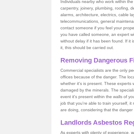
Individuals nearby who work within the 
carpentry, joinery, plumbing, roofing, d
alarms, architecture, electrics, cable la
telecommunications, general maintenanc
contact someone if you feel your proper
you have called someone, an expert wi
without delay if it has been found. If it
it, this should be carried out.
Removing Dangerous Fi
Commercial specialists are the only p
offices because of the danger. The loca
whether it's is present. These experts w
damaged by the minerals. The specialis
event it's present within the walls of y
job that you're able to train yourself,
are doing, considering that the danger 
Landlords Asbestos Reg
As experts with plenty of experience,