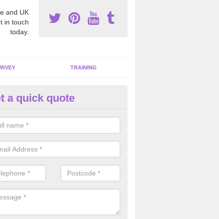
e and UK
t in touch
today.
URVEY
TRAINING
t a quick quote
moving Dangerous Fibres in A
many offices and buildings which are used by many individuals, no a
ent.