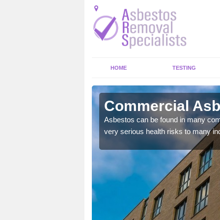
HOME
TESTING
alee
Commercial Asb
y commercial buildings to
Asbestos can be found in many comm
very serious health risks to many ind