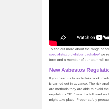
To find out more about the range of s
specialists.co.uk/lisburn/aghalee/
we re
form and a member of our team will con
New Asbestos Regulati
If you need us to undertake work involvin
is carried out in advance. The risk anal
are methods they are able to avoid th
regulations 2017 must be followed and
might take place. Proper safety precau