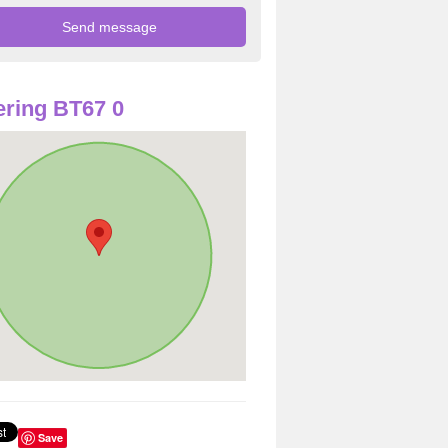
ring BT67 0
Save