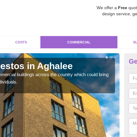
We offer a
Free
quot
design service, ge
COSTS
COMMERCIAL
S
Ge
estos in Aghalee
Re
ercial buildings across the country which could bring
For 
ividuals.
pres