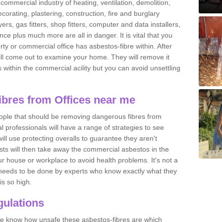
commercial industry of heating, ventilation, demolition,
ecorating, plastering, construction, fire and burglary
yers, gas fitters, shop fitters, computer and data installers,
e plus much more are all in danger. It is vital that you
ty or commercial office has asbestos-fibre within. After
ll come out to examine your home. They will remove it
 is within the commercial acility but you can avoid unsettling
bres from Offices near me
eople that should be removing dangerous fibres from
l professionals will have a range of strategies to see
ill use protecting overalls to guarantee they aren't
ts will then take away the commercial asbestos in the
our house or workplace to avoid health problems. It's not a
 it needs to be done by experts who know exactly what they
is so high.
ulations
 we know how unsafe these asbestos-fibres are which