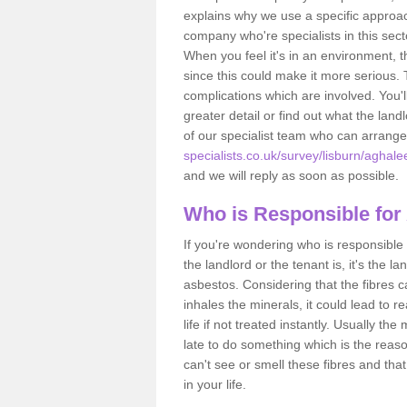
explains why we use a specific approac
company who're specialists in this sec
When you feel it's in an environment, 
since this could make it more serious.
complications which are involved. You'l
greater detail or find out what the lan
of our specialist team who can arrang
specialists.co.uk/survey/lisburn/aghale
and we will reply as soon as possible.
Who is Responsible for
If you're wondering who is responsible 
the landlord or the tenant is, it's the l
asbestos. Considering that the fibres 
inhales the minerals, it could lead to r
life if not treated instantly. Usually th
late to do something which is the reas
can't see or smell these fibres and that
in your life.