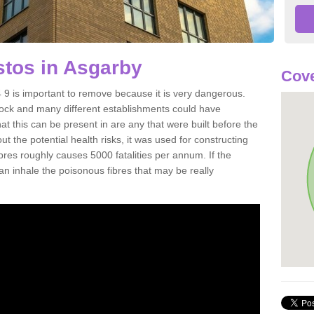
tos in Asgarby
Cove
 is important to remove because it is very dangerous.
rock and many different establishments could have
at this can be present in are any that were built before the
t the potential health risks, it was used for constructing
ibres roughly causes 5000 fatalities per annum. If the
 can inhale the poisonous fibres that may be really