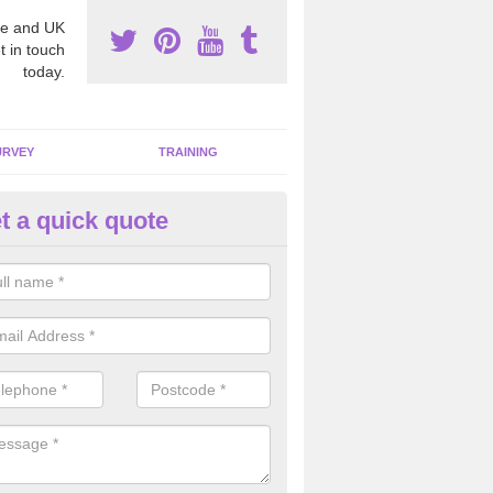
e and UK
t in touch
today.
URVEY
TRAINING
t a quick quote
moving Dangerous Fibres in A
many offices and buildings which are used by many individuals, no a
ent.