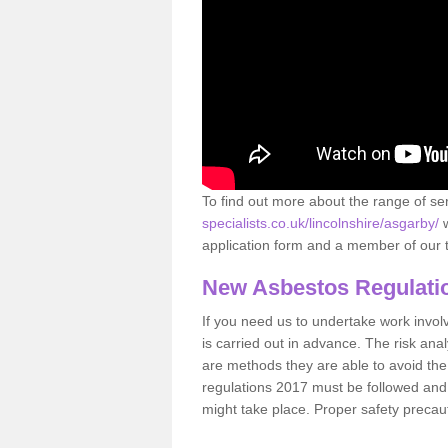
To find out more about the range of s
specialists.co.uk/lincolnshire/asgarby/
w
application form and a member of our t
New Asbestos Regulati
If you need us to undertake work involvin
is carried out in advance. The risk anal
are methods they are able to avoid th
regulations 2017 must be followed and
might take place. Proper safety precau