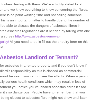
h when dealing with them. We're a highly skilled local
tor and we know everything to know concerning the fibres.
there is no point wasting time and not calling someone
 This is an important matter to handle due to the number of
l be able to discuss the dangers of asbestos fibres in
dlords asbestos regulations are if needed by talking with one
e a survey
http://www.asbestos-removal-
sgarby/
All you need to do is fill out the enquiry form on this
le.
 Asbestos Landlord or Tennant?
for asbestos in a rented property and if you don’t know if
andlord’s responsibility as this is classed as commercial
cannot be seen, you cannot see the effects. When a person
eally serious health conditions which may result in loss of
e moment you notice you've inhaled asbestos fibres it's too
on it's so dangerous. People have to remember that you
 being closest to asbestos fibre might not show until later