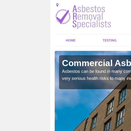
HOME
TESTING
arby
Commercial Asb
y commercial buildings to
Asbestos can be found in many comm
very serious health risks to many ind