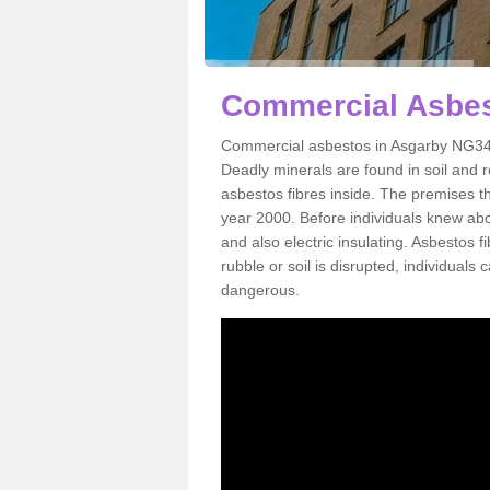
Commercial Asbes
Commercial asbestos in Asgarby NG34 9
Deadly minerals are found in soil and 
asbestos fibres inside. The premises th
year 2000. Before individuals knew abou
and also electric insulating. Asbestos f
rubble or soil is disrupted, individuals
dangerous.