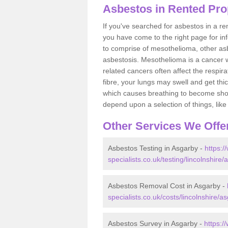
Asbestos in Rented Pro
If you've searched for asbestos in a r
you have come to the right page for in
to comprise of mesothelioma, other as
asbestosis. Mesothelioma is a cancer wh
related cancers often affect the respir
fibre, your lungs may swell and get thi
which causes breathing to become short.
depend upon a selection of things, like 
Other Services We Offe
Asbestos Testing in Asgarby -
https:
specialists.co.uk/testing/lincolnshire/
Asbestos Removal Cost in Asgarby -
specialists.co.uk/costs/lincolnshire/a
Asbestos Survey in Asgarby -
https:/