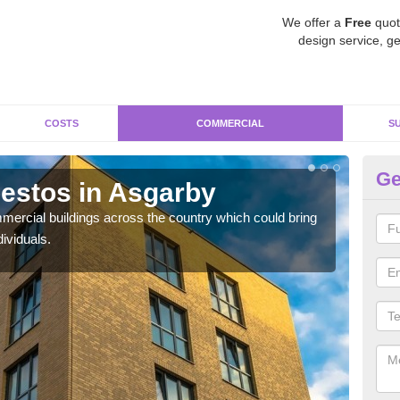
We offer a
Free
quot
design service, ge
COSTS
COMMERCIAL
S
Ge
estos in Asgarby
Re
ercial buildings across the country which could bring
For 
ividuals.
pres