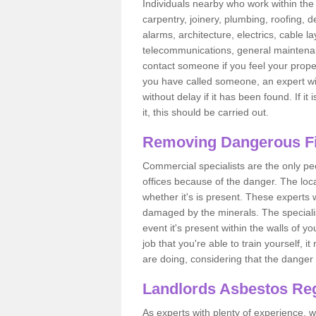
Individuals nearby who work within the 
carpentry, joinery, plumbing, roofing, d
alarms, architecture, electrics, cable la
telecommunications, general maintenanc
contact someone if you feel your proper
you have called someone, an expert wi
without delay if it has been found. If it
it, this should be carried out.
Removing Dangerous Fi
Commercial specialists are the only p
offices because of the danger. The loca
whether it's is present. These experts w
damaged by the minerals. The specialis
event it's present within the walls of y
job that you're able to train yourself,
are doing, considering that the danger 
Landlords Asbestos Reg
As experts with plenty of experience,