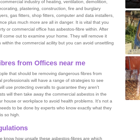
commercial industry of heating, ventilation, demolition,
ecorating, plastering, construction, fire and burglary
yers, gas fitters, shop fitters, computer and data installers,
e plus much more are all in danger. It is vital that you
ty or commercial office has asbestos-fibre within. After
ll come out to examine your home. They will remove it
 is within the commercial acility but you can avoid unsettling
bres from Offices near me
eople that should be removing dangerous fibres from
l professionals will have a range of strategies to see
ill use protecting overalls to guarantee they aren't
ts will then take away the commercial asbestos in the
our house or workplace to avoid health problems. It's not a
 it needs to be done by experts who know exactly what they
is so high.
ulations
 we know how unsafe these asbestos-fibres are which