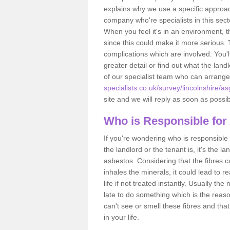
explains why we use a specific approac
company who're specialists in this sec
When you feel it's in an environment, 
since this could make it more serious.
complications which are involved. You'l
greater detail or find out what the lan
of our specialist team who can arrang
specialists.co.uk/survey/lincolnshire/a
site and we will reply as soon as possib
Who is Responsible for
If you're wondering who is responsible 
the landlord or the tenant is, it's the l
asbestos. Considering that the fibres 
inhales the minerals, it could lead to r
life if not treated instantly. Usually th
late to do something which is the reas
can't see or smell these fibres and that
in your life.