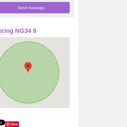
ring NG34 9
Save