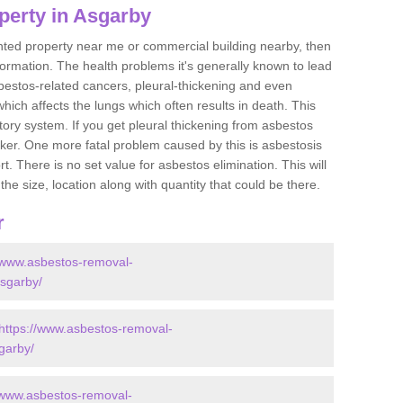
perty in Asgarby
ented property near me or commercial building nearby, then
formation. The health problems it's generally known to lead
bestos-related cancers, pleural-thickening and even
ich affects the lungs which often results in death. This
atory system. If you get pleural thickening from asbestos
cker. One more fatal problem caused by this is asbestosis
 There is no set value for asbestos elimination. This will
the size, location along with quantity that could be there.
r
//www.asbestos-removal-
asgarby/
https://www.asbestos-removal-
sgarby/
/www.asbestos-removal-