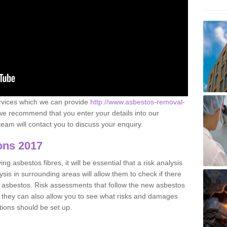
ervices which we can provide
http://www.asbestos-removal-
e recommend that you enter your details into our
eam will contact you to discuss your enquiry.
ons 2017
g asbestos fibres, it will be essential that a risk analysis
ysis in surrounding areas will allow them to check if there
e asbestos. Risk assessments that follow the new asbestos
 they can also allow you to see what risks and damages
tions should be set up.