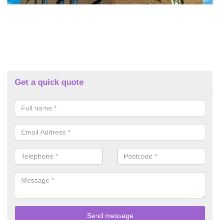
Get a quick quote