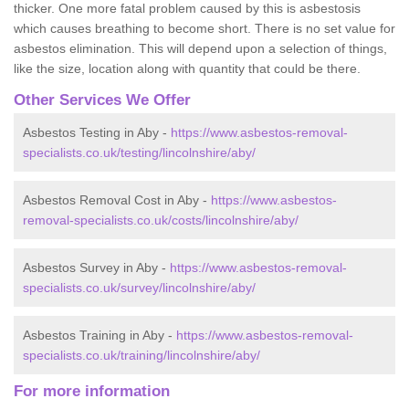
thicker. One more fatal problem caused by this is asbestosis
which causes breathing to become short. There is no set value for
asbestos elimination. This will depend upon a selection of things,
like the size, location along with quantity that could be there.
Other Services We Offer
Asbestos Testing in Aby -
https://www.asbestos-removal-
specialists.co.uk/testing/lincolnshire/aby/
Asbestos Removal Cost in Aby -
https://www.asbestos-
removal-specialists.co.uk/costs/lincolnshire/aby/
Asbestos Survey in Aby -
https://www.asbestos-removal-
specialists.co.uk/survey/lincolnshire/aby/
Asbestos Training in Aby -
https://www.asbestos-removal-
specialists.co.uk/training/lincolnshire/aby/
For more information