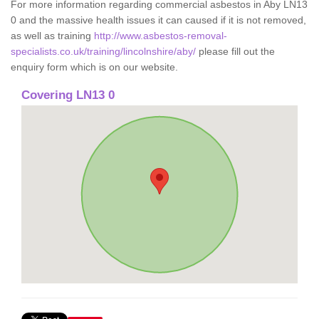
For more information regarding commercial asbestos in Aby LN13
0 and the massive health issues it can caused if it is not removed,
as well as training
http://www.asbestos-removal-
specialists.co.uk/training/lincolnshire/aby/
please fill out the
enquiry form which is on our website.
Covering LN13 0