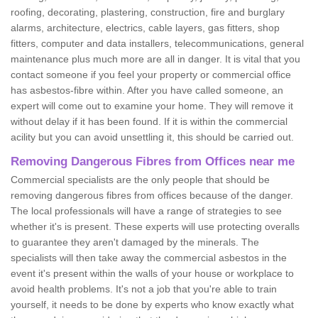
roofing, decorating, plastering, construction, fire and burglary
alarms, architecture, electrics, cable layers, gas fitters, shop
fitters, computer and data installers, telecommunications, general
maintenance plus much more are all in danger. It is vital that you
contact someone if you feel your property or commercial office
has asbestos-fibre within. After you have called someone, an
expert will come out to examine your home. They will remove it
without delay if it has been found. If it is within the commercial
acility but you can avoid unsettling it, this should be carried out.
Removing Dangerous Fibres from Offices near me
Commercial specialists are the only people that should be
removing dangerous fibres from offices because of the danger.
The local professionals will have a range of strategies to see
whether it's is present. These experts will use protecting overalls
to guarantee they aren't damaged by the minerals. The
specialists will then take away the commercial asbestos in the
event it's present within the walls of your house or workplace to
avoid health problems. It's not a job that you're able to train
yourself, it needs to be done by experts who know exactly what