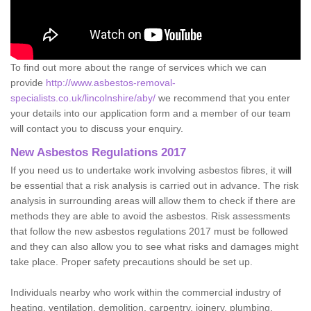
To find out more about the range of services which we can
provide
http://www.asbestos-removal-
specialists.co.uk/lincolnshire/aby/
we recommend that you enter
your details into our application form and a member of our team
will contact you to discuss your enquiry.
New Asbestos Regulations 2017
If you need us to undertake work involving asbestos fibres, it will
be essential that a risk analysis is carried out in advance. The risk
analysis in surrounding areas will allow them to check if there are
methods they are able to avoid the asbestos. Risk assessments
that follow the new asbestos regulations 2017 must be followed
and they can also allow you to see what risks and damages might
take place. Proper safety precautions should be set up.
Individuals nearby who work within the commercial industry of
heating, ventilation, demolition, carpentry, joinery, plumbing,