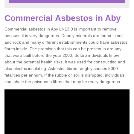
Commercial Asbestos in Aby
Commercial asbestos in Aby LN13 0 is important to remove
because it is very dangerous. Deadly minerals are found in soil
and rock and many different establishments could have asbestos
fibres inside. The premises that this can be present in are any
that were built before the year 2000. Before individuals knew
about the potential health risks, it was used for constructing and
also electric insulating. Asbestos fibres roughly causes 5000
fatalities per annum. If the rubble or soil is disrupted, individuals
can inhale the poisonous fibres that may be really dangerous.