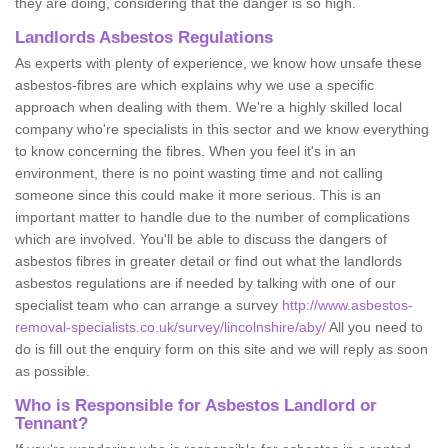
they are doing, considering that the danger is so high.
Landlords Asbestos Regulations
As experts with plenty of experience, we know how unsafe these
asbestos-fibres are which explains why we use a specific
approach when dealing with them. We're a highly skilled local
company who're specialists in this sector and we know everything
to know concerning the fibres. When you feel it's in an
environment, there is no point wasting time and not calling
someone since this could make it more serious. This is an
important matter to handle due to the number of complications
which are involved. You'll be able to discuss the dangers of
asbestos fibres in greater detail or find out what the landlords
asbestos regulations are if needed by talking with one of our
specialist team who can arrange a survey
http://www.asbestos-
removal-specialists.co.uk/survey/lincolnshire/aby/
All you need to
do is fill out the enquiry form on this site and we will reply as soon
as possible.
Who is Responsible for Asbestos Landlord or
Tennant?