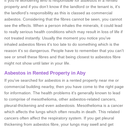
If you're wondering who is responsible for asbestos in a rented
property and if you don’t know if the landlord or the tenant is, it's
the landlord’s responsibility as this is classed as commercial
asbestos. Considering that the fibres cannot be seen, you cannot
see the effects. When a person inhales the minerals, it could lead
to really serious health conditions which may result in loss of life if
not treated instantly. Usually the moment you notice you've
inhaled asbestos fibres it's too late to do something which is the
reason it's so dangerous. People have to remember that you can't
see or smell these fibres and that being closest to asbestos fibre
might not show until later in your life.
Asbestos in Rented Property in Aby
If you've searched for asbestos in a rented property near me or
commercial building nearby, then you have come to the right page
for information. The health problems it's generally known to lead
to comprise of mesothelioma, other asbestos-related cancers,
pleural-thickening and even asbestosis. Mesothelioma is a cancer
which affects the lungs which often results in death. This related
cancers often affect the respiratory system. If you get pleural
thickening from asbestos fibre, your lungs may swell and get