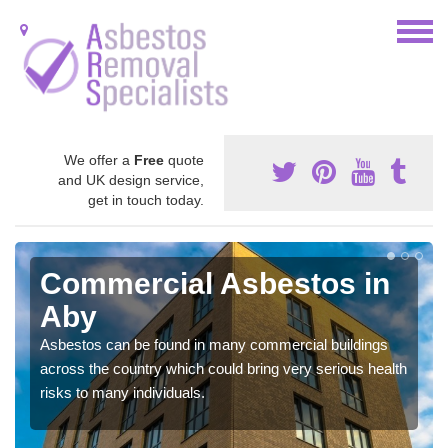
We offer a
Free
quote
and UK design service,
get in touch today.
Commercial Asbestos in
Aby
Asbestos can be found in many commercial buildings
across the country which could bring very serious health
risks to many individuals.