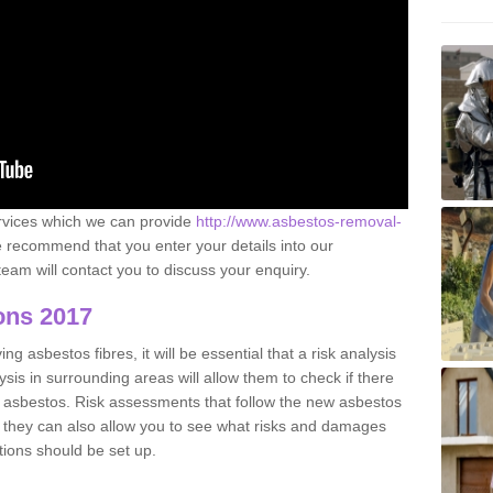
ervices which we can provide
http://www.asbestos-removal-
recommend that you enter your details into our
eam will contact you to discuss your enquiry.
ons 2017
g asbestos fibres, it will be essential that a risk analysis
ysis in surrounding areas will allow them to check if there
e asbestos. Risk assessments that follow the new asbestos
 they can also allow you to see what risks and damages
tions should be set up.