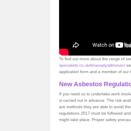
To find out more about the range of s
specialists.co.uk/limavady/altmover/
we 
application form and a member of our t
New Asbestos Regulati
If you need us to undertake work involvin
is carried out in advance. The risk anal
are methods they are able to avoid th
regulations 2017 must be followed and
might take place. Proper safety precau