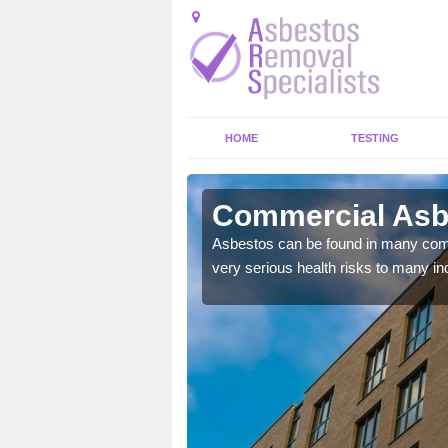
HOME
TESTING
mover
Commercial Asb
y commercial buildings to
Asbestos can be found in many comm
very serious health risks to many ind