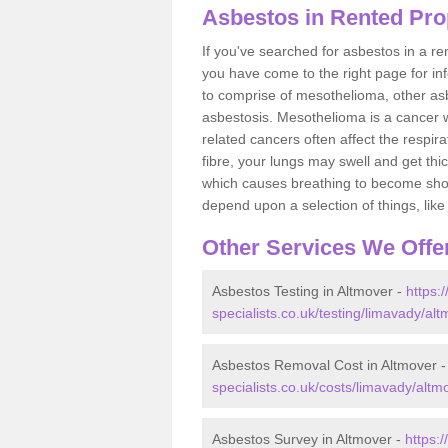
Asbestos in Rented Pro
If you've searched for asbestos in a r
you have come to the right page for in
to comprise of mesothelioma, other as
asbestosis. Mesothelioma is a cancer wh
related cancers often affect the respir
fibre, your lungs may swell and get thi
which causes breathing to become short.
depend upon a selection of things, like 
Other Services We Offe
Asbestos Testing in Altmover -
https:
specialists.co.uk/testing/limavady/alt
Asbestos Removal Cost in Altmover 
specialists.co.uk/costs/limavady/altm
Asbestos Survey in Altmover -
https: