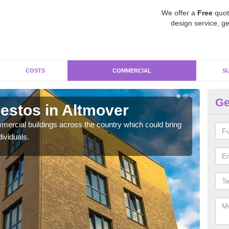
We offer a
Free
quot
design service, ge
COSTS
COMMERCIAL
S
Ge
estos in Altmover
Re
ercial buildings across the country which could bring
For 
ividuals.
pres