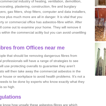
commercial industry of heating, ventilation, demolition,
ecorating, plastering, construction, fire and burglary
yers, gas fitters, shop fitters, computer and data installers,
e plus much more are all in danger. It is vital that you
ty or commercial office has asbestos-fibre within. After
ll come out to examine your home. They will remove it
 is within the commercial acility but you can avoid unsettling
bres from Offices near me
eople that should be removing dangerous fibres from
l professionals will have a range of strategies to see
ill use protecting overalls to guarantee they aren't
ts will then take away the commercial asbestos in the
our house or workplace to avoid health problems. It's not a
 it needs to be done by experts who know exactly what they
is so high.
ulations
 we know how unsafe these asbestos-fibres are which