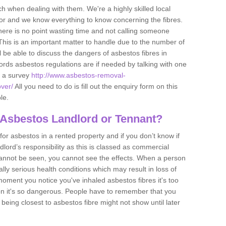
h when dealing with them. We're a highly skilled local
tor and we know everything to know concerning the fibres.
there is no point wasting time and not calling someone
 This is an important matter to handle due to the number of
l be able to discuss the dangers of asbestos fibres in
dlords asbestos regulations are if needed by talking with one
e a survey
http://www.asbestos-removal-
over/
All you need to do is fill out the enquiry form on this
le.
 Asbestos Landlord or Tennant?
for asbestos in a rented property and if you don’t know if
andlord’s responsibility as this is classed as commercial
cannot be seen, you cannot see the effects. When a person
eally serious health conditions which may result in loss of
e moment you notice you've inhaled asbestos fibres it's too
on it's so dangerous. People have to remember that you
 being closest to asbestos fibre might not show until later