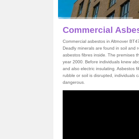
Commercial Asbes
Commercial asbestos in Altmover BT47 
Deadly minerals are found in soil and 
asbestos fibres inside. The premises th
year 2000. Before individuals knew abou
and also electric insulating. Asbestos f
rubble or soil is disrupted, individuals
dangerous.