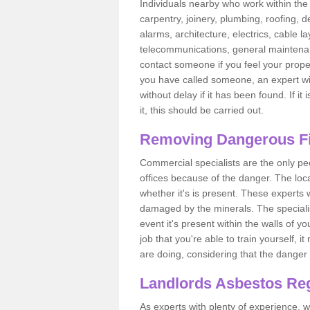
Individuals nearby who work within the 
carpentry, joinery, plumbing, roofing, d
alarms, architecture, electrics, cable la
telecommunications, general maintenanc
contact someone if you feel your proper
you have called someone, an expert wi
without delay if it has been found. If it
it, this should be carried out.
Removing Dangerous Fi
Commercial specialists are the only p
offices because of the danger. The loca
whether it's is present. These experts w
damaged by the minerals. The specialis
event it's present within the walls of y
job that you're able to train yourself,
are doing, considering that the danger 
Landlords Asbestos Reg
As experts with plenty of experience,