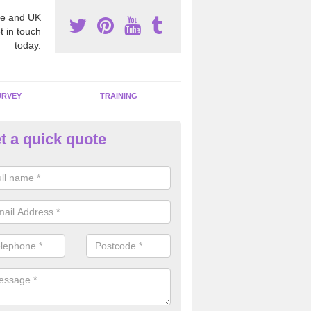
e and UK
t in touch
today.
URVEY
TRAINING
t a quick quote
moving Dangerous Fibres in A
many offices and buildings which are used by many individuals, no a
ent.