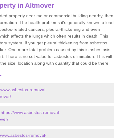
perty in Altmover
ented property near me or commercial building nearby, then
formation. The health problems it's generally known to lead
bestos-related cancers, pleural-thickening and even
ich affects the lungs which often results in death. This
atory system. If you get pleural thickening from asbestos
cker. One more fatal problem caused by this is asbestosis
 There is no set value for asbestos elimination. This will
the size, location along with quantity that could be there.
r
//www.asbestos-removal-
mover/
-
https://www.asbestos-removal-
over/
//www.asbestos-removal-