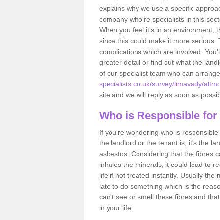
explains why we use a specific approac
company who're specialists in this sec
When you feel it's in an environment, 
since this could make it more serious.
complications which are involved. You'l
greater detail or find out what the lan
of our specialist team who can arrang
specialists.co.uk/survey/limavady/altm
site and we will reply as soon as possib
Who is Responsible for
If you're wondering who is responsible 
the landlord or the tenant is, it's the l
asbestos. Considering that the fibres 
inhales the minerals, it could lead to r
life if not treated instantly. Usually th
late to do something which is the reas
can't see or smell these fibres and that
in your life.