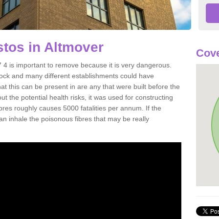
tos in Altmover
Cove
4 is important to remove because it is very dangerous.
rock and many different establishments could have
at this can be present in are any that were built before the
t the potential health risks, it was used for constructing
ibres roughly causes 5000 fatalities per annum. If the
 can inhale the poisonous fibres that may be really