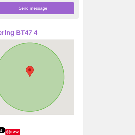
ring BT47 4
Save