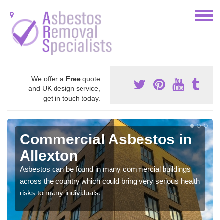
We offer a
Free
quote
and UK design service,
get in touch today.
Commercial Asbestos in
Allexton
Asbestos can be found in many commercial buildings
across the country which could bring very serious health
risks to many individuals.