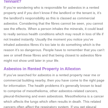
Tennant?
If you're wondering who is responsible for asbestos in a rented
property and if you don’t know if the landlord or the tenant is, it's
the landlord’s responsibility as this is classed as commercial
asbestos. Considering that the fibres cannot be seen, you cannot
see the effects. When a person inhales the minerals, it could lead
to really serious health conditions which may result in loss of life if
not treated instantly. Usually the moment you notice you've
inhaled asbestos fibres it's too late to do something which is the
reason it's so dangerous. People have to remember that you can't
see or smell these fibres and that being closest to asbestos fibre
might not show until later in your life.
Asbestos in Rented Property in Allexton
If you've searched for asbestos in a rented property near me or
commercial building nearby, then you have come to the right page
for information. The health problems it's generally known to lead
to comprise of mesothelioma, other asbestos-related cancers,
pleural-thickening and even asbestosis. Mesothelioma is a cancer
which affects the lungs which often results in death. This related
cancers often affect the respiratory system. If you get pleural