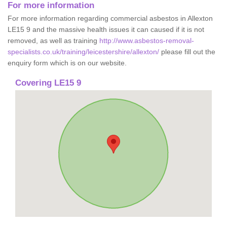
For more information
For more information regarding commercial asbestos in Allexton
LE15 9 and the massive health issues it can caused if it is not
removed, as well as training
http://www.asbestos-removal-
specialists.co.uk/training/leicestershire/allexton/
please fill out the
enquiry form which is on our website.
Covering LE15 9