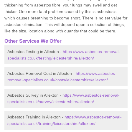
thickening from asbestos fibre, your lungs may swell and get
thicker. One more fatal problem caused by this is asbestosis
which causes breathing to become short. There is no set value for
asbestos elimination. This will depend upon a selection of things,
like the size, location along with quantity that could be there.
Other Services We Offer
Asbestos Testing in Allexton -
https://www.asbestos-removal-
specialists.co.uk/testing/leicestershire/allexton/
Asbestos Removal Cost in Allexton -
https://www.asbestos-
removal-specialists.co.uk/costs/leicestershire/allexton/
Asbestos Survey in Allexton -
https://www.asbestos-removal-
specialists.co.uk/survey/leicestershire/allexton/
Asbestos Training in Allexton -
https://www.asbestos-removal-
specialists.co.uk/training/leicestershire/allexton/