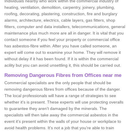
Individuals nearby who work within the commercial industry of
heating, ventilation, demolition, carpentry, joinery, plumbing,
roofing, decorating, plastering, construction, fire and burglary
alarms, architecture, electrics, cable layers, gas fitters, shop
fitters, computer and data installers, telecommunications, general
maintenance plus much more are all in danger. It is vital that you
contact someone if you feel your property or commercial office
has asbestos-fibre within. After you have called someone, an
expert will come out to examine your home. They will remove it
without delay if it has been found. If it is within the commercial
acility but you can avoid unsettling it, this should be carried out.
Removing Dangerous Fibres from Offices near me
Commercial specialists are the only people that should be
removing dangerous fibres from offices because of the danger.
The local professionals will have a range of strategies to see
whether it's is present. These experts will use protecting overalls
to guarantee they aren't damaged by the minerals. The
specialists will then take away the commercial asbestos in the
event it's present within the walls of your house or workplace to
avoid health problems. It's not a job that you're able to train