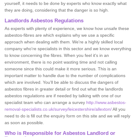
yourself, it needs to be done by experts who know exactly what
they are doing, considering that the danger is so high.
Landlords Asbestos Regulations
As experts with plenty of experience, we know how unsafe these
asbestos-fibres are which explains why we use a specific
approach when dealing with them. We're a highly skilled local
company who're specialists in this sector and we know everything
to know concerning the fibres. When you feel it's in an
environment, there is no point wasting time and not calling
someone since this could make it more serious. This is an
important matter to handle due to the number of complications
which are involved. You'll be able to discuss the dangers of
asbestos fibres in greater detail or find out what the landlords
asbestos regulations are if needed by talking with one of our
specialist team who can arrange a survey
http://www.asbestos-
removal-specialists.co.uk/survey/leicestershire/allexton/
All you
need to do is fill out the enquiry form on this site and we will reply
as soon as possible.
Who is Responsible for Asbestos Landlord or