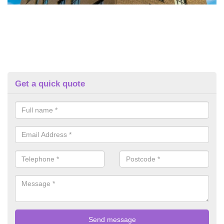
Get a quick quote