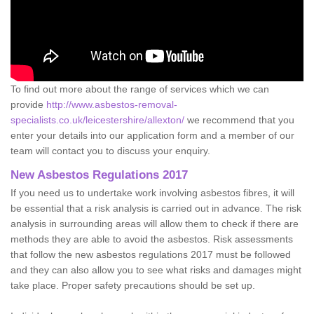
To find out more about the range of services which we can
provide
http://www.asbestos-removal-
specialists.co.uk/leicestershire/allexton/
we recommend that you
enter your details into our application form and a member of our
team will contact you to discuss your enquiry.
New Asbestos Regulations 2017
If you need us to undertake work involving asbestos fibres, it will
be essential that a risk analysis is carried out in advance. The risk
analysis in surrounding areas will allow them to check if there are
methods they are able to avoid the asbestos. Risk assessments
that follow the new asbestos regulations 2017 must be followed
and they can also allow you to see what risks and damages might
take place. Proper safety precautions should be set up.