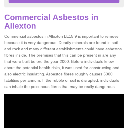
Commercial Asbestos in
Allexton
Commercial asbestos in Allexton LE15 9 is important to remove
because it is very dangerous. Deadly minerals are found in soil
and rock and many different establishments could have asbestos
fibres inside. The premises that this can be present in are any
that were built before the year 2000. Before individuals knew
about the potential health risks, it was used for constructing and
also electric insulating. Asbestos fibres roughly causes 5000
fatalities per annum. If the rubble or soil is disrupted, individuals
can inhale the poisonous fibres that may be really dangerous.