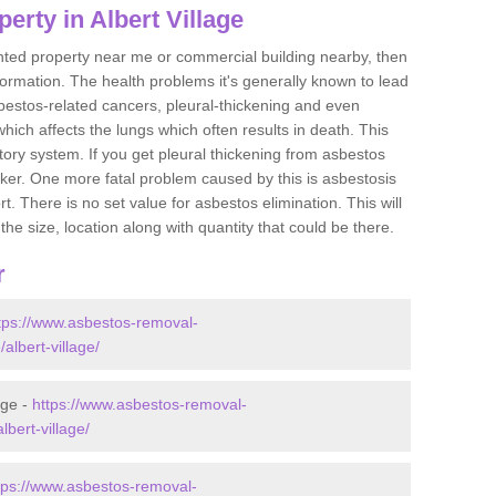
erty in Albert Village
ented property near me or commercial building nearby, then
formation. The health problems it's generally known to lead
bestos-related cancers, pleural-thickening and even
ich affects the lungs which often results in death. This
atory system. If you get pleural thickening from asbestos
cker. One more fatal problem caused by this is asbestosis
 There is no set value for asbestos elimination. This will
the size, location along with quantity that could be there.
r
tps://www.asbestos-removal-
/albert-village/
age -
https://www.asbestos-removal-
lbert-village/
tps://www.asbestos-removal-