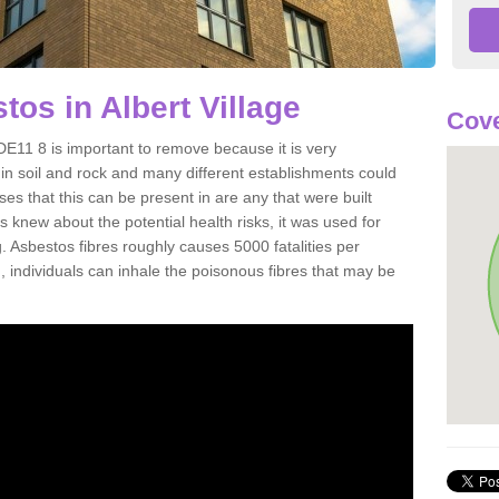
os in Albert Village
Cove
DE11 8 is important to remove because it is very
n soil and rock and many different establishments could
es that this can be present in are any that were built
s knew about the potential health risks, it was used for
g. Asbestos fibres roughly causes 5000 fatalities per
d, individuals can inhale the poisonous fibres that may be