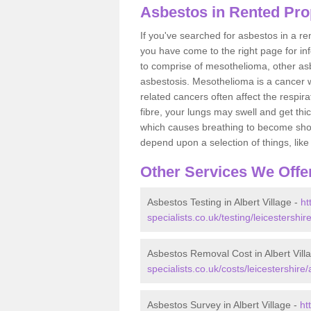
Asbestos in Rented Prop
If you've searched for asbestos in a r
you have come to the right page for in
to comprise of mesothelioma, other as
asbestosis. Mesothelioma is a cancer wh
related cancers often affect the respir
fibre, your lungs may swell and get thi
which causes breathing to become short.
depend upon a selection of things, like 
Other Services We Offe
Asbestos Testing in Albert Village -
ht
specialists.co.uk/testing/leicestershire
Asbestos Removal Cost in Albert Vill
specialists.co.uk/costs/leicestershire/a
Asbestos Survey in Albert Village -
ht