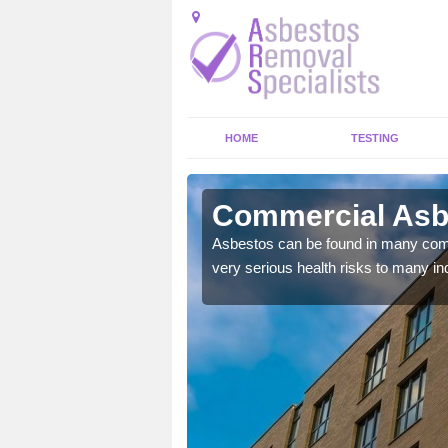
HOME
TESTING
t Village
Commercial Asbe
y commercial buildings to
Asbestos can be found in many comm
very serious health risks to many ind