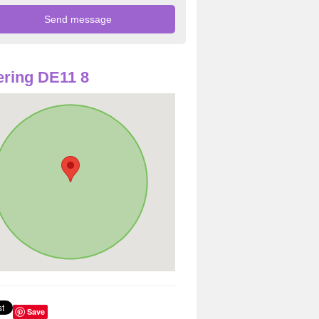
ring DE11 8
Save