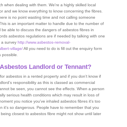
h when dealing with them. We're a highly skilled local
tor and we know everything to know concerning the fibres.
there is no point wasting time and not calling someone
 This is an important matter to handle due to the number of
l be able to discuss the dangers of asbestos fibres in
dlords asbestos regulations are if needed by talking with one
e a survey
http://www.asbestos-removal-
lbert-village/
All you need to do is fill out the enquiry form
s possible.
 Asbestos Landlord or Tennant?
for asbestos in a rented property and if you don’t know if
andlord’s responsibility as this is classed as commercial
cannot be seen, you cannot see the effects. When a person
eally serious health conditions which may result in loss of
e moment you notice you've inhaled asbestos fibres it's too
on it's so dangerous. People have to remember that you
 being closest to asbestos fibre might not show until later