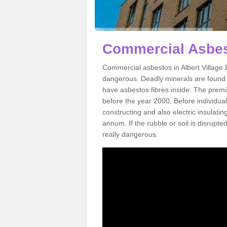
Commercial Asbest
Commercial asbestos in Albert Village 
dangerous. Deadly minerals are found i
have asbestos fibres inside. The premis
before the year 2000. Before individual
constructing and also electric insulatin
annum. If the rubble or soil is disrupte
really dangerous.