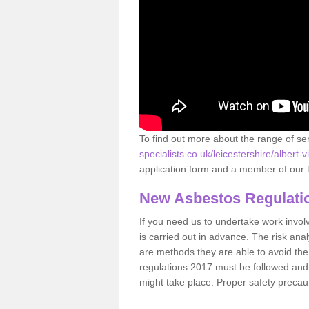
To find out more about the range of s
specialists.co.uk/leicestershire/albert-vi
application form and a member of our t
New Asbestos Regulati
If you need us to undertake work involvin
is carried out in advance. The risk anal
are methods they are able to avoid th
regulations 2017 must be followed and
might take place. Proper safety precau