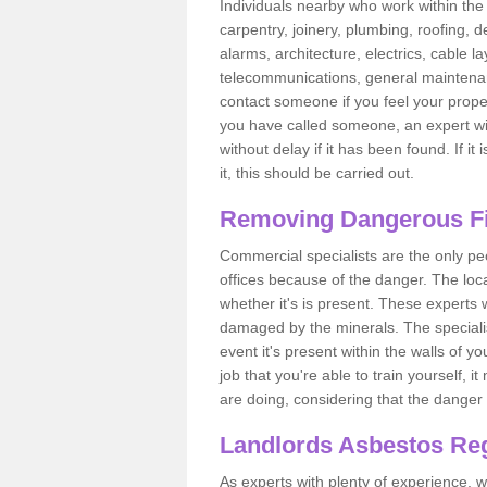
Individuals nearby who work within the 
carpentry, joinery, plumbing, roofing, d
alarms, architecture, electrics, cable la
telecommunications, general maintenanc
contact someone if you feel your proper
you have called someone, an expert wi
without delay if it has been found. If it
it, this should be carried out.
Removing Dangerous Fi
Commercial specialists are the only p
offices because of the danger. The loca
whether it's is present. These experts w
damaged by the minerals. The specialis
event it's present within the walls of y
job that you're able to train yourself,
are doing, considering that the danger 
Landlords Asbestos Reg
As experts with plenty of experience,