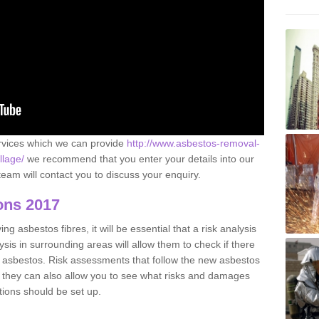
ervices which we can provide
http://www.asbestos-removal-
llage/
we recommend that you enter your details into our
eam will contact you to discuss your enquiry.
ons 2017
g asbestos fibres, it will be essential that a risk analysis
ysis in surrounding areas will allow them to check if there
e asbestos. Risk assessments that follow the new asbestos
 they can also allow you to see what risks and damages
tions should be set up.