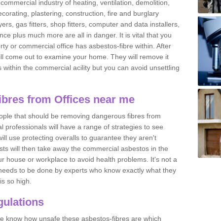
commercial industry of heating, ventilation, demolition,
ecorating, plastering, construction, fire and burglary
yers, gas fitters, shop fitters, computer and data installers,
e plus much more are all in danger. It is vital that you
ty or commercial office has asbestos-fibre within. After
ll come out to examine your home. They will remove it
 is within the commercial acility but you can avoid unsettling
bres from Offices near me
eople that should be removing dangerous fibres from
l professionals will have a range of strategies to see
ill use protecting overalls to guarantee they aren't
ts will then take away the commercial asbestos in the
our house or workplace to avoid health problems. It's not a
 it needs to be done by experts who know exactly what they
is so high.
ulations
 we know how unsafe these asbestos-fibres are which