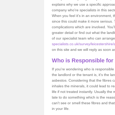
explains why we use a specific approac
company who're specialists in this sec
When you feel it's in an environment, 
since this could make it more serious.
complications which are involved. You'l
greater detail or find out what the lan
of our specialist team who can arrang
specialists.co.uk/survey/leicestershire/a
on this site and we will reply as soon a
Who is Responsible for
If you're wondering who is responsible 
the landlord or the tenant is, it's the l
asbestos. Considering that the fibres 
inhales the minerals, it could lead to r
life if not treated instantly. Usually th
late to do something which is the reas
can't see or smell these fibres and that
in your life.