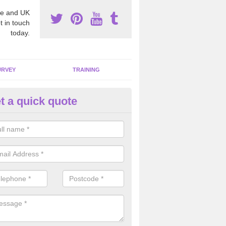
e and UK
t in touch
today.
URVEY
TRAINING
t a quick quote
moving Dangerous Fibres in Al
llage
many offices and buildings which are used by many individuals, no a
ent.