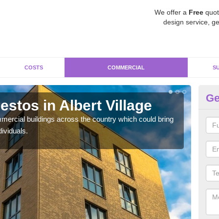
We offer a
Free
quot
design service, ge
COSTS
COMMERCIAL
S
Ge
stos in Albert Village
Re
Vi
ercial buildings across the country which could bring
ividuals.
For 
pres