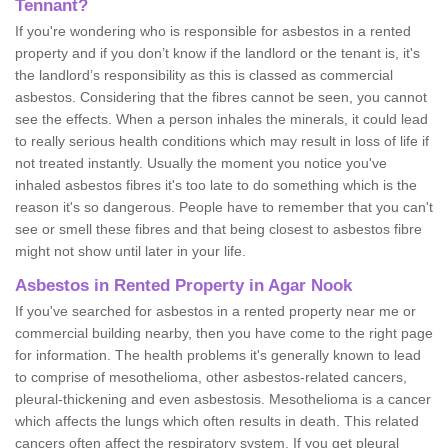
Tennant?
If you're wondering who is responsible for asbestos in a rented
property and if you don’t know if the landlord or the tenant is, it's
the landlord’s responsibility as this is classed as commercial
asbestos. Considering that the fibres cannot be seen, you cannot
see the effects. When a person inhales the minerals, it could lead
to really serious health conditions which may result in loss of life if
not treated instantly. Usually the moment you notice you've
inhaled asbestos fibres it's too late to do something which is the
reason it's so dangerous. People have to remember that you can't
see or smell these fibres and that being closest to asbestos fibre
might not show until later in your life.
Asbestos in Rented Property in Agar Nook
If you've searched for asbestos in a rented property near me or
commercial building nearby, then you have come to the right page
for information. The health problems it's generally known to lead
to comprise of mesothelioma, other asbestos-related cancers,
pleural-thickening and even asbestosis. Mesothelioma is a cancer
which affects the lungs which often results in death. This related
cancers often affect the respiratory system. If you get pleural