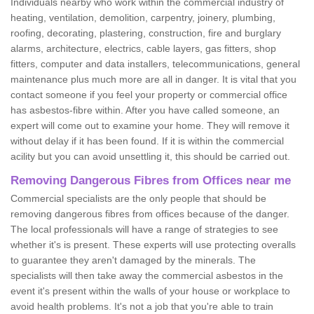
Individuals nearby who work within the commercial industry of
heating, ventilation, demolition, carpentry, joinery, plumbing,
roofing, decorating, plastering, construction, fire and burglary
alarms, architecture, electrics, cable layers, gas fitters, shop
fitters, computer and data installers, telecommunications, general
maintenance plus much more are all in danger. It is vital that you
contact someone if you feel your property or commercial office
has asbestos-fibre within. After you have called someone, an
expert will come out to examine your home. They will remove it
without delay if it has been found. If it is within the commercial
acility but you can avoid unsettling it, this should be carried out.
Removing Dangerous Fibres from Offices near me
Commercial specialists are the only people that should be
removing dangerous fibres from offices because of the danger.
The local professionals will have a range of strategies to see
whether it's is present. These experts will use protecting overalls
to guarantee they aren't damaged by the minerals. The
specialists will then take away the commercial asbestos in the
event it's present within the walls of your house or workplace to
avoid health problems. It's not a job that you're able to train