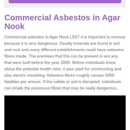
Commercial Asbestos in Agar
Nook
Commercial asbestos in Agar Nook LE67 4 is important to remove
because it is very dangerous. Deadly minerals are found in soil
and rock and many different establishments could have asbestos
fibres inside. The premises that this can be present in are any
that were built before the year 2000. Before individuals knew
about the potential health risks, it was used for constructing and
also electric insulating. Asbestos fibres roughly causes 5000
fatalities per annum. If the rubble or soil is disrupted, individuals
can inhale the poisonous fibres that may be really dangerous.