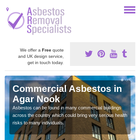
We offer a
Free
quote
and UK design service,
get in touch today.
Commercial Asbestos in
Agar Nook
Asbestos can be found in many commercial buildings
across the country which could bring very serious health
risks to many individuals.