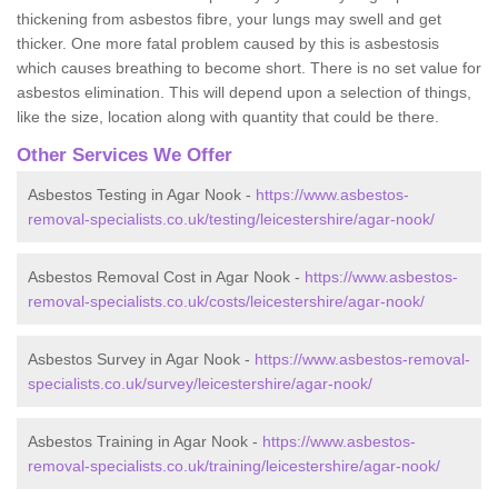
thickening from asbestos fibre, your lungs may swell and get
thicker. One more fatal problem caused by this is asbestosis
which causes breathing to become short. There is no set value for
asbestos elimination. This will depend upon a selection of things,
like the size, location along with quantity that could be there.
Other Services We Offer
Asbestos Testing in Agar Nook -
https://www.asbestos-
removal-specialists.co.uk/testing/leicestershire/agar-nook/
Asbestos Removal Cost in Agar Nook -
https://www.asbestos-
removal-specialists.co.uk/costs/leicestershire/agar-nook/
Asbestos Survey in Agar Nook -
https://www.asbestos-removal-
specialists.co.uk/survey/leicestershire/agar-nook/
Asbestos Training in Agar Nook -
https://www.asbestos-
removal-specialists.co.uk/training/leicestershire/agar-nook/