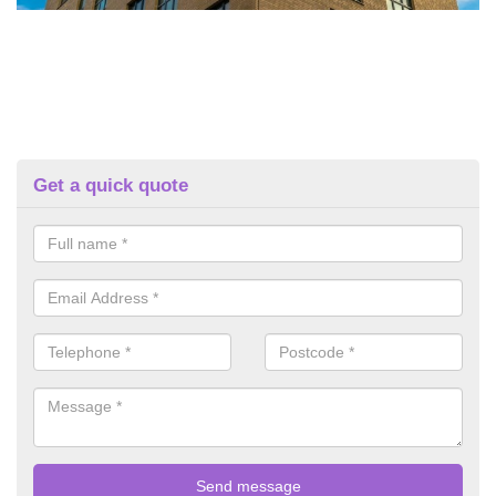
Get a quick quote