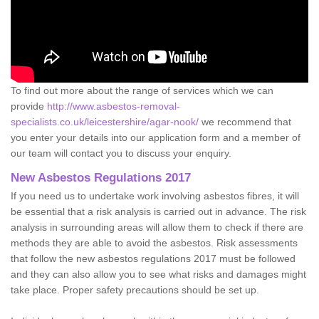
To find out more about the range of services which we can
provide
http://www.asbestos-removal-
specialists.co.uk/leicestershire/agar-nook/
we recommend that
you enter your details into our application form and a member of
our team will contact you to discuss your enquiry.
New Asbestos Regulations 2017
If you need us to undertake work involving asbestos fibres, it will
be essential that a risk analysis is carried out in advance. The risk
analysis in surrounding areas will allow them to check if there are
methods they are able to avoid the asbestos. Risk assessments
that follow the new asbestos regulations 2017 must be followed
and they can also allow you to see what risks and damages might
take place. Proper safety precautions should be set up.