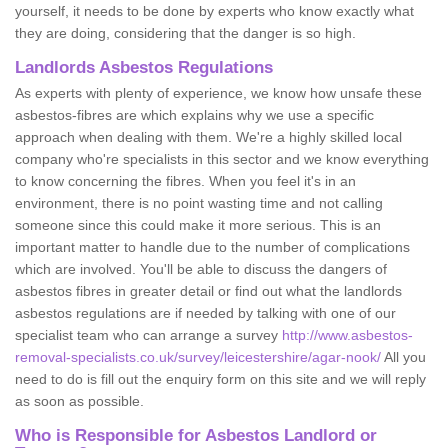
yourself, it needs to be done by experts who know exactly what
they are doing, considering that the danger is so high.
Landlords Asbestos Regulations
As experts with plenty of experience, we know how unsafe these
asbestos-fibres are which explains why we use a specific
approach when dealing with them. We're a highly skilled local
company who're specialists in this sector and we know everything
to know concerning the fibres. When you feel it's in an
environment, there is no point wasting time and not calling
someone since this could make it more serious. This is an
important matter to handle due to the number of complications
which are involved. You'll be able to discuss the dangers of
asbestos fibres in greater detail or find out what the landlords
asbestos regulations are if needed by talking with one of our
specialist team who can arrange a survey
http://www.asbestos-
removal-specialists.co.uk/survey/leicestershire/agar-nook/
All you
need to do is fill out the enquiry form on this site and we will reply
as soon as possible.
Who is Responsible for Asbestos Landlord or