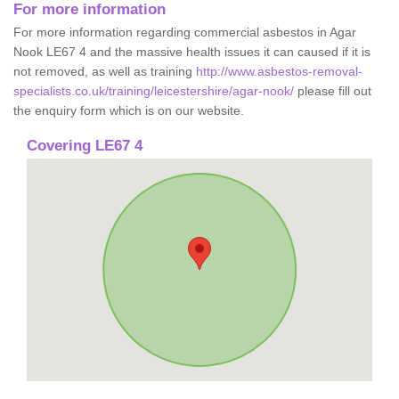
For more information
For more information regarding commercial asbestos in Agar
Nook LE67 4 and the massive health issues it can caused if it is
not removed, as well as training
http://www.asbestos-removal-
specialists.co.uk/training/leicestershire/agar-nook/
please fill out
the enquiry form which is on our website.
Covering LE67 4