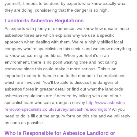
yourself, it needs to be done by experts who know exactly what
they are doing, considering that the danger is so high.
Landlords Asbestos Regulations
As experts with plenty of experience, we know how unsafe these
asbestos-fibres are which explains why we use a specific
approach when dealing with them. We're a highly skilled local
company who're specialists in this sector and we know everything
to know concerning the fibres. When you feel it's in an
environment, there is no point wasting time and not calling
someone since this could make it more serious. This is an
important matter to handle due to the number of complications
which are involved. You'll be able to discuss the dangers of
asbestos fibres in greater detail or find out what the landlords
asbestos regulations are if needed by talking with one of our
specialist team who can arrange a survey
http://www.asbestos-
removal-specialists.co.uk/survey/lancashire/accrington/
All you
need to do is fill out the enquiry form on this site and we will reply
as soon as possible.
Who is Responsible for Asbestos Landlord or