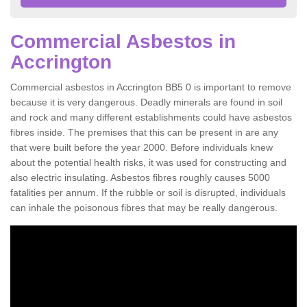
Commercial Asbestos in
Accrington
Commercial asbestos in Accrington BB5 0 is important to remove
because it is very dangerous. Deadly minerals are found in soil
and rock and many different establishments could have asbestos
fibres inside. The premises that this can be present in are any
that were built before the year 2000. Before individuals knew
about the potential health risks, it was used for constructing and
also electric insulating. Asbestos fibres roughly causes 5000
fatalities per annum. If the rubble or soil is disrupted, individuals
can inhale the poisonous fibres that may be really dangerous.