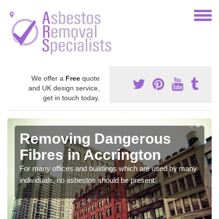
We offer a
Free
quote
and UK design service,
get in touch today.
Removing Dangerous
Fibres in Accrington
For many offices and buildings which are used by many
individuals, no asbestos should be present.