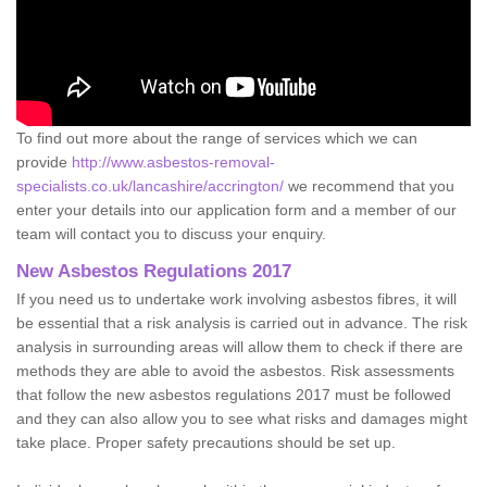
To find out more about the range of services which we can
provide
http://www.asbestos-removal-
specialists.co.uk/lancashire/accrington/
we recommend that you
enter your details into our application form and a member of our
team will contact you to discuss your enquiry.
New Asbestos Regulations 2017
If you need us to undertake work involving asbestos fibres, it will
be essential that a risk analysis is carried out in advance. The risk
analysis in surrounding areas will allow them to check if there are
methods they are able to avoid the asbestos. Risk assessments
that follow the new asbestos regulations 2017 must be followed
and they can also allow you to see what risks and damages might
take place. Proper safety precautions should be set up.