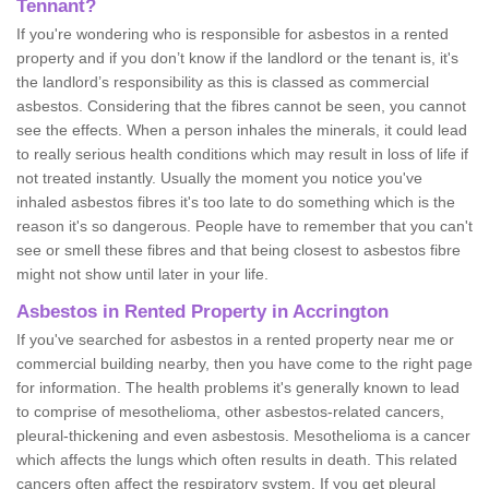
Tennant?
If you're wondering who is responsible for asbestos in a rented
property and if you don’t know if the landlord or the tenant is, it's
the landlord’s responsibility as this is classed as commercial
asbestos. Considering that the fibres cannot be seen, you cannot
see the effects. When a person inhales the minerals, it could lead
to really serious health conditions which may result in loss of life if
not treated instantly. Usually the moment you notice you've
inhaled asbestos fibres it's too late to do something which is the
reason it's so dangerous. People have to remember that you can't
see or smell these fibres and that being closest to asbestos fibre
might not show until later in your life.
Asbestos in Rented Property in Accrington
If you've searched for asbestos in a rented property near me or
commercial building nearby, then you have come to the right page
for information. The health problems it's generally known to lead
to comprise of mesothelioma, other asbestos-related cancers,
pleural-thickening and even asbestosis. Mesothelioma is a cancer
which affects the lungs which often results in death. This related
cancers often affect the respiratory system. If you get pleural