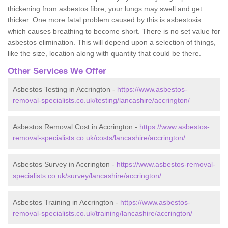
thickening from asbestos fibre, your lungs may swell and get
thicker. One more fatal problem caused by this is asbestosis
which causes breathing to become short. There is no set value for
asbestos elimination. This will depend upon a selection of things,
like the size, location along with quantity that could be there.
Other Services We Offer
Asbestos Testing in Accrington -
https://www.asbestos-
removal-specialists.co.uk/testing/lancashire/accrington/
Asbestos Removal Cost in Accrington -
https://www.asbestos-
removal-specialists.co.uk/costs/lancashire/accrington/
Asbestos Survey in Accrington -
https://www.asbestos-removal-
specialists.co.uk/survey/lancashire/accrington/
Asbestos Training in Accrington -
https://www.asbestos-
removal-specialists.co.uk/training/lancashire/accrington/