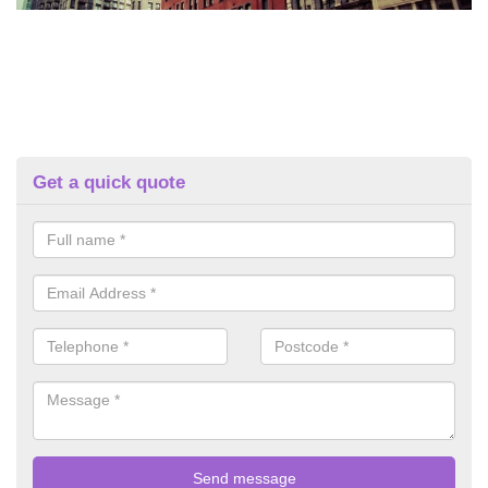
Get a quick quote