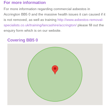
For more information
For more information regarding commercial asbestos in
Accrington BB5 0 and the massive health issues it can caused if it
is not removed, as well as training
http://www.asbestos-removal-
specialists.co.uk/training/lancashire/accrington/
please fill out the
enquiry form which is on our website.
Covering BB5 0