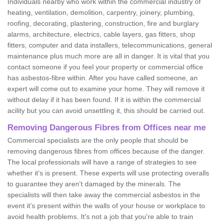
Individuals nearby who work within the commercial industry of
heating, ventilation, demolition, carpentry, joinery, plumbing,
roofing, decorating, plastering, construction, fire and burglary
alarms, architecture, electrics, cable layers, gas fitters, shop
fitters, computer and data installers, telecommunications, general
maintenance plus much more are all in danger. It is vital that you
contact someone if you feel your property or commercial office
has asbestos-fibre within. After you have called someone, an
expert will come out to examine your home. They will remove it
without delay if it has been found. If it is within the commercial
acility but you can avoid unsettling it, this should be carried out.
Removing Dangerous Fibres from Offices near me
Commercial specialists are the only people that should be
removing dangerous fibres from offices because of the danger.
The local professionals will have a range of strategies to see
whether it's is present. These experts will use protecting overalls
to guarantee they aren't damaged by the minerals. The
specialists will then take away the commercial asbestos in the
event it's present within the walls of your house or workplace to
avoid health problems. It's not a job that you're able to train