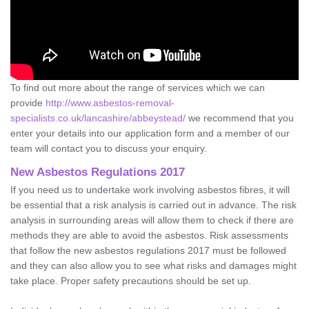
To find out more about the range of services which we can
provide
http://www.asbestos-removal-
specialists.co.uk/lancashire/abbeystead/
we recommend that you
enter your details into our application form and a member of our
team will contact you to discuss your enquiry.
New Asbestos Regulations 2017
If you need us to undertake work involving asbestos fibres, it will
be essential that a risk analysis is carried out in advance. The risk
analysis in surrounding areas will allow them to check if there are
methods they are able to avoid the asbestos. Risk assessments
that follow the new asbestos regulations 2017 must be followed
and they can also allow you to see what risks and damages might
take place. Proper safety precautions should be set up.