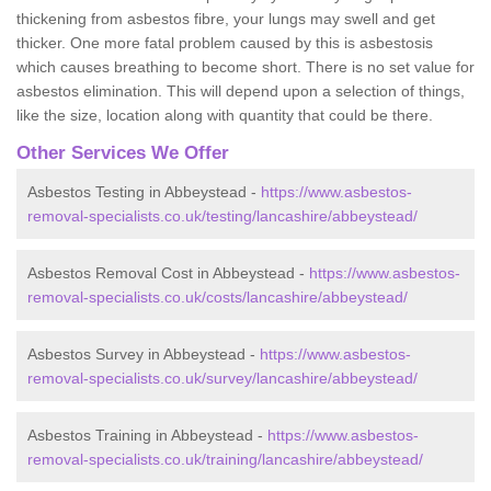
thickening from asbestos fibre, your lungs may swell and get
thicker. One more fatal problem caused by this is asbestosis
which causes breathing to become short. There is no set value for
asbestos elimination. This will depend upon a selection of things,
like the size, location along with quantity that could be there.
Other Services We Offer
Asbestos Testing in Abbeystead -
https://www.asbestos-
removal-specialists.co.uk/testing/lancashire/abbeystead/
Asbestos Removal Cost in Abbeystead -
https://www.asbestos-
removal-specialists.co.uk/costs/lancashire/abbeystead/
Asbestos Survey in Abbeystead -
https://www.asbestos-
removal-specialists.co.uk/survey/lancashire/abbeystead/
Asbestos Training in Abbeystead -
https://www.asbestos-
removal-specialists.co.uk/training/lancashire/abbeystead/