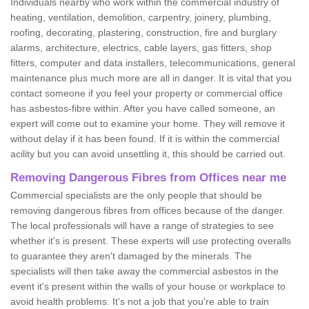
Individuals nearby who work within the commercial industry of
heating, ventilation, demolition, carpentry, joinery, plumbing,
roofing, decorating, plastering, construction, fire and burglary
alarms, architecture, electrics, cable layers, gas fitters, shop
fitters, computer and data installers, telecommunications, general
maintenance plus much more are all in danger. It is vital that you
contact someone if you feel your property or commercial office
has asbestos-fibre within. After you have called someone, an
expert will come out to examine your home. They will remove it
without delay if it has been found. If it is within the commercial
acility but you can avoid unsettling it, this should be carried out.
Removing Dangerous Fibres from Offices near me
Commercial specialists are the only people that should be
removing dangerous fibres from offices because of the danger.
The local professionals will have a range of strategies to see
whether it's is present. These experts will use protecting overalls
to guarantee they aren't damaged by the minerals. The
specialists will then take away the commercial asbestos in the
event it's present within the walls of your house or workplace to
avoid health problems. It's not a job that you're able to train