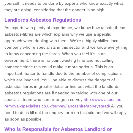
yourself, it needs to be done by experts who know exactly what
they are doing, considering that the danger is so high.
Landlords Asbestos Regulations
As experts with plenty of experience, we know how unsafe these
asbestos-fibres are which explains why we use a specific
approach when dealing with them. We're a highly skilled local
company who're specialists in this sector and we know everything
to know concerning the fibres. When you feel it's in an
environment, there is no point wasting time and not calling
someone since this could make it more serious. This is an
important matter to handle due to the number of complications
which are involved. You'll be able to discuss the dangers of
asbestos fibres in greater detail or find out what the landlords
asbestos regulations are if needed by talking with one of our
specialist team who can arrange a survey
http://www.asbestos-
removal-specialists.co.uk/survey/lancashire/abbeystead/
All you
need to do is fill out the enquiry form on this site and we will reply
as soon as possible.
Who is Responsible for Asbestos Landlord or