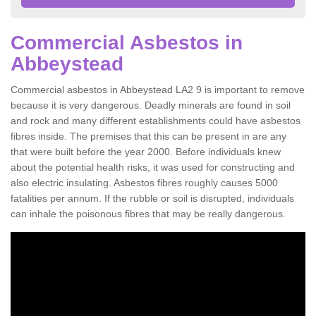
Commercial Asbestos in
Abbeystead
Commercial asbestos in Abbeystead LA2 9 is important to remove
because it is very dangerous. Deadly minerals are found in soil
and rock and many different establishments could have asbestos
fibres inside. The premises that this can be present in are any
that were built before the year 2000. Before individuals knew
about the potential health risks, it was used for constructing and
also electric insulating. Asbestos fibres roughly causes 5000
fatalities per annum. If the rubble or soil is disrupted, individuals
can inhale the poisonous fibres that may be really dangerous.