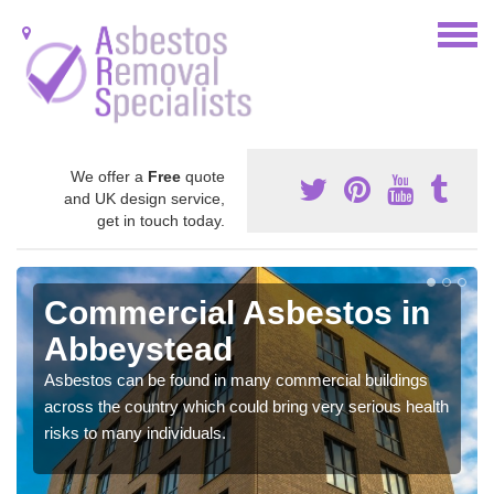
We offer a
Free
quote
and UK design service,
get in touch today.
Commercial Asbestos in
Abbeystead
Asbestos can be found in many commercial buildings
across the country which could bring very serious health
risks to many individuals.