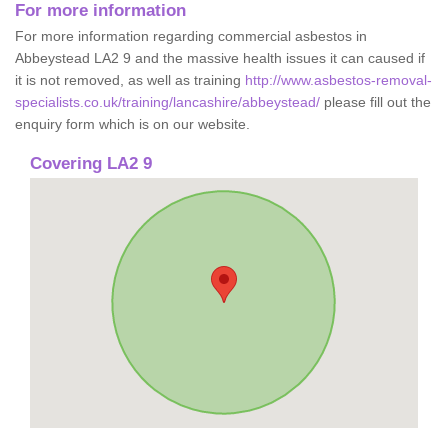
For more information
For more information regarding commercial asbestos in
Abbeystead LA2 9 and the massive health issues it can caused if
it is not removed, as well as training
http://www.asbestos-removal-
specialists.co.uk/training/lancashire/abbeystead/
please fill out the
enquiry form which is on our website.
Covering LA2 9