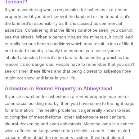
Tennant?
If you're wondering who is responsible for asbestos in a rented
property and if you don’t know if the landlord or the tenant is, it's
the landlord’s responsibility as this is classed as commercial
asbestos. Considering that the fibres cannot be seen, you cannot
see the effects. When a person inhales the minerals, it could lead
to really serious health conditions which may result in loss of life if
not treated instantly. Usually the moment you notice you've
inhaled asbestos fibres it's too late to do something which is the
reason it's so dangerous. People have to remember that you can't
see or smell these fibres and that being closest to asbestos fibre
might not show until later in your life.
Asbestos in Rented Property in Abbeystead
If you've searched for asbestos in a rented property near me or
commercial building nearby, then you have come to the right page
for information. The health problems it's generally known to lead
to comprise of mesothelioma, other asbestos-related cancers,
pleural-thickening and even asbestosis. Mesothelioma is a cancer
which affects the lungs which often results in death. This related
cancers often affect the respiratory system. If you get pleural