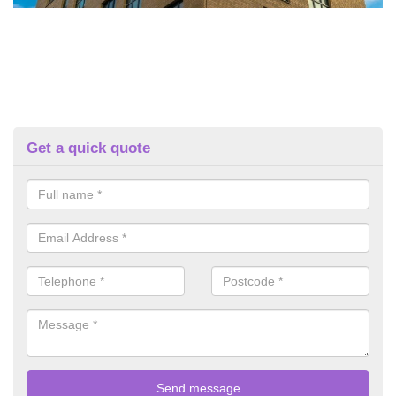
Get a quick quote