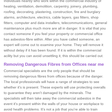
Individuals nearby who work within the commercial industry of
heating, ventilation, demolition, carpentry, joinery, plumbing,
roofing, decorating, plastering, construction, fire and burglary
alarms, architecture, electrics, cable layers, gas fitters, shop
fitters, computer and data installers, telecommunications, general
maintenance plus much more are all in danger. It is vital that you
contact someone if you feel your property or commercial office
has asbestos-fibre within. After you have called someone, an
expert will come out to examine your home. They will remove it
without delay if it has been found. If it is within the commercial
acility but you can avoid unsettling it, this should be carried out.
Removing Dangerous Fibres from Offices near me
Commercial specialists are the only people that should be
removing dangerous fibres from offices because of the danger.
The local professionals will have a range of strategies to see
whether it's is present. These experts will use protecting overalls
to guarantee they aren't damaged by the minerals. The
specialists will then take away the commercial asbestos in the
event it's present within the walls of your house or workplace to
avoid health problems. It's not a job that you're able to train