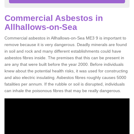
Commercial Asbestos in
Allhallows-on-Sea
Commercial asbestos in Allhallows-on-Sea ME3 9 is important to
remove because it is very dangerous. Deadly minerals are found
in soil and rock and many different establishments could have
asbestos fibres inside. The premises that this can be present in
are any that were built before the year 2000. Before individuals
knew about the potential health risks, it was used for constructing
and also electric insulating. Asbestos fibres roughly causes 5000
fatalities per annum. If the rubble or soil is disrupted, individuals
can inhale the poisonous fibres that may be really dangerous.