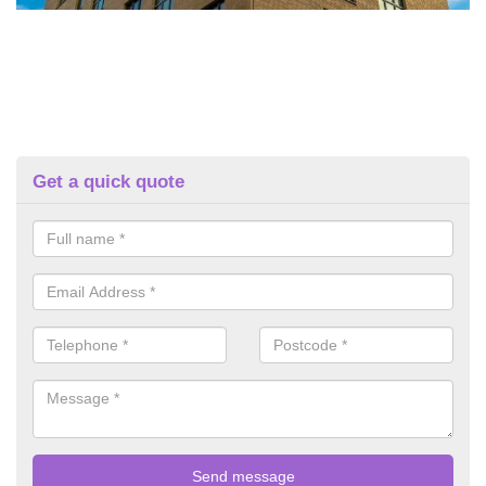
Get a quick quote