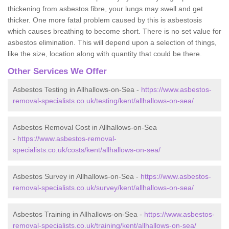
thickening from asbestos fibre, your lungs may swell and get
thicker. One more fatal problem caused by this is asbestosis
which causes breathing to become short. There is no set value for
asbestos elimination. This will depend upon a selection of things,
like the size, location along with quantity that could be there.
Other Services We Offer
Asbestos Testing in Allhallows-on-Sea -
https://www.asbestos-
removal-specialists.co.uk/testing/kent/allhallows-on-sea/
Asbestos Removal Cost in Allhallows-on-Sea
-
https://www.asbestos-removal-
specialists.co.uk/costs/kent/allhallows-on-sea/
Asbestos Survey in Allhallows-on-Sea -
https://www.asbestos-
removal-specialists.co.uk/survey/kent/allhallows-on-sea/
Asbestos Training in Allhallows-on-Sea -
https://www.asbestos-
removal-specialists.co.uk/training/kent/allhallows-on-sea/