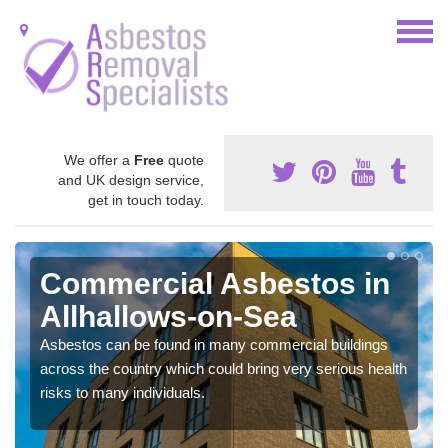
We offer a
Free
quote
and UK design service,
get in touch today.
Commercial Asbestos in
Allhallows-on-Sea
Asbestos can be found in many commercial buildings
across the country which could bring very serious health
risks to many individuals.