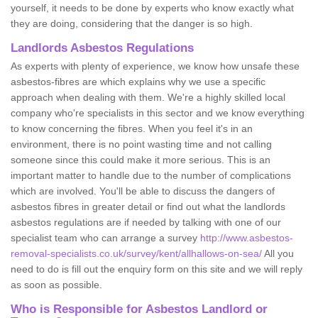
yourself, it needs to be done by experts who know exactly what
they are doing, considering that the danger is so high.
Landlords Asbestos Regulations
As experts with plenty of experience, we know how unsafe these
asbestos-fibres are which explains why we use a specific
approach when dealing with them. We're a highly skilled local
company who're specialists in this sector and we know everything
to know concerning the fibres. When you feel it's in an
environment, there is no point wasting time and not calling
someone since this could make it more serious. This is an
important matter to handle due to the number of complications
which are involved. You'll be able to discuss the dangers of
asbestos fibres in greater detail or find out what the landlords
asbestos regulations are if needed by talking with one of our
specialist team who can arrange a survey
http://www.asbestos-
removal-specialists.co.uk/survey/kent/allhallows-on-sea/
All you
need to do is fill out the enquiry form on this site and we will reply
as soon as possible.
Who is Responsible for Asbestos Landlord or