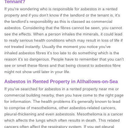
Tennant?
If you're wondering who is responsible for asbestos in a rented
property and if you don’t know if the landlord or the tenant is, it's
the landlord’s responsibility as this is classed as commercial
asbestos. Considering that the fibres cannot be seen, you cannot
see the effects. When a person inhales the minerals, it could lead
to really serious health conditions which may result in loss of life if
not treated instantly. Usually the moment you notice you've
inhaled asbestos fibres it's too late to do something which is the
reason it's so dangerous. People have to remember that you can't
see or smell these fibres and that being closest to asbestos fibre
might not show until later in your life.
Asbestos in Rented Property in Allhallows-on-Sea
If you've searched for asbestos in a rented property near me or
commercial building nearby, then you have come to the right page
for information. The health problems it's generally known to lead
to comprise of mesothelioma, other asbestos-related cancers,
pleural-thickening and even asbestosis. Mesothelioma is a cancer
which affects the lungs which often results in death. This related
cancers often affect the respiratory system. If you get pleural