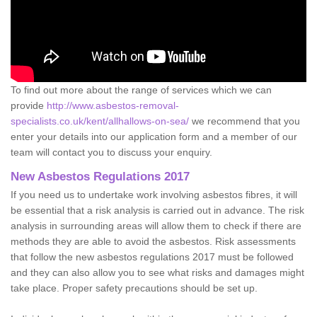
To find out more about the range of services which we can
provide
http://www.asbestos-removal-
specialists.co.uk/kent/allhallows-on-sea/
we recommend that you
enter your details into our application form and a member of our
team will contact you to discuss your enquiry.
New Asbestos Regulations 2017
If you need us to undertake work involving asbestos fibres, it will
be essential that a risk analysis is carried out in advance. The risk
analysis in surrounding areas will allow them to check if there are
methods they are able to avoid the asbestos. Risk assessments
that follow the new asbestos regulations 2017 must be followed
and they can also allow you to see what risks and damages might
take place. Proper safety precautions should be set up.