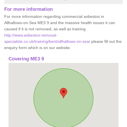
For more information
For more information regarding commercial asbestos in
Allhallows-on-Sea ME3 9 and the massive health issues it can
caused if it is not removed, as well as training
http://www.asbestos-removal-
specialists.co.uk/training/kent/allhallows-on-sea/
please fill out the
enquiry form which is on our website.
Covering ME3 9