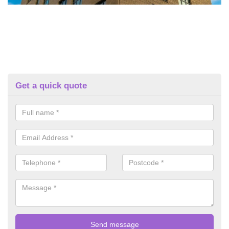
Get a quick quote