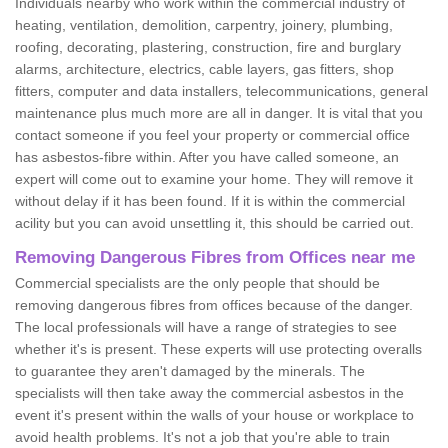
Individuals nearby who work within the commercial industry of
heating, ventilation, demolition, carpentry, joinery, plumbing,
roofing, decorating, plastering, construction, fire and burglary
alarms, architecture, electrics, cable layers, gas fitters, shop
fitters, computer and data installers, telecommunications, general
maintenance plus much more are all in danger. It is vital that you
contact someone if you feel your property or commercial office
has asbestos-fibre within. After you have called someone, an
expert will come out to examine your home. They will remove it
without delay if it has been found. If it is within the commercial
acility but you can avoid unsettling it, this should be carried out.
Removing Dangerous Fibres from Offices near me
Commercial specialists are the only people that should be
removing dangerous fibres from offices because of the danger.
The local professionals will have a range of strategies to see
whether it's is present. These experts will use protecting overalls
to guarantee they aren't damaged by the minerals. The
specialists will then take away the commercial asbestos in the
event it's present within the walls of your house or workplace to
avoid health problems. It's not a job that you're able to train