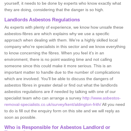
yourself, it needs to be done by experts who know exactly what
they are doing, considering that the danger is so high.
Landlords Asbestos Regulations
As experts with plenty of experience, we know how unsafe these
asbestos-fibres are which explains why we use a specific
approach when dealing with them. We're a highly skilled local
company who're specialists in this sector and we know everything
to know concerning the fibres. When you feel it's in an
environment, there is no point wasting time and not calling
someone since this could make it more serious. This is an
important matter to handle due to the number of complications
which are involved. You'll be able to discuss the dangers of
asbestos fibres in greater detail or find out what the landlords
asbestos regulations are if needed by talking with one of our
specialist team who can arrange a survey
http://www.asbestos-
removal-specialists.co.uk/survey/kent/aldington-frith/
All you need
to do is fill out the enquiry form on this site and we will reply as
soon as possible.
Who is Responsible for Asbestos Landlord or