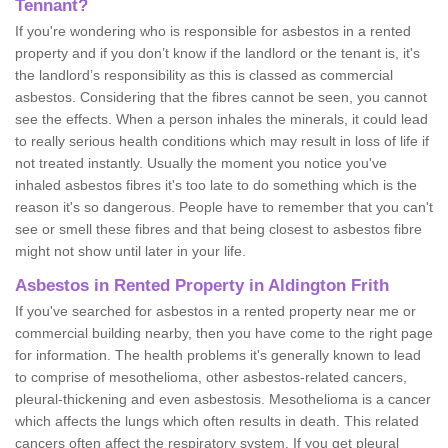
Tennant?
If you're wondering who is responsible for asbestos in a rented
property and if you don’t know if the landlord or the tenant is, it's
the landlord’s responsibility as this is classed as commercial
asbestos. Considering that the fibres cannot be seen, you cannot
see the effects. When a person inhales the minerals, it could lead
to really serious health conditions which may result in loss of life if
not treated instantly. Usually the moment you notice you've
inhaled asbestos fibres it's too late to do something which is the
reason it's so dangerous. People have to remember that you can't
see or smell these fibres and that being closest to asbestos fibre
might not show until later in your life.
Asbestos in Rented Property in Aldington Frith
If you've searched for asbestos in a rented property near me or
commercial building nearby, then you have come to the right page
for information. The health problems it's generally known to lead
to comprise of mesothelioma, other asbestos-related cancers,
pleural-thickening and even asbestosis. Mesothelioma is a cancer
which affects the lungs which often results in death. This related
cancers often affect the respiratory system. If you get pleural