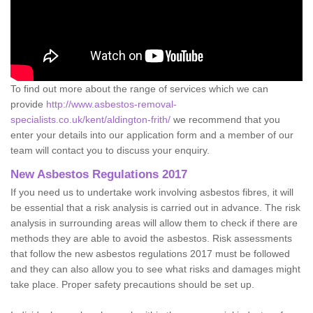
To find out more about the range of services which we can
provide
http://www.asbestos-removal-
specialists.co.uk/kent/aldington-frith/
we recommend that you
enter your details into our application form and a member of our
team will contact you to discuss your enquiry.
New Asbestos Regulations 2017
If you need us to undertake work involving asbestos fibres, it will
be essential that a risk analysis is carried out in advance. The risk
analysis in surrounding areas will allow them to check if there are
methods they are able to avoid the asbestos. Risk assessments
that follow the new asbestos regulations 2017 must be followed
and they can also allow you to see what risks and damages might
take place. Proper safety precautions should be set up.