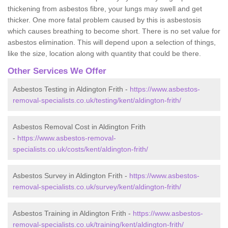
thickening from asbestos fibre, your lungs may swell and get
thicker. One more fatal problem caused by this is asbestosis
which causes breathing to become short. There is no set value for
asbestos elimination. This will depend upon a selection of things,
like the size, location along with quantity that could be there.
Other Services We Offer
Asbestos Testing in Aldington Frith -
https://www.asbestos-
removal-specialists.co.uk/testing/kent/aldington-frith/
Asbestos Removal Cost in Aldington Frith
-
https://www.asbestos-removal-
specialists.co.uk/costs/kent/aldington-frith/
Asbestos Survey in Aldington Frith -
https://www.asbestos-
removal-specialists.co.uk/survey/kent/aldington-frith/
Asbestos Training in Aldington Frith -
https://www.asbestos-
removal-specialists.co.uk/training/kent/aldington-frith/