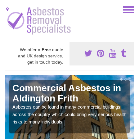
We offer a
Free
quote
and UK design service,
get in touch today.
Commercial Asbestos in
Aldington Frith
Asbestos can be found in many commercial buildings
across the country which could bring very serious health
risks to many individuals.