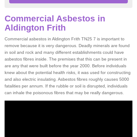
Commercial Asbestos in
Aldington Frith
Commercial asbestos in Aldington Frith TN25 7 is important to
remove because it is very dangerous. Deadly minerals are found
in soil and rock and many different establishments could have
asbestos fibres inside. The premises that this can be present in
are any that were built before the year 2000. Before individuals
knew about the potential health risks, it was used for constructing
and also electric insulating. Asbestos fibres roughly causes 5000
fatalities per annum. If the rubble or soil is disrupted, individuals
can inhale the poisonous fibres that may be really dangerous.