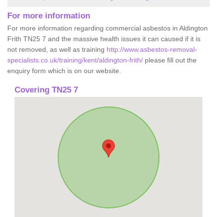
For more information
For more information regarding commercial asbestos in Aldington
Frith TN25 7 and the massive health issues it can caused if it is
not removed, as well as training
http://www.asbestos-removal-
specialists.co.uk/training/kent/aldington-frith/
please fill out the
enquiry form which is on our website.
Covering TN25 7