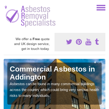
We offer a
Free
quote
and UK design service,
get in touch today.
Commercial Asbestos in
Addington
Asbestos can be found in many commercial buildings
across the country which could bring very serious health
risks to many individuals.