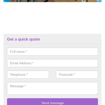
Get a quick quote