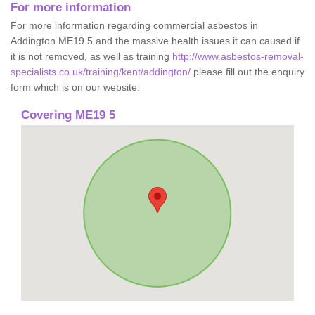
For more information
For more information regarding commercial asbestos in
Addington ME19 5 and the massive health issues it can caused if
it is not removed, as well as training
http://www.asbestos-removal-
specialists.co.uk/training/kent/addington/
please fill out the enquiry
form which is on our website.
Covering ME19 5