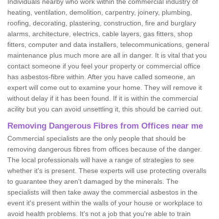
Individuals nearby who work within the commercial industry of
heating, ventilation, demolition, carpentry, joinery, plumbing,
roofing, decorating, plastering, construction, fire and burglary
alarms, architecture, electrics, cable layers, gas fitters, shop
fitters, computer and data installers, telecommunications, general
maintenance plus much more are all in danger. It is vital that you
contact someone if you feel your property or commercial office
has asbestos-fibre within. After you have called someone, an
expert will come out to examine your home. They will remove it
without delay if it has been found. If it is within the commercial
acility but you can avoid unsettling it, this should be carried out.
Removing Dangerous Fibres from Offices near me
Commercial specialists are the only people that should be
removing dangerous fibres from offices because of the danger.
The local professionals will have a range of strategies to see
whether it's is present. These experts will use protecting overalls
to guarantee they aren't damaged by the minerals. The
specialists will then take away the commercial asbestos in the
event it's present within the walls of your house or workplace to
avoid health problems. It's not a job that you're able to train