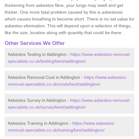
thickening from asbestos fibre, your lungs may swell and get
thicker. One more fatal problem caused by this is asbestosis
which causes breathing to become short. There is no set value for
asbestos elimination. This will depend upon a selection of things,
like the size, location along with quantity that could be there.
Other Services We Offer
Asbestos Testing in Addington -
https://www.asbestos-removal-
specialists.co.uk/testing/kent/addington/
Asbestos Removal Cost in Addington -
https://www.asbestos-
removal-specialists.co.uk/costs/kent/addington/
Asbestos Survey in Addington -
https://www.asbestos-removal-
specialists.co.uk/survey/kent/addington/
Asbestos Training in Addington -
https://www.asbestos-
removal-specialists.co.uk/training/kent/addington/