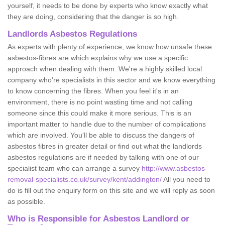
yourself, it needs to be done by experts who know exactly what
they are doing, considering that the danger is so high.
Landlords Asbestos Regulations
As experts with plenty of experience, we know how unsafe these
asbestos-fibres are which explains why we use a specific
approach when dealing with them. We're a highly skilled local
company who're specialists in this sector and we know everything
to know concerning the fibres. When you feel it's in an
environment, there is no point wasting time and not calling
someone since this could make it more serious. This is an
important matter to handle due to the number of complications
which are involved. You'll be able to discuss the dangers of
asbestos fibres in greater detail or find out what the landlords
asbestos regulations are if needed by talking with one of our
specialist team who can arrange a survey
http://www.asbestos-
removal-specialists.co.uk/survey/kent/addington/
All you need to
do is fill out the enquiry form on this site and we will reply as soon
as possible.
Who is Responsible for Asbestos Landlord or