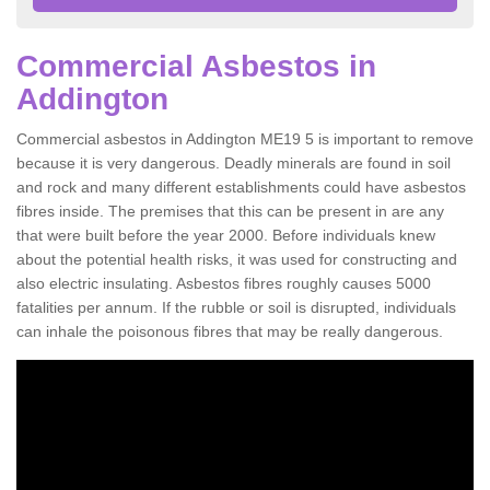
Commercial Asbestos in
Addington
Commercial asbestos in Addington ME19 5 is important to remove
because it is very dangerous. Deadly minerals are found in soil
and rock and many different establishments could have asbestos
fibres inside. The premises that this can be present in are any
that were built before the year 2000. Before individuals knew
about the potential health risks, it was used for constructing and
also electric insulating. Asbestos fibres roughly causes 5000
fatalities per annum. If the rubble or soil is disrupted, individuals
can inhale the poisonous fibres that may be really dangerous.