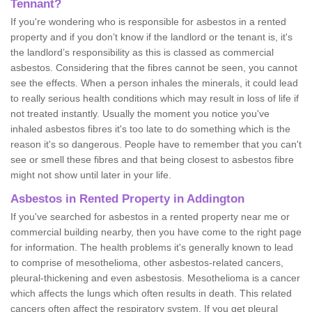
Tennant?
If you're wondering who is responsible for asbestos in a rented
property and if you don’t know if the landlord or the tenant is, it's
the landlord’s responsibility as this is classed as commercial
asbestos. Considering that the fibres cannot be seen, you cannot
see the effects. When a person inhales the minerals, it could lead
to really serious health conditions which may result in loss of life if
not treated instantly. Usually the moment you notice you've
inhaled asbestos fibres it's too late to do something which is the
reason it's so dangerous. People have to remember that you can't
see or smell these fibres and that being closest to asbestos fibre
might not show until later in your life.
Asbestos in Rented Property in Addington
If you've searched for asbestos in a rented property near me or
commercial building nearby, then you have come to the right page
for information. The health problems it's generally known to lead
to comprise of mesothelioma, other asbestos-related cancers,
pleural-thickening and even asbestosis. Mesothelioma is a cancer
which affects the lungs which often results in death. This related
cancers often affect the respiratory system. If you get pleural