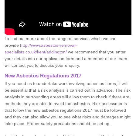
To find out more about the range of services which we can
provide
http://www.asbestos-removal-
specialists.co.uk/kent/addington/
we recommend that you enter
your details into our application form and a member of our team
will contact you to discuss your enquiry.
New Asbestos Regulations 2017
If you need us to undertake work involving asbestos fibres, it will
be essential that a risk analysis is carried out in advance. The risk
analysis in surrounding areas will allow them to check if there are
methods they are able to avoid the asbestos. Risk assessments
that follow the new asbestos regulations 2017 must be followed
and they can also allow you to see what risks and damages might
take place. Proper safety precautions should be set up.