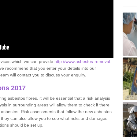
ervices which we can provide
http://www.asbestos-removal-
e recommend that you enter your details into our
eam will contact you to discuss your enquiry.
ons 2017
g asbestos fibres, it will be essential that a risk analysis
ysis in surrounding areas will allow them to check if there
e asbestos. Risk assessments that follow the new asbestos
 they can also allow you to see what risks and damages
tions should be set up.