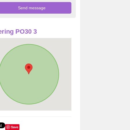
ring PO30 3
Save