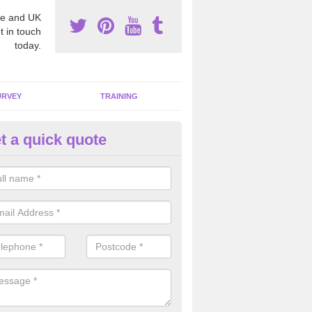
e and UK
t in touch
today.
URVEY
TRAINING
t a quick quote
moving Dangerous Fibres in A
many offices and buildings which are used by many individuals, no a
ent.