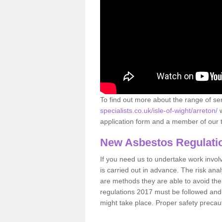
To find out more about the range of s
specialists.co.uk/isle-of-wight/arreton/
w
application form and a member of our t
New Asbestos Regulati
If you need us to undertake work involvin
is carried out in advance. The risk anal
are methods they are able to avoid th
regulations 2017 must be followed and
might take place. Proper safety precau