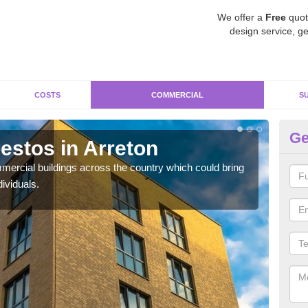
We offer a
Free
quot
design service, ge
COSTS
COMMERCIAL
S
Ge
stos in Arreton
Re
ercial buildings across the country which could bring
For 
ividuals.
pres