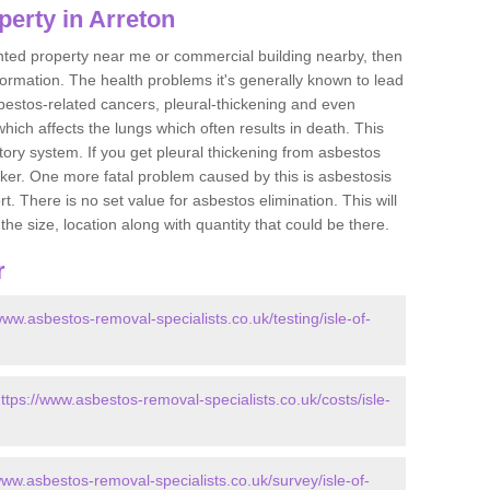
erty in Arreton
ented property near me or commercial building nearby, then
formation. The health problems it's generally known to lead
bestos-related cancers, pleural-thickening and even
ich affects the lungs which often results in death. This
atory system. If you get pleural thickening from asbestos
cker. One more fatal problem caused by this is asbestosis
 There is no set value for asbestos elimination. This will
the size, location along with quantity that could be there.
r
www.asbestos-removal-specialists.co.uk/testing/isle-of-
ttps://www.asbestos-removal-specialists.co.uk/costs/isle-
www.asbestos-removal-specialists.co.uk/survey/isle-of-