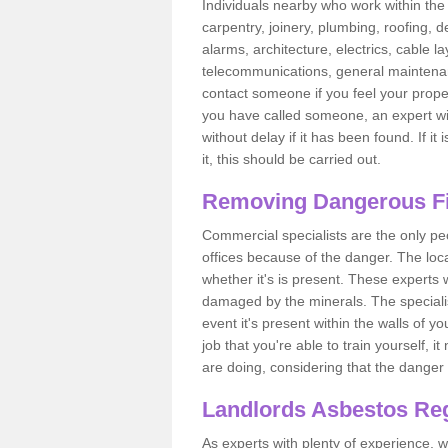
Individuals nearby who work within the 
carpentry, joinery, plumbing, roofing, d
alarms, architecture, electrics, cable la
telecommunications, general maintenanc
contact someone if you feel your proper
you have called someone, an expert wi
without delay if it has been found. If it
it, this should be carried out.
Removing Dangerous Fi
Commercial specialists are the only p
offices because of the danger. The loca
whether it's is present. These experts w
damaged by the minerals. The specialis
event it's present within the walls of y
job that you're able to train yourself,
are doing, considering that the danger 
Landlords Asbestos Reg
As experts with plenty of experience,