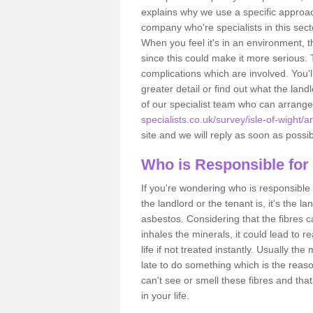
explains why we use a specific approac
company who're specialists in this sec
When you feel it's in an environment, 
since this could make it more serious.
complications which are involved. You'l
greater detail or find out what the lan
of our specialist team who can arrang
specialists.co.uk/survey/isle-of-wight/a
site and we will reply as soon as possib
Who is Responsible for
If you're wondering who is responsible 
the landlord or the tenant is, it's the l
asbestos. Considering that the fibres 
inhales the minerals, it could lead to r
life if not treated instantly. Usually th
late to do something which is the reas
can't see or smell these fibres and that
in your life.