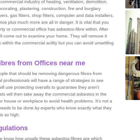
commercial industry of heating, ventilation, demolition,
ecorating, plastering, construction, fire and burglary
yers, gas fitters, shop fitters, computer and data installers,
e plus much more are all in danger. It is vital that you
ty or commercial office has asbestos-fibre within. After
ll come out to examine your home. They will remove it
 is within the commercial acility but you can avoid unsettling
bres from Offices near me
eople that should be removing dangerous fibres from
l professionals will have a range of strategies to see
ill use protecting overalls to guarantee they aren't
ts will then take away the commercial asbestos in the
our house or workplace to avoid health problems. It's not a
 it needs to be done by experts who know exactly what they
is so high.
ulations
 we know how unsafe these asbestos-fibres are which