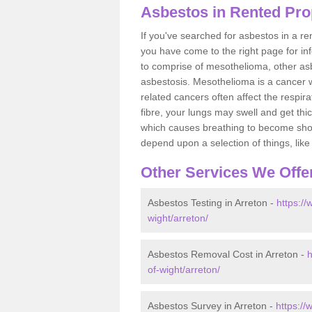
Asbestos in Rented Prop
If you've searched for asbestos in a r
you have come to the right page for in
to comprise of mesothelioma, other as
asbestosis. Mesothelioma is a cancer wh
related cancers often affect the respir
fibre, your lungs may swell and get thi
which causes breathing to become short.
depend upon a selection of things, like 
Other Services We Offe
Asbestos Testing in Arreton -
https://
wight/arreton/
Asbestos Removal Cost in Arreton -
h
of-wight/arreton/
Asbestos Survey in Arreton -
https://