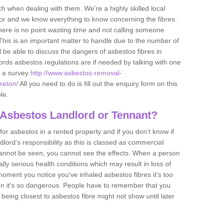
h when dealing with them. We're a highly skilled local
tor and we know everything to know concerning the fibres.
there is no point wasting time and not calling someone
 This is an important matter to handle due to the number of
l be able to discuss the dangers of asbestos fibres in
dlords asbestos regulations are if needed by talking with one
e a survey
http://www.asbestos-removal-
rreton/
All you need to do is fill out the enquiry form on this
le.
 Asbestos Landlord or Tennant?
for asbestos in a rented property and if you don’t know if
andlord’s responsibility as this is classed as commercial
cannot be seen, you cannot see the effects. When a person
eally serious health conditions which may result in loss of
e moment you notice you've inhaled asbestos fibres it's too
on it's so dangerous. People have to remember that you
 being closest to asbestos fibre might not show until later