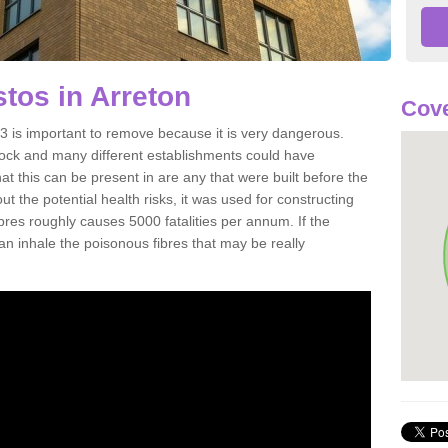
tos in Arreton
Cove
 is important to remove because it is very dangerous.
rock and many different establishments could have
at this can be present in are any that were built before the
t the potential health risks, it was used for constructing
ibres roughly causes 5000 fatalities per annum. If the
 can inhale the poisonous fibres that may be really