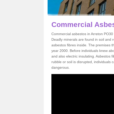
Commercial Asbes
Commercial asbestos in Arreton PO30 3
Deadly minerals are found in soil and 
asbestos fibres inside. The premises th
year 2000. Before individuals knew abou
and also electric insulating. Asbestos f
rubble or soil is disrupted, individuals
dangerous.