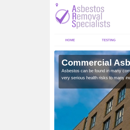
HOME
TESTING
ton
Commercial Asbe
y commercial buildings to
Asbestos can be found in many comm
very serious health risks to many ind