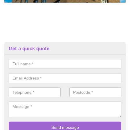
Get a quick quote