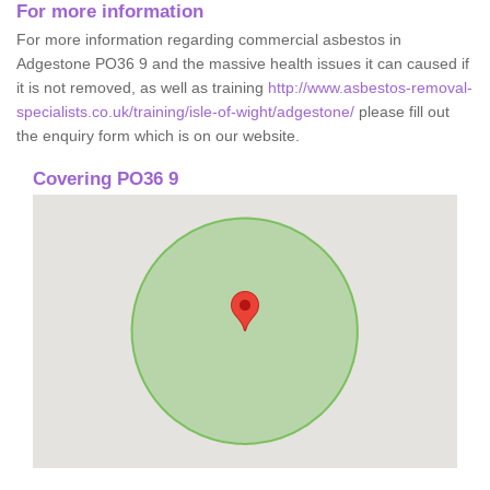
For more information
For more information regarding commercial asbestos in
Adgestone PO36 9 and the massive health issues it can caused if
it is not removed, as well as training
http://www.asbestos-removal-
specialists.co.uk/training/isle-of-wight/adgestone/
please fill out
the enquiry form which is on our website.
Covering PO36 9