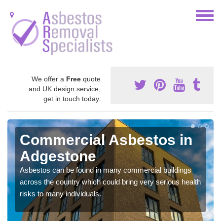
We offer a
Free
quote
and UK design service,
get in touch today.
Commercial Asbestos in
Adgestone
Asbestos can be found in many commercial buildings
across the country which could bring very serious health
risks to many individuals.