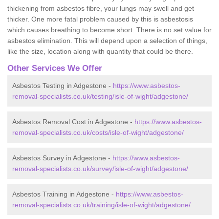
thickening from asbestos fibre, your lungs may swell and get
thicker. One more fatal problem caused by this is asbestosis
which causes breathing to become short. There is no set value for
asbestos elimination. This will depend upon a selection of things,
like the size, location along with quantity that could be there.
Other Services We Offer
Asbestos Testing in Adgestone -
https://www.asbestos-
removal-specialists.co.uk/testing/isle-of-wight/adgestone/
Asbestos Removal Cost in Adgestone -
https://www.asbestos-
removal-specialists.co.uk/costs/isle-of-wight/adgestone/
Asbestos Survey in Adgestone -
https://www.asbestos-
removal-specialists.co.uk/survey/isle-of-wight/adgestone/
Asbestos Training in Adgestone -
https://www.asbestos-
removal-specialists.co.uk/training/isle-of-wight/adgestone/