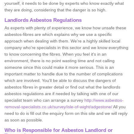
yourself, it needs to be done by experts who know exactly what
they are doing, considering that the danger is so high.
Landlords Asbestos Regulations
As experts with plenty of experience, we know how unsafe these
asbestos-fibres are which explains why we use a specific
approach when dealing with them. We're a highly skilled local
company who're specialists in this sector and we know everything
to know concerning the fibres. When you feel it's in an
environment, there is no point wasting time and not calling
someone since this could make it more serious. This is an
important matter to handle due to the number of complications
which are involved. You'll be able to discuss the dangers of
asbestos fibres in greater detail or find out what the landlords
asbestos regulations are if needed by talking with one of our
specialist team who can arrange a survey
http://www.asbestos-
removal-specialists.co.uk/survey/isle-of-wight/adgestone/
All you
need to do is fill out the enquiry form on this site and we will reply
as soon as possible.
Who is Responsible for Asbestos Landlord or