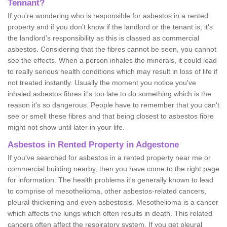
Tennant?
If you're wondering who is responsible for asbestos in a rented
property and if you don’t know if the landlord or the tenant is, it's
the landlord’s responsibility as this is classed as commercial
asbestos. Considering that the fibres cannot be seen, you cannot
see the effects. When a person inhales the minerals, it could lead
to really serious health conditions which may result in loss of life if
not treated instantly. Usually the moment you notice you've
inhaled asbestos fibres it's too late to do something which is the
reason it's so dangerous. People have to remember that you can't
see or smell these fibres and that being closest to asbestos fibre
might not show until later in your life.
Asbestos in Rented Property in Adgestone
If you've searched for asbestos in a rented property near me or
commercial building nearby, then you have come to the right page
for information. The health problems it's generally known to lead
to comprise of mesothelioma, other asbestos-related cancers,
pleural-thickening and even asbestosis. Mesothelioma is a cancer
which affects the lungs which often results in death. This related
cancers often affect the respiratory system. If you get pleural