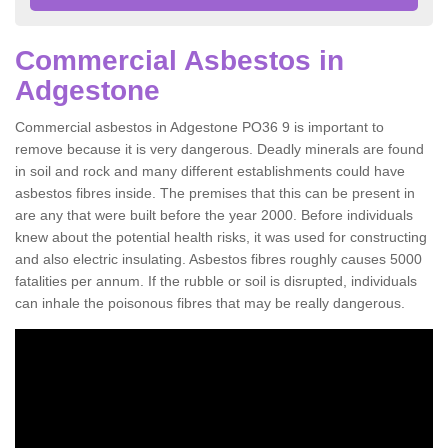
Commercial Asbestos in
Adgestone
Commercial asbestos in Adgestone PO36 9 is important to
remove because it is very dangerous. Deadly minerals are found
in soil and rock and many different establishments could have
asbestos fibres inside. The premises that this can be present in
are any that were built before the year 2000. Before individuals
knew about the potential health risks, it was used for constructing
and also electric insulating. Asbestos fibres roughly causes 5000
fatalities per annum. If the rubble or soil is disrupted, individuals
can inhale the poisonous fibres that may be really dangerous.