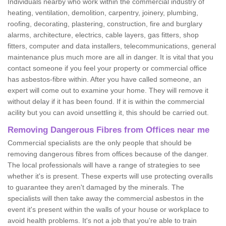
Individuals nearby who work within the commercial industry of
heating, ventilation, demolition, carpentry, joinery, plumbing,
roofing, decorating, plastering, construction, fire and burglary
alarms, architecture, electrics, cable layers, gas fitters, shop
fitters, computer and data installers, telecommunications, general
maintenance plus much more are all in danger. It is vital that you
contact someone if you feel your property or commercial office
has asbestos-fibre within. After you have called someone, an
expert will come out to examine your home. They will remove it
without delay if it has been found. If it is within the commercial
acility but you can avoid unsettling it, this should be carried out.
Removing Dangerous Fibres from Offices near me
Commercial specialists are the only people that should be
removing dangerous fibres from offices because of the danger.
The local professionals will have a range of strategies to see
whether it's is present. These experts will use protecting overalls
to guarantee they aren't damaged by the minerals. The
specialists will then take away the commercial asbestos in the
event it's present within the walls of your house or workplace to
avoid health problems. It's not a job that you're able to train