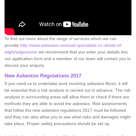
To find out more about the range of services which we can
provide
http://www.asbestos-removal-specialists.co.uk/isle-of-
wight/adgestone/
we recommend that you enter your details into
our application form and a member of our team will contact you to
discuss your enquiry.
New Asbestos Regulations 2017
If you need us to undertake work involving asbestos fibres, it will
be essential that a risk analysis is carried out in advance. The risk
analysis in surrounding areas will allow them to check if there are
methods they are able to avoid the asbestos. Risk assessments
that follow the new asbestos regulations 2017 must be followed
and they can also allow you to see what risks and damages might
take place. Proper safety precautions should be set up.