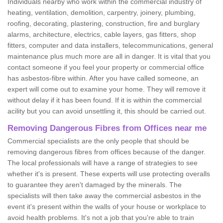
Individuals nearby who work within the commercial industry of
heating, ventilation, demolition, carpentry, joinery, plumbing,
roofing, decorating, plastering, construction, fire and burglary
alarms, architecture, electrics, cable layers, gas fitters, shop
fitters, computer and data installers, telecommunications, general
maintenance plus much more are all in danger. It is vital that you
contact someone if you feel your property or commercial office
has asbestos-fibre within. After you have called someone, an
expert will come out to examine your home. They will remove it
without delay if it has been found. If it is within the commercial
acility but you can avoid unsettling it, this should be carried out.
Removing Dangerous Fibres from Offices near me
Commercial specialists are the only people that should be
removing dangerous fibres from offices because of the danger.
The local professionals will have a range of strategies to see
whether it's is present. These experts will use protecting overalls
to guarantee they aren't damaged by the minerals. The
specialists will then take away the commercial asbestos in the
event it's present within the walls of your house or workplace to
avoid health problems. It's not a job that you're able to train