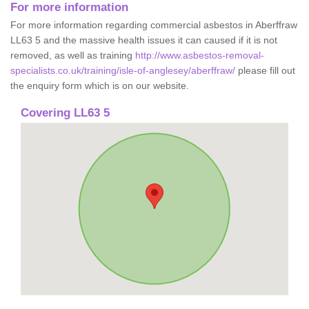
For more information
For more information regarding commercial asbestos in Aberffraw
LL63 5 and the massive health issues it can caused if it is not
removed, as well as training
http://www.asbestos-removal-
specialists.co.uk/training/isle-of-anglesey/aberffraw/
please fill out
the enquiry form which is on our website.
Covering LL63 5