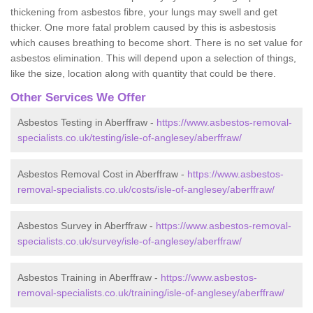
thickening from asbestos fibre, your lungs may swell and get
thicker. One more fatal problem caused by this is asbestosis
which causes breathing to become short. There is no set value for
asbestos elimination. This will depend upon a selection of things,
like the size, location along with quantity that could be there.
Other Services We Offer
Asbestos Testing in Aberffraw -
https://www.asbestos-removal-
specialists.co.uk/testing/isle-of-anglesey/aberffraw/
Asbestos Removal Cost in Aberffraw -
https://www.asbestos-
removal-specialists.co.uk/costs/isle-of-anglesey/aberffraw/
Asbestos Survey in Aberffraw -
https://www.asbestos-removal-
specialists.co.uk/survey/isle-of-anglesey/aberffraw/
Asbestos Training in Aberffraw -
https://www.asbestos-
removal-specialists.co.uk/training/isle-of-anglesey/aberffraw/