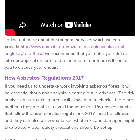
To find out more about the range of services which we can
provide
http://www.asbestos-removal-specialists.co.uk/isle-of-
anglesey/aberffraw/
we recommend that you enter your details
into our application form and a member of our team will contact
you to discuss your enquiry.
New Asbestos Regulations 2017
If you need us to undertake work involving asbestos fibres, it will
be essential that a risk analysis is carried out in advance. The risk
analysis in surrounding areas will allow them to check if there are
methods they are able to avoid the asbestos. Risk assessments
that follow the new asbestos regulations 2017 must be followed
and they can also allow you to see what risks and damages might
take place. Proper safety precautions should be set up.