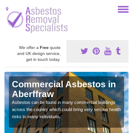
We offer a
Free
quote
and UK design service,
get in touch today.
Commercial Asbestos in
Aberffraw
Asbestos can be found in many commercial buildings
across the country which could bring very serious health
risks to many individuals.