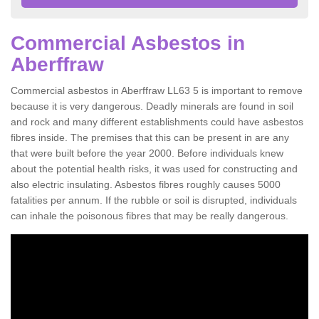
Commercial Asbestos in
Aberffraw
Commercial asbestos in Aberffraw LL63 5 is important to remove
because it is very dangerous. Deadly minerals are found in soil
and rock and many different establishments could have asbestos
fibres inside. The premises that this can be present in are any
that were built before the year 2000. Before individuals knew
about the potential health risks, it was used for constructing and
also electric insulating. Asbestos fibres roughly causes 5000
fatalities per annum. If the rubble or soil is disrupted, individuals
can inhale the poisonous fibres that may be really dangerous.