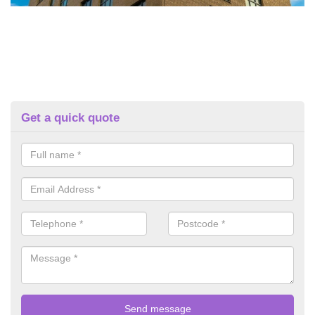
Get a quick quote