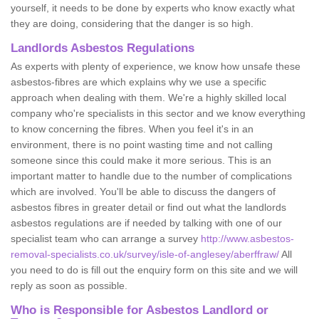
yourself, it needs to be done by experts who know exactly what
they are doing, considering that the danger is so high.
Landlords Asbestos Regulations
As experts with plenty of experience, we know how unsafe these
asbestos-fibres are which explains why we use a specific
approach when dealing with them. We're a highly skilled local
company who're specialists in this sector and we know everything
to know concerning the fibres. When you feel it's in an
environment, there is no point wasting time and not calling
someone since this could make it more serious. This is an
important matter to handle due to the number of complications
which are involved. You'll be able to discuss the dangers of
asbestos fibres in greater detail or find out what the landlords
asbestos regulations are if needed by talking with one of our
specialist team who can arrange a survey
http://www.asbestos-
removal-specialists.co.uk/survey/isle-of-anglesey/aberffraw/
All
you need to do is fill out the enquiry form on this site and we will
reply as soon as possible.
Who is Responsible for Asbestos Landlord or