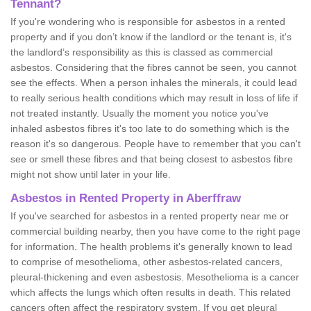
Tennant?
If you're wondering who is responsible for asbestos in a rented
property and if you don’t know if the landlord or the tenant is, it's
the landlord’s responsibility as this is classed as commercial
asbestos. Considering that the fibres cannot be seen, you cannot
see the effects. When a person inhales the minerals, it could lead
to really serious health conditions which may result in loss of life if
not treated instantly. Usually the moment you notice you've
inhaled asbestos fibres it's too late to do something which is the
reason it's so dangerous. People have to remember that you can't
see or smell these fibres and that being closest to asbestos fibre
might not show until later in your life.
Asbestos in Rented Property in Aberffraw
If you've searched for asbestos in a rented property near me or
commercial building nearby, then you have come to the right page
for information. The health problems it's generally known to lead
to comprise of mesothelioma, other asbestos-related cancers,
pleural-thickening and even asbestosis. Mesothelioma is a cancer
which affects the lungs which often results in death. This related
cancers often affect the respiratory system. If you get pleural