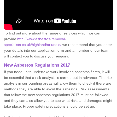
To find out more about the range of services which we can
provide
http://www.asbestos-removal-
specialists.co.uk/highland/ariundle/
we recommend that you enter
your details into our application form and a member of our team
will contact you to discuss your enquiry.
New Asbestos Regulations 2017
If you need us to undertake work involving asbestos fibres, it will
be essential that a risk analysis is carried out in advance. The risk
analysis in surrounding areas will allow them to check if there are
methods they are able to avoid the asbestos. Risk assessments
that follow the new asbestos regulations 2017 must be followed
and they can also allow you to see what risks and damages might
take place. Proper safety precautions should be set up.