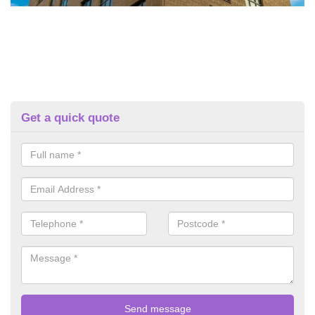
Get a quick quote