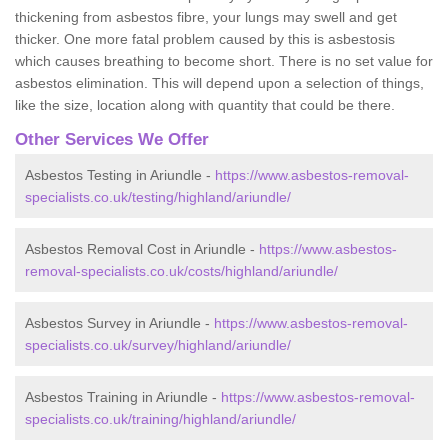
thickening from asbestos fibre, your lungs may swell and get
thicker. One more fatal problem caused by this is asbestosis
which causes breathing to become short. There is no set value for
asbestos elimination. This will depend upon a selection of things,
like the size, location along with quantity that could be there.
Other Services We Offer
Asbestos Testing in Ariundle -
https://www.asbestos-removal-
specialists.co.uk/testing/highland/ariundle/
Asbestos Removal Cost in Ariundle -
https://www.asbestos-
removal-specialists.co.uk/costs/highland/ariundle/
Asbestos Survey in Ariundle -
https://www.asbestos-removal-
specialists.co.uk/survey/highland/ariundle/
Asbestos Training in Ariundle -
https://www.asbestos-removal-
specialists.co.uk/training/highland/ariundle/