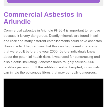
Commercial Asbestos in
Ariundle
Commercial asbestos in Ariundle PH36 4 is important to remove
because it is very dangerous. Deadly minerals are found in soil
and rock and many different establishments could have asbestos
fibres inside. The premises that this can be present in are any
that were built before the year 2000. Before individuals knew
about the potential health risks, it was used for constructing and
also electric insulating. Asbestos fibres roughly causes 5000
fatalities per annum. If the rubble or soil is disrupted, individuals
can inhale the poisonous fibres that may be really dangerous.