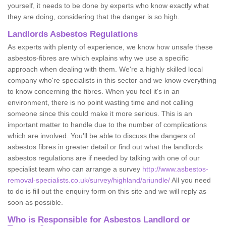
yourself, it needs to be done by experts who know exactly what
they are doing, considering that the danger is so high.
Landlords Asbestos Regulations
As experts with plenty of experience, we know how unsafe these
asbestos-fibres are which explains why we use a specific
approach when dealing with them. We're a highly skilled local
company who're specialists in this sector and we know everything
to know concerning the fibres. When you feel it's in an
environment, there is no point wasting time and not calling
someone since this could make it more serious. This is an
important matter to handle due to the number of complications
which are involved. You'll be able to discuss the dangers of
asbestos fibres in greater detail or find out what the landlords
asbestos regulations are if needed by talking with one of our
specialist team who can arrange a survey
http://www.asbestos-
removal-specialists.co.uk/survey/highland/ariundle/
All you need
to do is fill out the enquiry form on this site and we will reply as
soon as possible.
Who is Responsible for Asbestos Landlord or