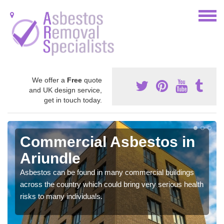
We offer a
Free
quote
and UK design service,
get in touch today.
Commercial Asbestos in
Ariundle
Asbestos can be found in many commercial buildings
across the country which could bring very serious health
risks to many individuals.