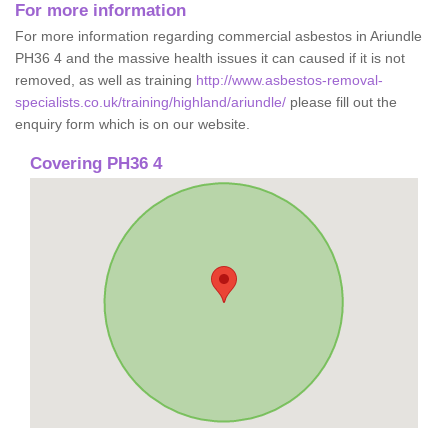
For more information
For more information regarding commercial asbestos in Ariundle
PH36 4 and the massive health issues it can caused if it is not
removed, as well as training
http://www.asbestos-removal-
specialists.co.uk/training/highland/ariundle/
please fill out the
enquiry form which is on our website.
Covering PH36 4