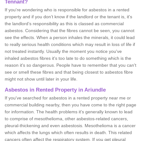
Tennant?
If you're wondering who is responsible for asbestos in a rented
property and if you don’t know if the landlord or the tenant is, it's
the landlord’s responsibility as this is classed as commercial
asbestos. Considering that the fibres cannot be seen, you cannot
see the effects. When a person inhales the minerals, it could lead
to really serious health conditions which may result in loss of life if
not treated instantly. Usually the moment you notice you've
inhaled asbestos fibres it's too late to do something which is the
reason it's so dangerous. People have to remember that you can't
see or smell these fibres and that being closest to asbestos fibre
might not show until later in your life.
Asbestos in Rented Property in Ariundle
If you've searched for asbestos in a rented property near me or
commercial building nearby, then you have come to the right page
for information. The health problems it's generally known to lead
to comprise of mesothelioma, other asbestos-related cancers,
pleural-thickening and even asbestosis. Mesothelioma is a cancer
which affects the lungs which often results in death. This related
cancers often affect the respiratory system. If you get pleural