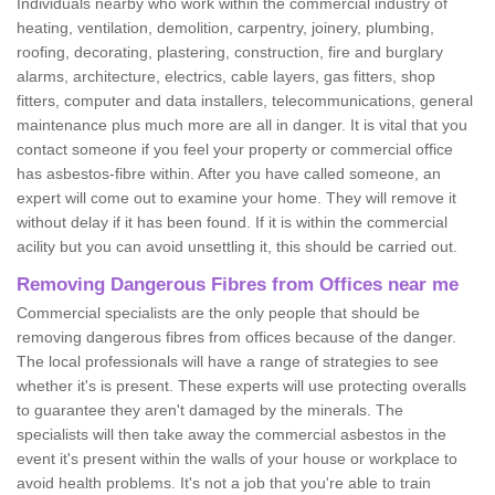
Individuals nearby who work within the commercial industry of
heating, ventilation, demolition, carpentry, joinery, plumbing,
roofing, decorating, plastering, construction, fire and burglary
alarms, architecture, electrics, cable layers, gas fitters, shop
fitters, computer and data installers, telecommunications, general
maintenance plus much more are all in danger. It is vital that you
contact someone if you feel your property or commercial office
has asbestos-fibre within. After you have called someone, an
expert will come out to examine your home. They will remove it
without delay if it has been found. If it is within the commercial
acility but you can avoid unsettling it, this should be carried out.
Removing Dangerous Fibres from Offices near me
Commercial specialists are the only people that should be
removing dangerous fibres from offices because of the danger.
The local professionals will have a range of strategies to see
whether it's is present. These experts will use protecting overalls
to guarantee they aren't damaged by the minerals. The
specialists will then take away the commercial asbestos in the
event it's present within the walls of your house or workplace to
avoid health problems. It's not a job that you're able to train