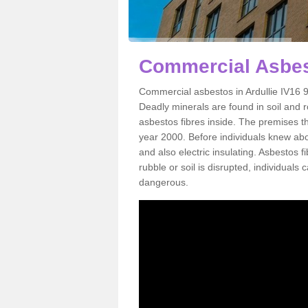
Commercial Asbest
Commercial asbestos in Ardullie IV16 9
Deadly minerals are found in soil and 
asbestos fibres inside. The premises th
year 2000. Before individuals knew abou
and also electric insulating. Asbestos f
rubble or soil is disrupted, individuals
dangerous.