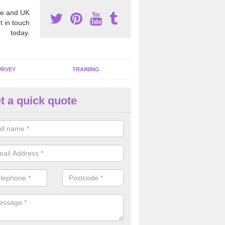
e and UK
t in touch
today.
URVEY
TRAINING
t a quick quote
moving Dangerous Fibres in Ar
many offices and buildings which are used by many individuals, no a
ent.