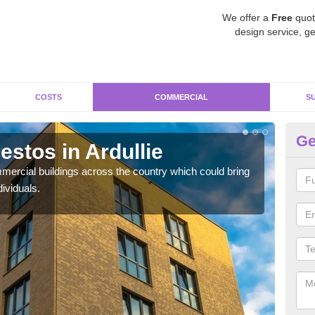
We offer a
Free
quot
design service, ge
COSTS
COMMERCIAL
S
Ge
stos in Ardullie
Re
ercial buildings across the country which could bring
For 
ividuals.
pres