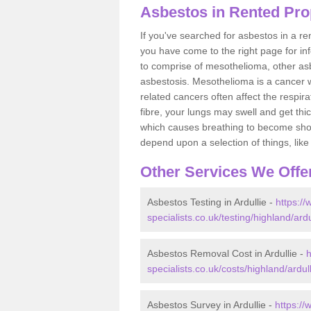
Asbestos in Rented Prop
If you've searched for asbestos in a r
you have come to the right page for in
to comprise of mesothelioma, other as
asbestosis. Mesothelioma is a cancer wh
related cancers often affect the respir
fibre, your lungs may swell and get thi
which causes breathing to become short.
depend upon a selection of things, like 
Other Services We Offe
Asbestos Testing in Ardullie -
https:/
specialists.co.uk/testing/highland/ardu
Asbestos Removal Cost in Ardullie -
h
specialists.co.uk/costs/highland/ardull
Asbestos Survey in Ardullie -
https:/