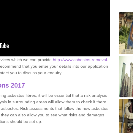
ervices which we can provide
http://www.asbestos-removal-
ecommend that you enter your details into our application
tact you to discuss your enquiry.
ons 2017
g asbestos fibres, it will be essential that a risk analysis
ysis in surrounding areas will allow them to check if there
e asbestos. Risk assessments that follow the new asbestos
 they can also allow you to see what risks and damages
tions should be set up.