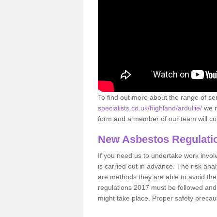
To find out more about the range of s
specialists.co.uk/highland/ardullie/
we r
form and a member of our team will con
New Asbestos Regulati
If you need us to undertake work involvin
is carried out in advance. The risk anal
are methods they are able to avoid th
regulations 2017 must be followed and
might take place. Proper safety precau