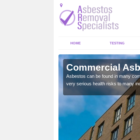
HOME
TESTING
lie
Commercial Asbe
y commercial buildings to
Asbestos can be found in many comm
very serious health risks to many ind