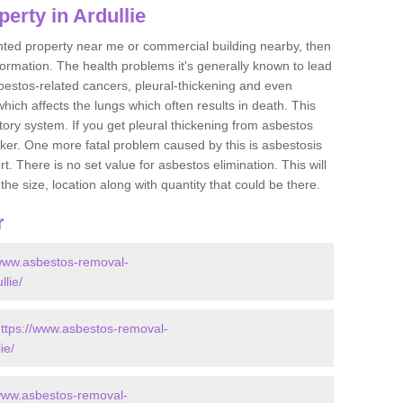
erty in Ardullie
ented property near me or commercial building nearby, then
formation. The health problems it's generally known to lead
bestos-related cancers, pleural-thickening and even
ich affects the lungs which often results in death. This
atory system. If you get pleural thickening from asbestos
cker. One more fatal problem caused by this is asbestosis
 There is no set value for asbestos elimination. This will
the size, location along with quantity that could be there.
r
/www.asbestos-removal-
llie/
ttps://www.asbestos-removal-
ie/
/www.asbestos-removal-