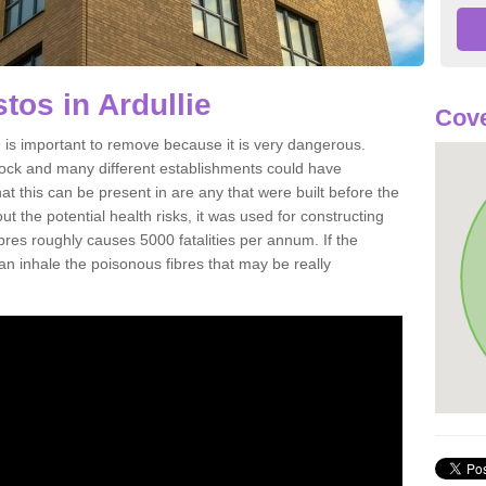
os in Ardullie
Cove
 is important to remove because it is very dangerous.
rock and many different establishments could have
at this can be present in are any that were built before the
t the potential health risks, it was used for constructing
ibres roughly causes 5000 fatalities per annum. If the
 can inhale the poisonous fibres that may be really