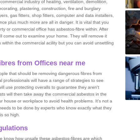
commercial industry of heating, ventilation, demolition,
ecorating, plastering, construction, fire and burglary
yers, gas fitters, shop fitters, computer and data installers,
e plus much more are all in danger. It is vital that you
ty or commercial office has asbestos-fibre within. After
ll come out to examine your home. They will remove it
 is within the commercial acility but you can avoid unsettling
bres from Offices near me
eople that should be removing dangerous fibres from
l professionals will have a range of strategies to see
ill use protecting overalls to guarantee they aren't
ts will then take away the commercial asbestos in the
our house or workplace to avoid health problems. It's not a
 it needs to be done by experts who know exactly what they
is so high.
ulations
 we know how unsafe these asbestos-fibres are which