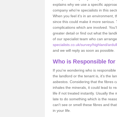
explains why we use a specific approac
company who're specialists in this sec
When you feel it's in an environment, 
since this could make it more serious.
complications which are involved. You'l
greater detail or find out what the lan
of our specialist team who can arrang
specialists.co.uk/survey/highland/ardull
and we will reply as soon as possible.
Who is Responsible for
If you're wondering who is responsible 
the landlord or the tenant is, it's the l
asbestos. Considering that the fibres 
inhales the minerals, it could lead to r
life if not treated instantly. Usually th
late to do something which is the reas
can't see or smell these fibres and that
in your life.