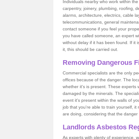
Individuals nearby who work within the 
carpentry, joinery, plumbing, roofing, d
alarms, architecture, electrics, cable la
telecommunications, general maintenanc
contact someone if you feel your proper
you have called someone, an expert wi
without delay if it has been found. If it
it, this should be carried out.
Removing Dangerous Fi
Commercial specialists are the only p
offices because of the danger. The loca
whether it's is present. These experts w
damaged by the minerals. The specialis
event it's present within the walls of y
job that you're able to train yourself,
are doing, considering that the danger 
Landlords Asbestos Reg
As experts with plenty of experience,