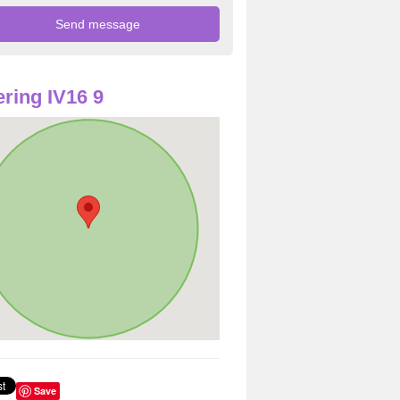
ring IV16 9
Save