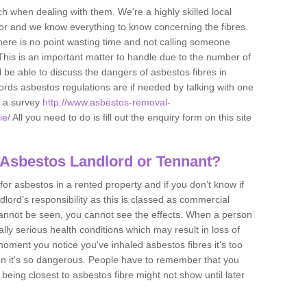
h when dealing with them. We're a highly skilled local
tor and we know everything to know concerning the fibres.
there is no point wasting time and not calling someone
 This is an important matter to handle due to the number of
l be able to discuss the dangers of asbestos fibres in
dlords asbestos regulations are if needed by talking with one
e a survey
http://www.asbestos-removal-
ie/
All you need to do is fill out the enquiry form on this site
 Asbestos Landlord or Tennant?
for asbestos in a rented property and if you don’t know if
andlord’s responsibility as this is classed as commercial
cannot be seen, you cannot see the effects. When a person
eally serious health conditions which may result in loss of
e moment you notice you've inhaled asbestos fibres it's too
on it's so dangerous. People have to remember that you
 being closest to asbestos fibre might not show until later