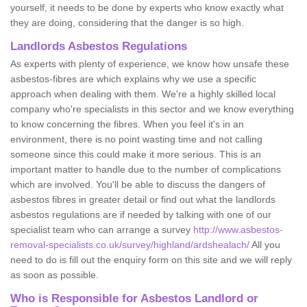
yourself, it needs to be done by experts who know exactly what
they are doing, considering that the danger is so high.
Landlords Asbestos Regulations
As experts with plenty of experience, we know how unsafe these
asbestos-fibres are which explains why we use a specific
approach when dealing with them. We're a highly skilled local
company who're specialists in this sector and we know everything
to know concerning the fibres. When you feel it's in an
environment, there is no point wasting time and not calling
someone since this could make it more serious. This is an
important matter to handle due to the number of complications
which are involved. You'll be able to discuss the dangers of
asbestos fibres in greater detail or find out what the landlords
asbestos regulations are if needed by talking with one of our
specialist team who can arrange a survey
http://www.asbestos-
removal-specialists.co.uk/survey/highland/ardshealach/
All you
need to do is fill out the enquiry form on this site and we will reply
as soon as possible.
Who is Responsible for Asbestos Landlord or