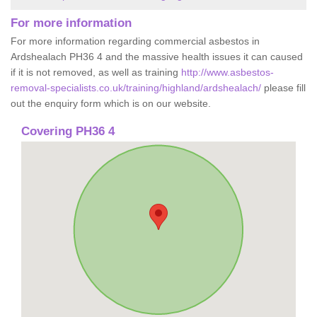
For more information
For more information regarding commercial asbestos in
Ardshealach PH36 4 and the massive health issues it can caused
if it is not removed, as well as training
http://www.asbestos-
removal-specialists.co.uk/training/highland/ardshealach/
please fill
out the enquiry form which is on our website.
Covering PH36 4