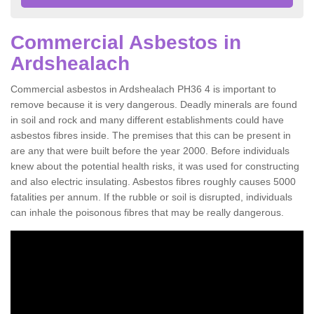
Commercial Asbestos in
Ardshealach
Commercial asbestos in Ardshealach PH36 4 is important to
remove because it is very dangerous. Deadly minerals are found
in soil and rock and many different establishments could have
asbestos fibres inside. The premises that this can be present in
are any that were built before the year 2000. Before individuals
knew about the potential health risks, it was used for constructing
and also electric insulating. Asbestos fibres roughly causes 5000
fatalities per annum. If the rubble or soil is disrupted, individuals
can inhale the poisonous fibres that may be really dangerous.