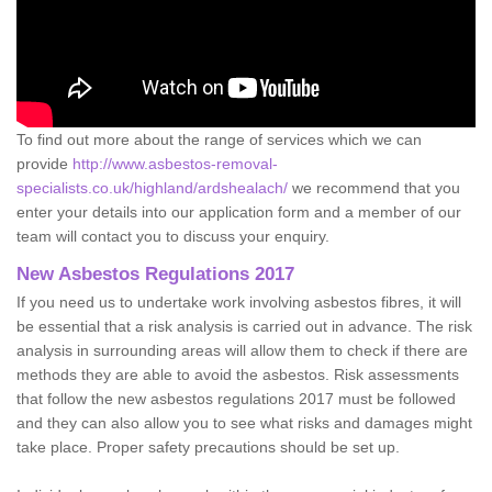
To find out more about the range of services which we can
provide
http://www.asbestos-removal-
specialists.co.uk/highland/ardshealach/
we recommend that you
enter your details into our application form and a member of our
team will contact you to discuss your enquiry.
New Asbestos Regulations 2017
If you need us to undertake work involving asbestos fibres, it will
be essential that a risk analysis is carried out in advance. The risk
analysis in surrounding areas will allow them to check if there are
methods they are able to avoid the asbestos. Risk assessments
that follow the new asbestos regulations 2017 must be followed
and they can also allow you to see what risks and damages might
take place. Proper safety precautions should be set up.