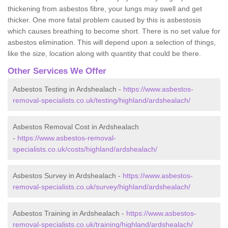
thickening from asbestos fibre, your lungs may swell and get
thicker. One more fatal problem caused by this is asbestosis
which causes breathing to become short. There is no set value for
asbestos elimination. This will depend upon a selection of things,
like the size, location along with quantity that could be there.
Other Services We Offer
Asbestos Testing in Ardshealach -
https://www.asbestos-
removal-specialists.co.uk/testing/highland/ardshealach/
Asbestos Removal Cost in Ardshealach
-
https://www.asbestos-removal-
specialists.co.uk/costs/highland/ardshealach/
Asbestos Survey in Ardshealach -
https://www.asbestos-
removal-specialists.co.uk/survey/highland/ardshealach/
Asbestos Training in Ardshealach -
https://www.asbestos-
removal-specialists.co.uk/training/highland/ardshealach/