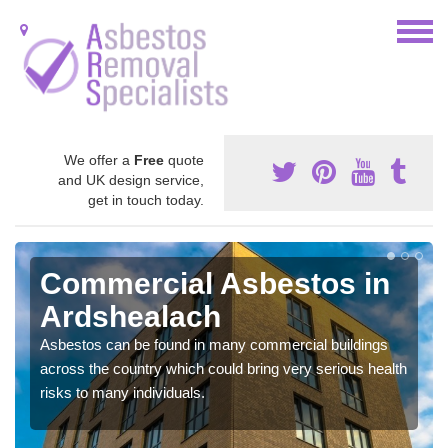
We offer a
Free
quote
and UK design service,
get in touch today.
Commercial Asbestos in
Ardshealach
Asbestos can be found in many commercial buildings
across the country which could bring very serious health
risks to many individuals.