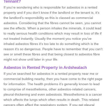
Tennant?
If you're wondering who is responsible for asbestos in a rented
property and if you don’t know if the landlord or the tenant is, it's
the landlord’s responsibility as this is classed as commercial
asbestos. Considering that the fibres cannot be seen, you cannot
see the effects. When a person inhales the minerals, it could lead
to really serious health conditions which may result in loss of life if
not treated instantly. Usually the moment you notice you've
inhaled asbestos fibres it's too late to do something which is the
reason it's so dangerous. People have to remember that you can't
see or smell these fibres and that being closest to asbestos fibre
might not show until later in your life.
Asbestos in Rented Property in Ardshealach
If you've searched for asbestos in a rented property near me or
commercial building nearby, then you have come to the right page
for information. The health problems it's generally known to lead
to comprise of mesothelioma, other asbestos-related cancers,
pleural-thickening and even asbestosis. Mesothelioma is a cancer
which affects the lungs which often results in death. This related
cancers often affect the respiratory system. If you get pleural