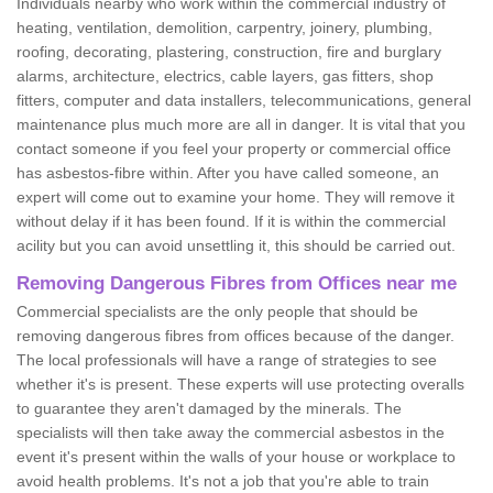
Individuals nearby who work within the commercial industry of
heating, ventilation, demolition, carpentry, joinery, plumbing,
roofing, decorating, plastering, construction, fire and burglary
alarms, architecture, electrics, cable layers, gas fitters, shop
fitters, computer and data installers, telecommunications, general
maintenance plus much more are all in danger. It is vital that you
contact someone if you feel your property or commercial office
has asbestos-fibre within. After you have called someone, an
expert will come out to examine your home. They will remove it
without delay if it has been found. If it is within the commercial
acility but you can avoid unsettling it, this should be carried out.
Removing Dangerous Fibres from Offices near me
Commercial specialists are the only people that should be
removing dangerous fibres from offices because of the danger.
The local professionals will have a range of strategies to see
whether it's is present. These experts will use protecting overalls
to guarantee they aren't damaged by the minerals. The
specialists will then take away the commercial asbestos in the
event it's present within the walls of your house or workplace to
avoid health problems. It's not a job that you're able to train