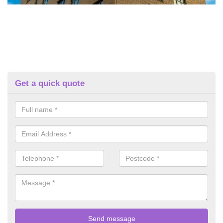
Get a quick quote