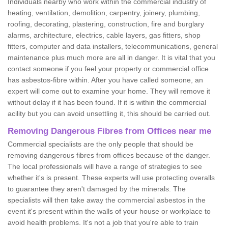
Individuals nearby who work within the commercial industry of
heating, ventilation, demolition, carpentry, joinery, plumbing,
roofing, decorating, plastering, construction, fire and burglary
alarms, architecture, electrics, cable layers, gas fitters, shop
fitters, computer and data installers, telecommunications, general
maintenance plus much more are all in danger. It is vital that you
contact someone if you feel your property or commercial office
has asbestos-fibre within. After you have called someone, an
expert will come out to examine your home. They will remove it
without delay if it has been found. If it is within the commercial
acility but you can avoid unsettling it, this should be carried out.
Removing Dangerous Fibres from Offices near me
Commercial specialists are the only people that should be
removing dangerous fibres from offices because of the danger.
The local professionals will have a range of strategies to see
whether it's is present. These experts will use protecting overalls
to guarantee they aren't damaged by the minerals. The
specialists will then take away the commercial asbestos in the
event it's present within the walls of your house or workplace to
avoid health problems. It's not a job that you're able to train