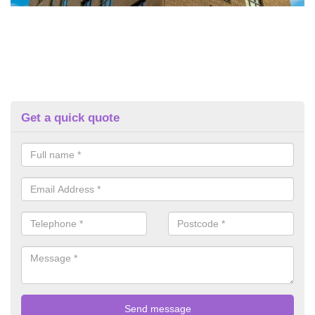
Get a quick quote