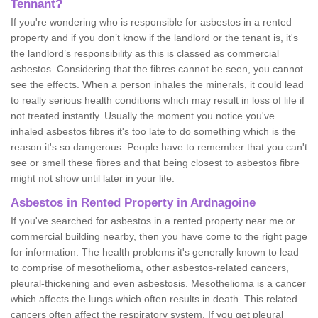
Tennant?
If you're wondering who is responsible for asbestos in a rented
property and if you don’t know if the landlord or the tenant is, it's
the landlord’s responsibility as this is classed as commercial
asbestos. Considering that the fibres cannot be seen, you cannot
see the effects. When a person inhales the minerals, it could lead
to really serious health conditions which may result in loss of life if
not treated instantly. Usually the moment you notice you've
inhaled asbestos fibres it's too late to do something which is the
reason it's so dangerous. People have to remember that you can't
see or smell these fibres and that being closest to asbestos fibre
might not show until later in your life.
Asbestos in Rented Property in Ardnagoine
If you've searched for asbestos in a rented property near me or
commercial building nearby, then you have come to the right page
for information. The health problems it's generally known to lead
to comprise of mesothelioma, other asbestos-related cancers,
pleural-thickening and even asbestosis. Mesothelioma is a cancer
which affects the lungs which often results in death. This related
cancers often affect the respiratory system. If you get pleural