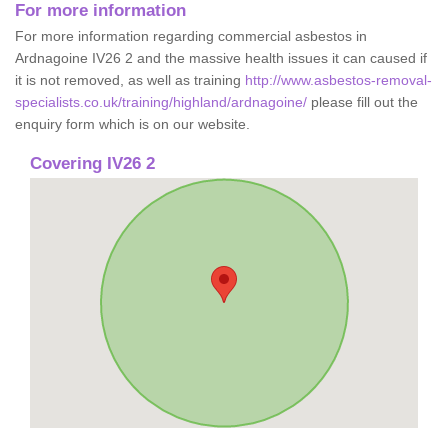
For more information
For more information regarding commercial asbestos in
Ardnagoine IV26 2 and the massive health issues it can caused if
it is not removed, as well as training
http://www.asbestos-removal-
specialists.co.uk/training/highland/ardnagoine/
please fill out the
enquiry form which is on our website.
Covering IV26 2