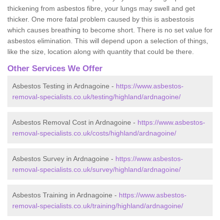
thickening from asbestos fibre, your lungs may swell and get
thicker. One more fatal problem caused by this is asbestosis
which causes breathing to become short. There is no set value for
asbestos elimination. This will depend upon a selection of things,
like the size, location along with quantity that could be there.
Other Services We Offer
Asbestos Testing in Ardnagoine -
https://www.asbestos-
removal-specialists.co.uk/testing/highland/ardnagoine/
Asbestos Removal Cost in Ardnagoine -
https://www.asbestos-
removal-specialists.co.uk/costs/highland/ardnagoine/
Asbestos Survey in Ardnagoine -
https://www.asbestos-
removal-specialists.co.uk/survey/highland/ardnagoine/
Asbestos Training in Ardnagoine -
https://www.asbestos-
removal-specialists.co.uk/training/highland/ardnagoine/