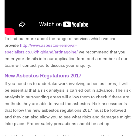
To find out more about the range of services which we can
provide
http://www.asbestos-removal-
specialists.co.uk/highland/ardnagoine/
we recommend that you
enter your details into our application form and a member of our
team will contact you to discuss your enquiry.
New Asbestos Regulations 2017
If you need us to undertake work involving asbestos fibres, it will
be essential that a risk analysis is carried out in advance. The risk
analysis in surrounding areas will allow them to check if there are
methods they are able to avoid the asbestos. Risk assessments
that follow the new asbestos regulations 2017 must be followed
and they can also allow you to see what risks and damages might
take place. Proper safety precautions should be set up.