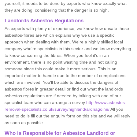
yourself, it needs to be done by experts who know exactly what
they are doing, considering that the danger is so high.
Landlords Asbestos Regulations
As experts with plenty of experience, we know how unsafe these
asbestos-fibres are which explains why we use a specific
approach when dealing with them. We're a highly skilled local
company who're specialists in this sector and we know everything
to know concerning the fibres. When you feel it's in an
environment, there is no point wasting time and not calling
someone since this could make it more serious. This is an
important matter to handle due to the number of complications
which are involved. You'll be able to discuss the dangers of
asbestos fibres in greater detail or find out what the landlords
asbestos regulations are if needed by talking with one of our
specialist team who can arrange a survey
http://www.asbestos-
removal-specialists.co.uk/survey/highland/ardnagoine/
All you
need to do is fill out the enquiry form on this site and we will reply
as soon as possible.
Who is Responsible for Asbestos Landlord or