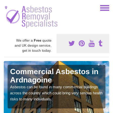
We offer a
Free
quote
and UK design service,
get in touch today.
Commercial Asbestos in
Ardnagoine
Asbestos can be found in many commercial buildings
across the country which could bring very serious health
risks to many individuals.