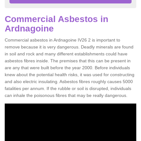
Commercial Asbestos in
Ardnagoine
Commercial asbestos in Ardnagoine IV26 2 is important to
remove because it is very dangerous. Deadly minerals are found
in soil and rock and many different establishments could have
asbestos fibres inside. The premises that this can be present in
are any that were built before the year 2000. Before individuals
knew about the potential health risks, it was used for constructing
and also electric insulating. Asbestos fibres roughly causes 5000
fatalities per annum. If the rubble or soil is disrupted, individuals
can inhale the poisonous fibres that may be really dangerous.