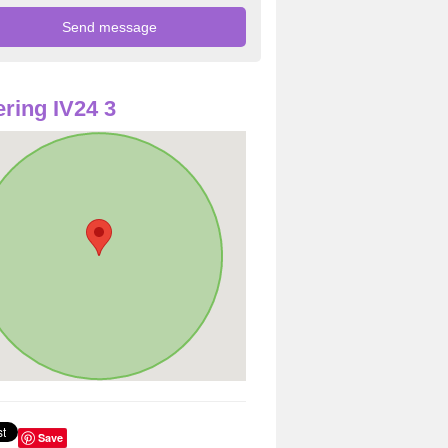
ring IV24 3
Save