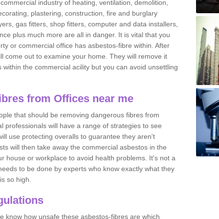
commercial industry of heating, ventilation, demolition,
ecorating, plastering, construction, fire and burglary
yers, gas fitters, shop fitters, computer and data installers,
e plus much more are all in danger. It is vital that you
ty or commercial office has asbestos-fibre within. After
ll come out to examine your home. They will remove it
 is within the commercial acility but you can avoid unsettling
bres from Offices near me
eople that should be removing dangerous fibres from
l professionals will have a range of strategies to see
ill use protecting overalls to guarantee they aren't
ts will then take away the commercial asbestos in the
our house or workplace to avoid health problems. It's not a
 it needs to be done by experts who know exactly what they
is so high.
ulations
 we know how unsafe these asbestos-fibres are which