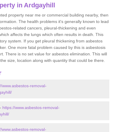
erty in Ardgayhill
ented property near me or commercial building nearby, then
formation. The health problems it's generally known to lead
bestos-related cancers, pleural-thickening and even
ich affects the lungs which often results in death. This
atory system. If you get pleural thickening from asbestos
cker. One more fatal problem caused by this is asbestosis
 There is no set value for asbestos elimination. This will
the size, location along with quantity that could be there.
r
://www.asbestos-removal-
ayhill/
 -
https://www.asbestos-removal-
yhill/
://www.asbestos-removal-