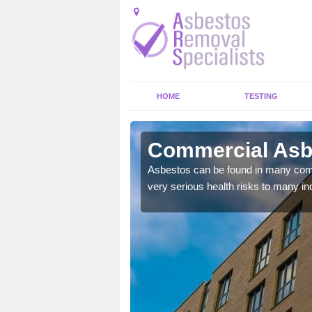
HOME
TESTING
ayhill
Commercial Asbe
y commercial buildings to
Asbestos can be found in many comm
very serious health risks to many ind