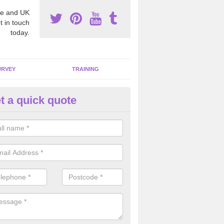
e and UK
t in touch
today.
URVEY
TRAINING
t a quick quote
moving Dangerous Fibres in Ar
many offices and buildings which are used by many individuals, no a
ent.