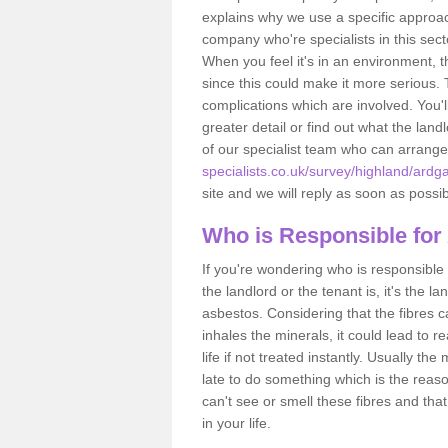
explains why we use a specific approac
company who're specialists in this sec
When you feel it's in an environment, 
since this could make it more serious.
complications which are involved. You'l
greater detail or find out what the lan
of our specialist team who can arrang
specialists.co.uk/survey/highland/ardgay
site and we will reply as soon as possib
Who is Responsible for
If you're wondering who is responsible 
the landlord or the tenant is, it's the l
asbestos. Considering that the fibres 
inhales the minerals, it could lead to r
life if not treated instantly. Usually th
late to do something which is the reas
can't see or smell these fibres and that
in your life.