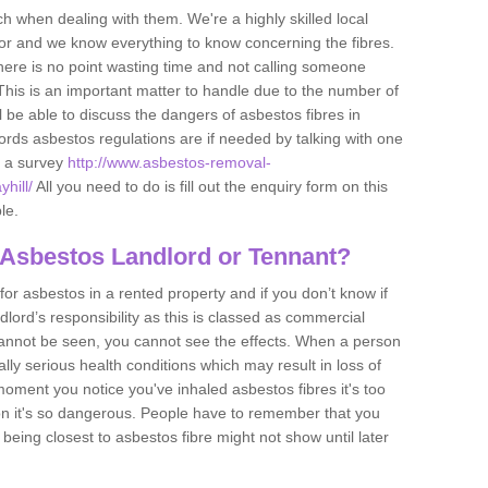
h when dealing with them. We're a highly skilled local
tor and we know everything to know concerning the fibres.
there is no point wasting time and not calling someone
 This is an important matter to handle due to the number of
l be able to discuss the dangers of asbestos fibres in
dlords asbestos regulations are if needed by talking with one
e a survey
http://www.asbestos-removal-
hill/
All you need to do is fill out the enquiry form on this
le.
 Asbestos Landlord or Tennant?
for asbestos in a rented property and if you don’t know if
andlord’s responsibility as this is classed as commercial
cannot be seen, you cannot see the effects. When a person
eally serious health conditions which may result in loss of
e moment you notice you've inhaled asbestos fibres it's too
on it's so dangerous. People have to remember that you
 being closest to asbestos fibre might not show until later