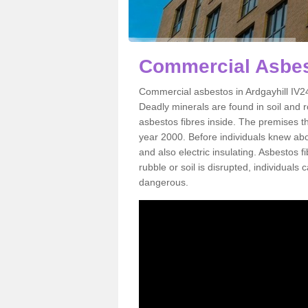
Commercial Asbest
Commercial asbestos in Ardgayhill IV24
Deadly minerals are found in soil and 
asbestos fibres inside. The premises th
year 2000. Before individuals knew abou
and also electric insulating. Asbestos f
rubble or soil is disrupted, individuals
dangerous.