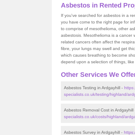
Asbestos in Rented Prop
If you've searched for asbestos in a r
you have come to the right page for in
to comprise of mesothelioma, other as
asbestosis. Mesothelioma is a cancer wh
related cancers often affect the respir
fibre, your lungs may swell and get thi
which causes breathing to become short.
depend upon a selection of things, like 
Other Services We Offe
Asbestos Testing in Ardgayhill -
https
specialists.co.uk/testing/highland/ardg
Asbestos Removal Cost in Ardgayhill
specialists.co.uk/costs/highland/ardga
Asbestos Survey in Ardgayhill -
https