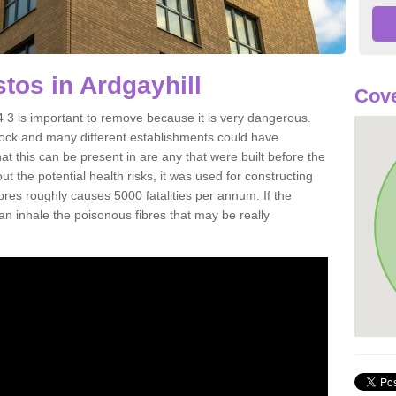
os in Ardgayhill
Cove
 3 is important to remove because it is very dangerous.
rock and many different establishments could have
at this can be present in are any that were built before the
t the potential health risks, it was used for constructing
ibres roughly causes 5000 fatalities per annum. If the
 can inhale the poisonous fibres that may be really