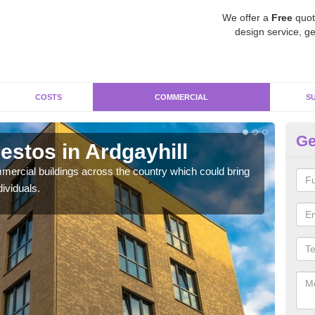
We offer a
Free
quot
design service, ge
COSTS
COMMERCIAL
S
Ge
stos in Ardgayhill
Re
ercial buildings across the country which could bring
For 
ividuals.
pres