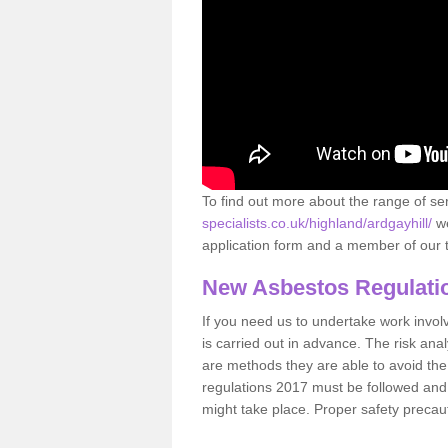
To find out more about the range of s
specialists.co.uk/highland/ardgayhill/
we
application form and a member of our t
New Asbestos Regulati
If you need us to undertake work involvin
is carried out in advance. The risk anal
are methods they are able to avoid th
regulations 2017 must be followed and
might take place. Proper safety precau