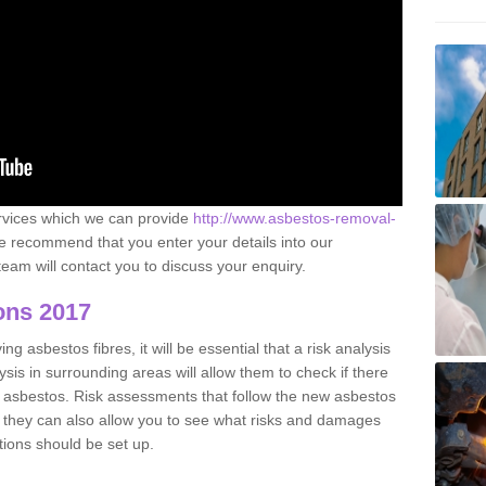
ervices which we can provide
http://www.asbestos-removal-
 recommend that you enter your details into our
eam will contact you to discuss your enquiry.
ons 2017
g asbestos fibres, it will be essential that a risk analysis
ysis in surrounding areas will allow them to check if there
e asbestos. Risk assessments that follow the new asbestos
 they can also allow you to see what risks and damages
tions should be set up.