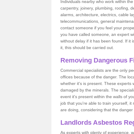
Individuals nearby who work within the 
carpentry, joinery, plumbing, roofing, d
alarms, architecture, electrics, cable la
telecommunications, general maintenanc
contact someone if you feel your proper
you have called someone, an expert wi
without delay if it has been found. If it
it, this should be carried out.
Removing Dangerous Fi
Commercial specialists are the only p
offices because of the danger. The loca
whether it's is present. These experts w
damaged by the minerals. The specialis
event it's present within the walls of y
job that you're able to train yourself,
are doing, considering that the danger 
Landlords Asbestos Reg
As experts with plenty of experience,