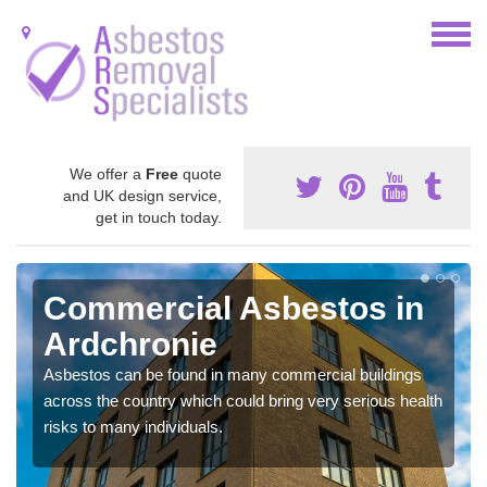
We offer a
Free
quote
and UK design service,
get in touch today.
Commercial Asbestos in
Ardchronie
Asbestos can be found in many commercial buildings
across the country which could bring very serious health
risks to many individuals.