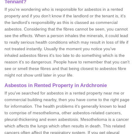
Tennant?
If you're wondering who is responsible for asbestos in a rented
property and if you don’t know if the landlord or the tenant is, it's
the landlord’s responsibility as this is classed as commercial
asbestos. Considering that the fibres cannot be seen, you cannot
see the effects. When a person inhales the minerals, it could lead
to really serious health conditions which may result in loss of life if
not treated instantly. Usually the moment you notice you've
inhaled asbestos fibres it's too late to do something which is the
reason it's so dangerous. People have to remember that you can't
see or smell these fibres and that being closest to asbestos fibre
might not show until later in your life.
Asbestos in Rented Property in Ardchronie
If you've searched for asbestos in a rented property near me or
commercial building nearby, then you have come to the right page
for information. The health problems it's generally known to lead
to comprise of mesothelioma, other asbestos-related cancers,
pleural-thickening and even asbestosis. Mesothelioma is a cancer
which affects the lungs which often results in death. This related
cancers often affect the respiratory system. If you get pleural