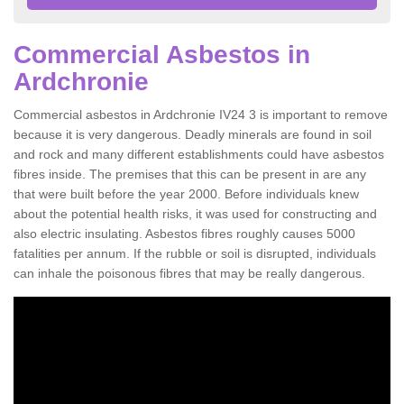
Commercial Asbestos in
Ardchronie
Commercial asbestos in Ardchronie IV24 3 is important to remove
because it is very dangerous. Deadly minerals are found in soil
and rock and many different establishments could have asbestos
fibres inside. The premises that this can be present in are any
that were built before the year 2000. Before individuals knew
about the potential health risks, it was used for constructing and
also electric insulating. Asbestos fibres roughly causes 5000
fatalities per annum. If the rubble or soil is disrupted, individuals
can inhale the poisonous fibres that may be really dangerous.