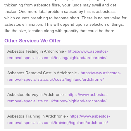
thickening from asbestos fibre, your lungs may swell and get
thicker. One more fatal problem caused by this is asbestosis
which causes breathing to become short. There is no set value for
asbestos elimination. This will depend upon a selection of things,
like the size, location along with quantity that could be there.
Other Services We Offer
Asbestos Testing in Ardchronie -
https://www.asbestos-
removal-specialists.co.uk/testing/highland/ardchronie/
Asbestos Removal Cost in Ardchronie -
https://www.asbestos-
removal-specialists.co.uk/costs/highland/ardchronie/
Asbestos Survey in Ardchronie -
https://www.asbestos-
removal-specialists.co.uk/survey/highland/ardchronie/
Asbestos Training in Ardchronie -
https://www.asbestos-
removal-specialists.co.uk/training/highland/ardchronie/