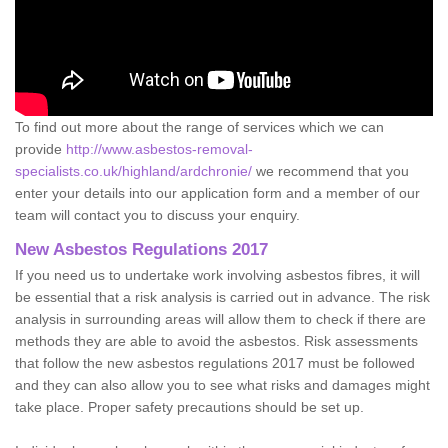
To find out more about the range of services which we can
provide
http://www.asbestos-removal-
specialists.co.uk/highland/ardchronie/
we recommend that you
enter your details into our application form and a member of our
team will contact you to discuss your enquiry.
New Asbestos Regulations 2017
If you need us to undertake work involving asbestos fibres, it will
be essential that a risk analysis is carried out in advance. The risk
analysis in surrounding areas will allow them to check if there are
methods they are able to avoid the asbestos. Risk assessments
that follow the new asbestos regulations 2017 must be followed
and they can also allow you to see what risks and damages might
take place. Proper safety precautions should be set up.