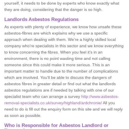
yourself, it needs to be done by experts who know exactly what
they are doing, considering that the danger is so high.
Landlords Asbestos Regulations
As experts with plenty of experience, we know how unsafe these
asbestos-fibres are which explains why we use a specific
approach when dealing with them. We're a highly skilled local
company who're specialists in this sector and we know everything
to know concerning the fibres. When you feel it's in an
environment, there is no point wasting time and not calling
someone since this could make it more serious. This is an
important matter to handle due to the number of complications
which are involved. You'll be able to discuss the dangers of
asbestos fibres in greater detail or find out what the landlords
asbestos regulations are if needed by talking with one of our
specialist team who can arrange a survey
http://www.asbestos-
removal-specialists.co.uk/survey/highland/ardchronie/
All you
need to do is fill out the enquiry form on this site and we will reply
as soon as possible.
Who is Responsible for Asbestos Landlord or