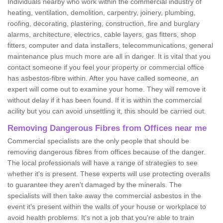
Individuals nearby who work within the commercial industry of
heating, ventilation, demolition, carpentry, joinery, plumbing,
roofing, decorating, plastering, construction, fire and burglary
alarms, architecture, electrics, cable layers, gas fitters, shop
fitters, computer and data installers, telecommunications, general
maintenance plus much more are all in danger. It is vital that you
contact someone if you feel your property or commercial office
has asbestos-fibre within. After you have called someone, an
expert will come out to examine your home. They will remove it
without delay if it has been found. If it is within the commercial
acility but you can avoid unsettling it, this should be carried out.
Removing Dangerous Fibres from Offices near me
Commercial specialists are the only people that should be
removing dangerous fibres from offices because of the danger.
The local professionals will have a range of strategies to see
whether it's is present. These experts will use protecting overalls
to guarantee they aren't damaged by the minerals. The
specialists will then take away the commercial asbestos in the
event it's present within the walls of your house or workplace to
avoid health problems. It's not a job that you're able to train