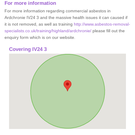
For more information
For more information regarding commercial asbestos in
Ardchronie IV24 3 and the massive health issues it can caused if
it is not removed, as well as training
http://www.asbestos-removal-
specialists.co.uk/training/highland/ardchronie/
please fill out the
enquiry form which is on our website.
Covering IV24 3