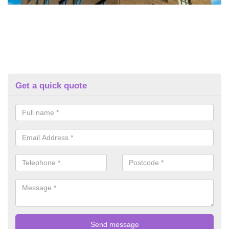
Get a quick quote