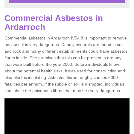
Commercial Asbestos in
Ardarroch
Commercial asbestos in Ardarroch IV54 8 is important to remove
because it is very dangerous. Deadly minerals are found in soil
and rock and many different establishments could have asbestos
fibres inside. The premises that this can be present in are any
that were built before the year 2000. Before individuals knew
about the potential health risks, it was used for constructing and
also electric insulating. Asbestos fibres roughly causes 5000
fatalities per annum. If the rubble or soil is disrupted, individuals
can inhale the poisonous fibres that may be really dangerous.