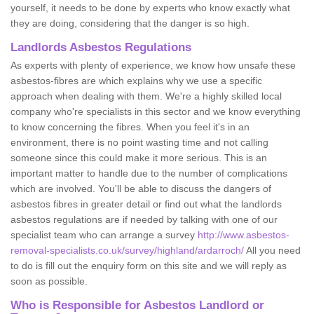
yourself, it needs to be done by experts who know exactly what
they are doing, considering that the danger is so high.
Landlords Asbestos Regulations
As experts with plenty of experience, we know how unsafe these
asbestos-fibres are which explains why we use a specific
approach when dealing with them. We're a highly skilled local
company who're specialists in this sector and we know everything
to know concerning the fibres. When you feel it's in an
environment, there is no point wasting time and not calling
someone since this could make it more serious. This is an
important matter to handle due to the number of complications
which are involved. You'll be able to discuss the dangers of
asbestos fibres in greater detail or find out what the landlords
asbestos regulations are if needed by talking with one of our
specialist team who can arrange a survey
http://www.asbestos-
removal-specialists.co.uk/survey/highland/ardarroch/
All you need
to do is fill out the enquiry form on this site and we will reply as
soon as possible.
Who is Responsible for Asbestos Landlord or