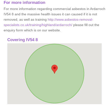
For more information
For more information regarding commercial asbestos in Ardarroch
IV54 8 and the massive health issues it can caused if it is not
removed, as well as training
http://www.asbestos-removal-
specialists.co.uk/training/highland/ardarroch/
please fill out the
enquiry form which is on our website.
Covering IV54 8