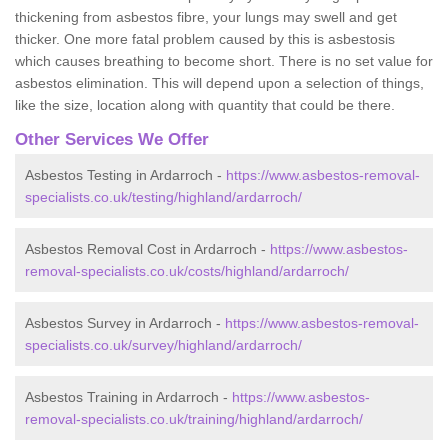
thickening from asbestos fibre, your lungs may swell and get
thicker. One more fatal problem caused by this is asbestosis
which causes breathing to become short. There is no set value for
asbestos elimination. This will depend upon a selection of things,
like the size, location along with quantity that could be there.
Other Services We Offer
Asbestos Testing in Ardarroch -
https://www.asbestos-removal-
specialists.co.uk/testing/highland/ardarroch/
Asbestos Removal Cost in Ardarroch -
https://www.asbestos-
removal-specialists.co.uk/costs/highland/ardarroch/
Asbestos Survey in Ardarroch -
https://www.asbestos-removal-
specialists.co.uk/survey/highland/ardarroch/
Asbestos Training in Ardarroch -
https://www.asbestos-
removal-specialists.co.uk/training/highland/ardarroch/