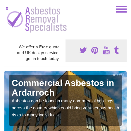
We offer a
Free
quote
and UK design service,
get in touch today.
Commercial Asbestos in
Ardarroch
Asbestos can be found in many commercial buildings
across the country which could bring very serious health
risks to many individuals.