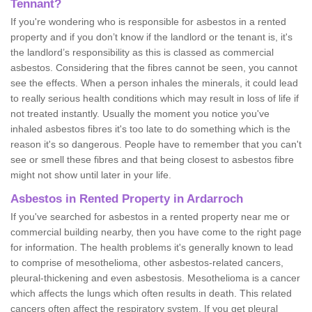
Tennant?
If you're wondering who is responsible for asbestos in a rented
property and if you don’t know if the landlord or the tenant is, it's
the landlord’s responsibility as this is classed as commercial
asbestos. Considering that the fibres cannot be seen, you cannot
see the effects. When a person inhales the minerals, it could lead
to really serious health conditions which may result in loss of life if
not treated instantly. Usually the moment you notice you've
inhaled asbestos fibres it's too late to do something which is the
reason it's so dangerous. People have to remember that you can't
see or smell these fibres and that being closest to asbestos fibre
might not show until later in your life.
Asbestos in Rented Property in Ardarroch
If you've searched for asbestos in a rented property near me or
commercial building nearby, then you have come to the right page
for information. The health problems it's generally known to lead
to comprise of mesothelioma, other asbestos-related cancers,
pleural-thickening and even asbestosis. Mesothelioma is a cancer
which affects the lungs which often results in death. This related
cancers often affect the respiratory system. If you get pleural