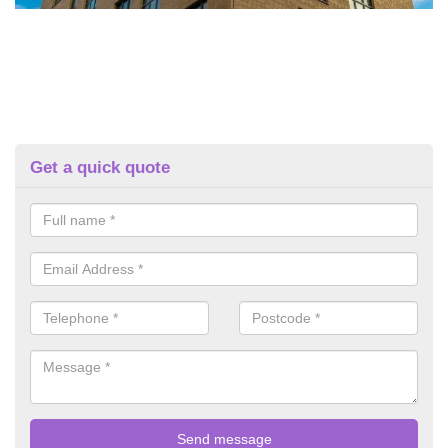
Get a quick quote