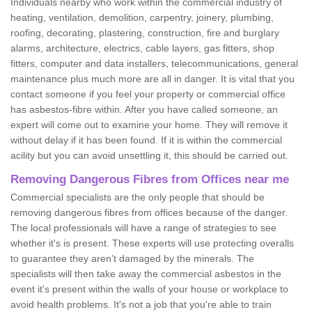
Individuals nearby who work within the commercial industry of
heating, ventilation, demolition, carpentry, joinery, plumbing,
roofing, decorating, plastering, construction, fire and burglary
alarms, architecture, electrics, cable layers, gas fitters, shop
fitters, computer and data installers, telecommunications, general
maintenance plus much more are all in danger. It is vital that you
contact someone if you feel your property or commercial office
has asbestos-fibre within. After you have called someone, an
expert will come out to examine your home. They will remove it
without delay if it has been found. If it is within the commercial
acility but you can avoid unsettling it, this should be carried out.
Removing Dangerous Fibres from Offices near me
Commercial specialists are the only people that should be
removing dangerous fibres from offices because of the danger.
The local professionals will have a range of strategies to see
whether it's is present. These experts will use protecting overalls
to guarantee they aren't damaged by the minerals. The
specialists will then take away the commercial asbestos in the
event it's present within the walls of your house or workplace to
avoid health problems. It's not a job that you're able to train