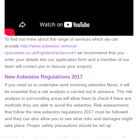
To find out more about the range of services which we can
provide
http://www.asbestos-removal-
specialists.co.uk/highland/ardarroch/
we recommend that you
enter your details into our application form and a member of our
team will contact you to discuss your enquiry.
New Asbestos Regulations 2017
If you need us to undertake work involving asbestos fibres, it will
be essential that a risk analysis is carried out in advance. The risk
analysis in surrounding areas will allow them to check if there are
methods they are able to avoid the asbestos. Risk assessments
that follow the new asbestos regulations 2017 must be followed
and they can also allow you to see what risks and damages might
take place. Proper safety precautions should be set up.