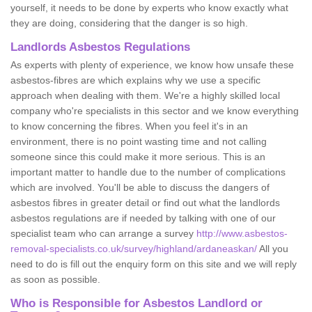
yourself, it needs to be done by experts who know exactly what
they are doing, considering that the danger is so high.
Landlords Asbestos Regulations
As experts with plenty of experience, we know how unsafe these
asbestos-fibres are which explains why we use a specific
approach when dealing with them. We're a highly skilled local
company who're specialists in this sector and we know everything
to know concerning the fibres. When you feel it's in an
environment, there is no point wasting time and not calling
someone since this could make it more serious. This is an
important matter to handle due to the number of complications
which are involved. You'll be able to discuss the dangers of
asbestos fibres in greater detail or find out what the landlords
asbestos regulations are if needed by talking with one of our
specialist team who can arrange a survey
http://www.asbestos-
removal-specialists.co.uk/survey/highland/ardaneaskan/
All you
need to do is fill out the enquiry form on this site and we will reply
as soon as possible.
Who is Responsible for Asbestos Landlord or