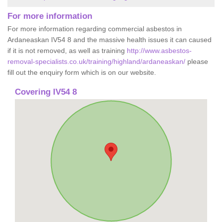
For more information
For more information regarding commercial asbestos in
Ardaneaskan IV54 8 and the massive health issues it can caused
if it is not removed, as well as training
http://www.asbestos-
removal-specialists.co.uk/training/highland/ardaneaskan/
please
fill out the enquiry form which is on our website.
Covering IV54 8