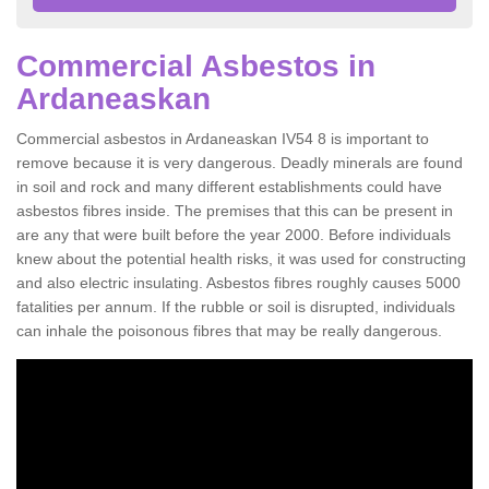
Commercial Asbestos in
Ardaneaskan
Commercial asbestos in Ardaneaskan IV54 8 is important to
remove because it is very dangerous. Deadly minerals are found
in soil and rock and many different establishments could have
asbestos fibres inside. The premises that this can be present in
are any that were built before the year 2000. Before individuals
knew about the potential health risks, it was used for constructing
and also electric insulating. Asbestos fibres roughly causes 5000
fatalities per annum. If the rubble or soil is disrupted, individuals
can inhale the poisonous fibres that may be really dangerous.