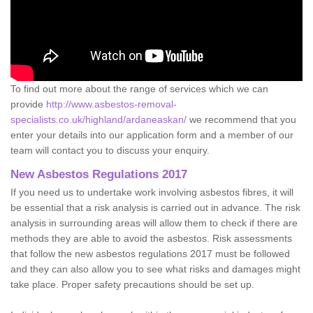
To find out more about the range of services which we can
provide
http://www.asbestos-removal-
specialists.co.uk/highland/ardaneaskan/
we recommend that you
enter your details into our application form and a member of our
team will contact you to discuss your enquiry.
New Asbestos Regulations 2017
If you need us to undertake work involving asbestos fibres, it will
be essential that a risk analysis is carried out in advance. The risk
analysis in surrounding areas will allow them to check if there are
methods they are able to avoid the asbestos. Risk assessments
that follow the new asbestos regulations 2017 must be followed
and they can also allow you to see what risks and damages might
take place. Proper safety precautions should be set up.