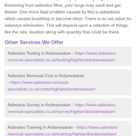
thickening from asbestos fibre, your lungs may swell and get
thicker. One more fatal problem caused by this is asbestosis
which causes breathing to become short. There is no set value for
asbestos elimination. This will depend upon a selection of things,
like the size, location along with quantity that could be there.
Other Services We Offer
Asbestos Testing in Ardaneaskan -
https://www.asbestos-
removal-specialists.co.uk/testing/highland/ardaneaskan/
Asbestos Removal Cost in Ardaneaskan
-
https://www.asbestos-removal-
specialists.co.uk/costs/highland/ardaneaskan/
Asbestos Survey in Ardaneaskan -
https://www.asbestos-
removal-specialists.co.uk/survey/highland/ardaneaskan/
Asbestos Training in Ardaneaskan -
https://www.asbestos-
removal-specialists.co.uk/training/highland/ardaneaskan/