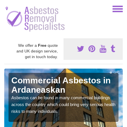
We offer a
Free
quote
and UK design service,
get in touch today.
Commercial Asbestos in
Ardaneaskan
Asbestos can be found in many commercial buildings
across the country which could bring very serious health
risks to many individuals.