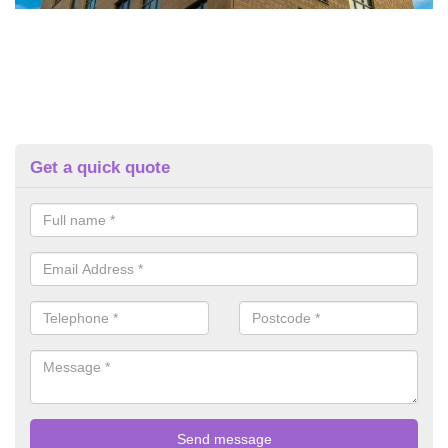
Get a quick quote