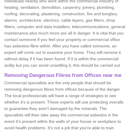
Individuals nearby who work within the commercial industry of
heating, ventilation, demolition, carpentry, joinery, plumbing,
roofing, decorating, plastering, construction, fire and burglary
alarms, architecture, electrics, cable layers, gas fitters, shop
fitters, computer and data installers, telecommunications, general
maintenance plus much more are all in danger. It is vital that you
contact someone if you feel your property or commercial office
has asbestos-fibre within. After you have called someone, an
expert will come out to examine your home. They will remove it
without delay if it has been found. If it is within the commercial
acility but you can avoid unsettling it, this should be carried out.
Removing Dangerous Fibres from Offices near me
Commercial specialists are the only people that should be
removing dangerous fibres from offices because of the danger.
The local professionals will have a range of strategies to see
whether it's is present. These experts will use protecting overalls
to guarantee they aren't damaged by the minerals. The
specialists will then take away the commercial asbestos in the
event it's present within the walls of your house or workplace to
avoid health problems. It's not a job that you're able to train