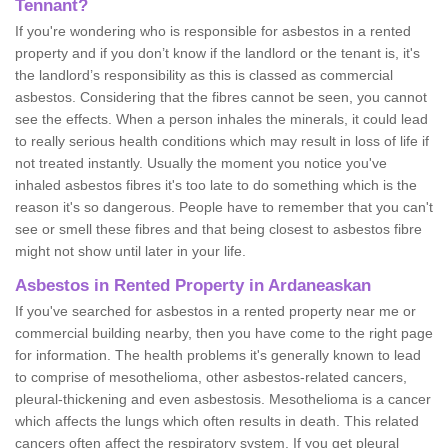
Tennant?
If you're wondering who is responsible for asbestos in a rented
property and if you don’t know if the landlord or the tenant is, it's
the landlord’s responsibility as this is classed as commercial
asbestos. Considering that the fibres cannot be seen, you cannot
see the effects. When a person inhales the minerals, it could lead
to really serious health conditions which may result in loss of life if
not treated instantly. Usually the moment you notice you've
inhaled asbestos fibres it's too late to do something which is the
reason it's so dangerous. People have to remember that you can't
see or smell these fibres and that being closest to asbestos fibre
might not show until later in your life.
Asbestos in Rented Property in Ardaneaskan
If you've searched for asbestos in a rented property near me or
commercial building nearby, then you have come to the right page
for information. The health problems it's generally known to lead
to comprise of mesothelioma, other asbestos-related cancers,
pleural-thickening and even asbestosis. Mesothelioma is a cancer
which affects the lungs which often results in death. This related
cancers often affect the respiratory system. If you get pleural