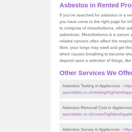
Asbestos in Rented Pro
If you've searched for asbestos in a r
you have come to the right page for in
to comprise of mesothelioma, other as
asbestosis. Mesothelioma is a cancer wh
related cancers often affect the respir
fibre, your lungs may swell and get thi
which causes breathing to become short.
depend upon a selection of things, like 
Other Services We Offe
Asbestos Testing in Applecross -
http
specialists.co.uk/testing/highland/app
Asbestos Removal Cost in Applecros
specialists.co.uk/costs/highland/appl
Asbestos Survey in Applecross -
http