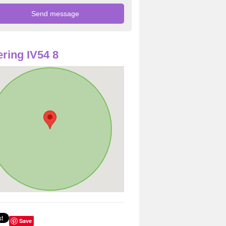
ring IV54 8
Save