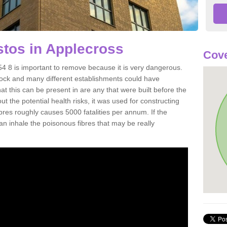
tos in Applecross
Cove
4 8 is important to remove because it is very dangerous.
rock and many different establishments could have
at this can be present in are any that were built before the
t the potential health risks, it was used for constructing
ibres roughly causes 5000 fatalities per annum. If the
 can inhale the poisonous fibres that may be really