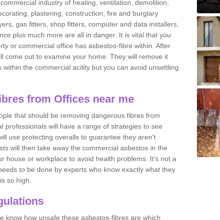
commercial industry of heating, ventilation, demolition,
ecorating, plastering, construction, fire and burglary
yers, gas fitters, shop fitters, computer and data installers,
e plus much more are all in danger. It is vital that you
ty or commercial office has asbestos-fibre within. After
ll come out to examine your home. They will remove it
 is within the commercial acility but you can avoid unsettling
bres from Offices near me
eople that should be removing dangerous fibres from
l professionals will have a range of strategies to see
ill use protecting overalls to guarantee they aren't
ts will then take away the commercial asbestos in the
our house or workplace to avoid health problems. It's not a
 it needs to be done by experts who know exactly what they
is so high.
ulations
 we know how unsafe these asbestos-fibres are which