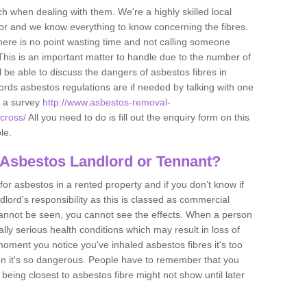
h when dealing with them. We're a highly skilled local
tor and we know everything to know concerning the fibres.
there is no point wasting time and not calling someone
 This is an important matter to handle due to the number of
l be able to discuss the dangers of asbestos fibres in
dlords asbestos regulations are if needed by talking with one
e a survey
http://www.asbestos-removal-
ecross/
All you need to do is fill out the enquiry form on this
le.
 Asbestos Landlord or Tennant?
for asbestos in a rented property and if you don’t know if
andlord’s responsibility as this is classed as commercial
cannot be seen, you cannot see the effects. When a person
eally serious health conditions which may result in loss of
e moment you notice you've inhaled asbestos fibres it's too
on it's so dangerous. People have to remember that you
 being closest to asbestos fibre might not show until later