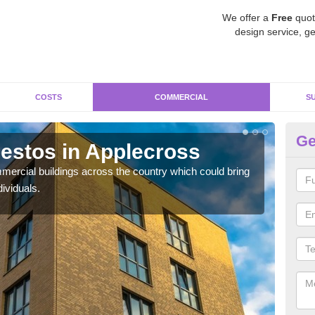
We offer a
Free
quot
design service, ge
COSTS
COMMERCIAL
S
Ge
estos in Applecross
Re
A
ercial buildings across the country which could bring
ividuals.
For 
pres