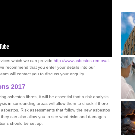
ervices which we can provide
http://www.asbestos-removal-
e recommend that you enter your details into our
eam will contact you to discuss your enquiry.
ons 2017
g asbestos fibres, it will be essential that a risk analysis
ysis in surrounding areas will allow them to check if there
e asbestos. Risk assessments that follow the new asbestos
 they can also allow you to see what risks and damages
tions should be set up.