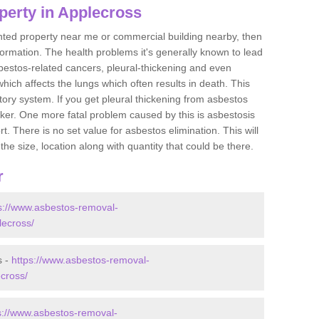
perty in Applecross
ented property near me or commercial building nearby, then
formation. The health problems it's generally known to lead
bestos-related cancers, pleural-thickening and even
ich affects the lungs which often results in death. This
atory system. If you get pleural thickening from asbestos
cker. One more fatal problem caused by this is asbestosis
 There is no set value for asbestos elimination. This will
the size, location along with quantity that could be there.
r
s://www.asbestos-removal-
lecross/
s -
https://www.asbestos-removal-
ecross/
s://www.asbestos-removal-