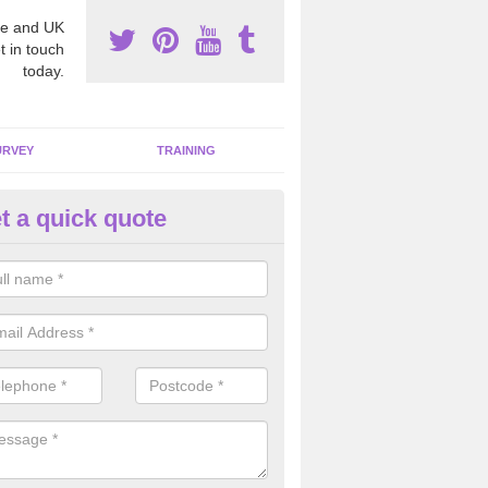
e and UK
t in touch
today.
URVEY
TRAINING
t a quick quote
moving Dangerous Fibres in
pplecross
many offices and buildings which are used by many individuals, no a
ent.