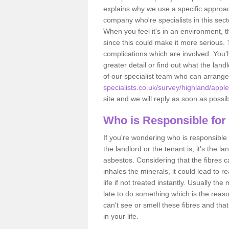
explains why we use a specific approac
company who're specialists in this sec
When you feel it's in an environment, 
since this could make it more serious.
complications which are involved. You'l
greater detail or find out what the lan
of our specialist team who can arrang
specialists.co.uk/survey/highland/appl
site and we will reply as soon as possib
Who is Responsible for
If you're wondering who is responsible 
the landlord or the tenant is, it's the l
asbestos. Considering that the fibres 
inhales the minerals, it could lead to r
life if not treated instantly. Usually th
late to do something which is the reas
can't see or smell these fibres and that
in your life.