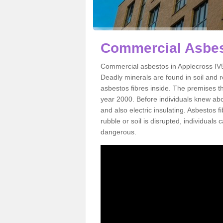
Commercial Asbes
Commercial asbestos in Applecross IV5
Deadly minerals are found in soil and 
asbestos fibres inside. The premises th
year 2000. Before individuals knew abou
and also electric insulating. Asbestos f
rubble or soil is disrupted, individuals
dangerous.