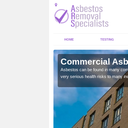
HOME
TESTING
lecross
Commercial Asb
y commercial buildings to
Asbestos can be found in many comm
very serious health risks to many ind