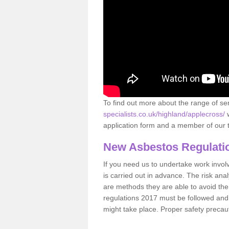
To find out more about the range of s
specialists.co.uk/highland/applecross/
w
application form and a member of our t
New Asbestos Regulati
If you need us to undertake work involvin
is carried out in advance. The risk anal
are methods they are able to avoid th
regulations 2017 must be followed and
might take place. Proper safety precau