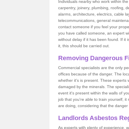
Individuals nearby who work within the 
carpentry, joinery, plumbing, roofing, d
alarms, architecture, electrics, cable la
telecommunications, general maintenanc
contact someone if you feel your proper
you have called someone, an expert wi
without delay if it has been found. If it
it, this should be carried out.
Removing Dangerous Fi
Commercial specialists are the only p
offices because of the danger. The loca
whether it's is present. These experts w
damaged by the minerals. The specialis
event it's present within the walls of y
job that you're able to train yourself,
are doing, considering that the danger 
Landlords Asbestos Reg
As experts with plenty of experience,