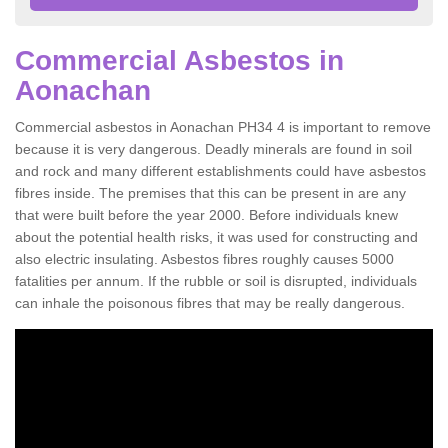
Commercial Asbestos in
Aonachan
Commercial asbestos in Aonachan PH34 4 is important to remove
because it is very dangerous. Deadly minerals are found in soil
and rock and many different establishments could have asbestos
fibres inside. The premises that this can be present in are any
that were built before the year 2000. Before individuals knew
about the potential health risks, it was used for constructing and
also electric insulating. Asbestos fibres roughly causes 5000
fatalities per annum. If the rubble or soil is disrupted, individuals
can inhale the poisonous fibres that may be really dangerous.