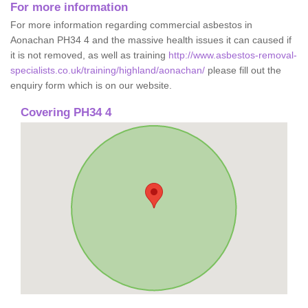
For more information
For more information regarding commercial asbestos in
Aonachan PH34 4 and the massive health issues it can caused if
it is not removed, as well as training
http://www.asbestos-removal-
specialists.co.uk/training/highland/aonachan/
please fill out the
enquiry form which is on our website.
Covering PH34 4