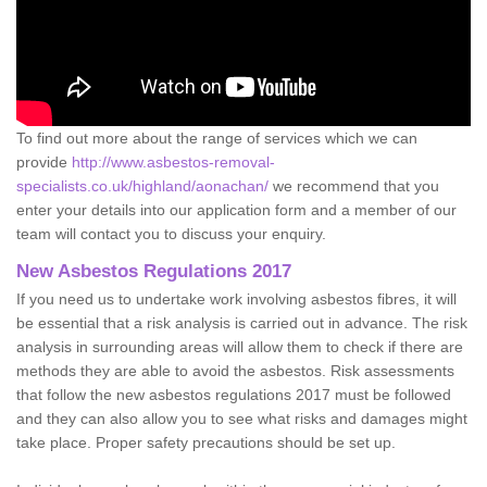
To find out more about the range of services which we can
provide
http://www.asbestos-removal-
specialists.co.uk/highland/aonachan/
we recommend that you
enter your details into our application form and a member of our
team will contact you to discuss your enquiry.
New Asbestos Regulations 2017
If you need us to undertake work involving asbestos fibres, it will
be essential that a risk analysis is carried out in advance. The risk
analysis in surrounding areas will allow them to check if there are
methods they are able to avoid the asbestos. Risk assessments
that follow the new asbestos regulations 2017 must be followed
and they can also allow you to see what risks and damages might
take place. Proper safety precautions should be set up.