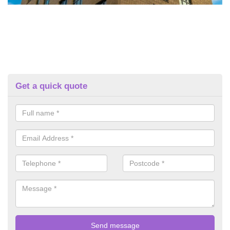
Get a quick quote