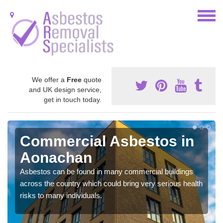
We offer a
Free
quote
and UK design service,
get in touch today.
Commercial Asbestos in
Aonachan
Asbestos can be found in many commercial buildings
across the country which could bring very serious health
risks to many individuals.