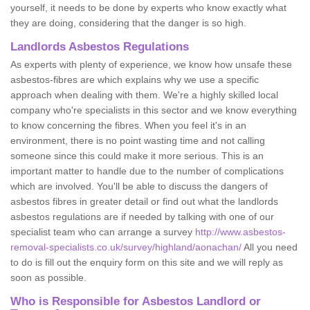
yourself, it needs to be done by experts who know exactly what
they are doing, considering that the danger is so high.
Landlords Asbestos Regulations
As experts with plenty of experience, we know how unsafe these
asbestos-fibres are which explains why we use a specific
approach when dealing with them. We're a highly skilled local
company who're specialists in this sector and we know everything
to know concerning the fibres. When you feel it's in an
environment, there is no point wasting time and not calling
someone since this could make it more serious. This is an
important matter to handle due to the number of complications
which are involved. You'll be able to discuss the dangers of
asbestos fibres in greater detail or find out what the landlords
asbestos regulations are if needed by talking with one of our
specialist team who can arrange a survey
http://www.asbestos-
removal-specialists.co.uk/survey/highland/aonachan/
All you need
to do is fill out the enquiry form on this site and we will reply as
soon as possible.
Who is Responsible for Asbestos Landlord or