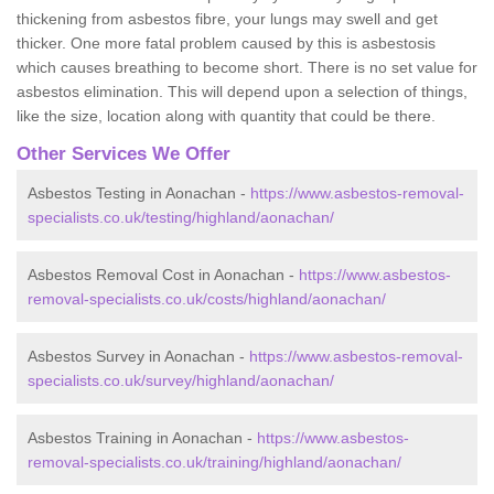
thickening from asbestos fibre, your lungs may swell and get
thicker. One more fatal problem caused by this is asbestosis
which causes breathing to become short. There is no set value for
asbestos elimination. This will depend upon a selection of things,
like the size, location along with quantity that could be there.
Other Services We Offer
Asbestos Testing in Aonachan -
https://www.asbestos-removal-
specialists.co.uk/testing/highland/aonachan/
Asbestos Removal Cost in Aonachan -
https://www.asbestos-
removal-specialists.co.uk/costs/highland/aonachan/
Asbestos Survey in Aonachan -
https://www.asbestos-removal-
specialists.co.uk/survey/highland/aonachan/
Asbestos Training in Aonachan -
https://www.asbestos-
removal-specialists.co.uk/training/highland/aonachan/