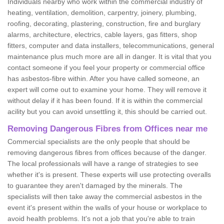
Individuals nearby who work within the commercial industry of
heating, ventilation, demolition, carpentry, joinery, plumbing,
roofing, decorating, plastering, construction, fire and burglary
alarms, architecture, electrics, cable layers, gas fitters, shop
fitters, computer and data installers, telecommunications, general
maintenance plus much more are all in danger. It is vital that you
contact someone if you feel your property or commercial office
has asbestos-fibre within. After you have called someone, an
expert will come out to examine your home. They will remove it
without delay if it has been found. If it is within the commercial
acility but you can avoid unsettling it, this should be carried out.
Removing Dangerous Fibres from Offices near me
Commercial specialists are the only people that should be
removing dangerous fibres from offices because of the danger.
The local professionals will have a range of strategies to see
whether it's is present. These experts will use protecting overalls
to guarantee they aren't damaged by the minerals. The
specialists will then take away the commercial asbestos in the
event it's present within the walls of your house or workplace to
avoid health problems. It's not a job that you're able to train