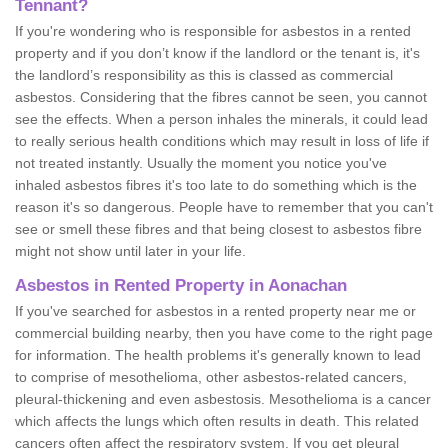
Tennant?
If you're wondering who is responsible for asbestos in a rented
property and if you don’t know if the landlord or the tenant is, it's
the landlord’s responsibility as this is classed as commercial
asbestos. Considering that the fibres cannot be seen, you cannot
see the effects. When a person inhales the minerals, it could lead
to really serious health conditions which may result in loss of life if
not treated instantly. Usually the moment you notice you've
inhaled asbestos fibres it's too late to do something which is the
reason it's so dangerous. People have to remember that you can't
see or smell these fibres and that being closest to asbestos fibre
might not show until later in your life.
Asbestos in Rented Property in Aonachan
If you've searched for asbestos in a rented property near me or
commercial building nearby, then you have come to the right page
for information. The health problems it's generally known to lead
to comprise of mesothelioma, other asbestos-related cancers,
pleural-thickening and even asbestosis. Mesothelioma is a cancer
which affects the lungs which often results in death. This related
cancers often affect the respiratory system. If you get pleural