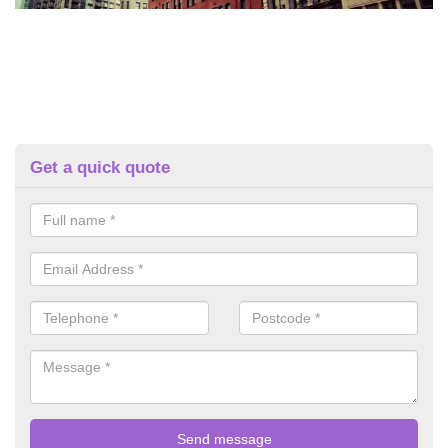
Get a quick quote