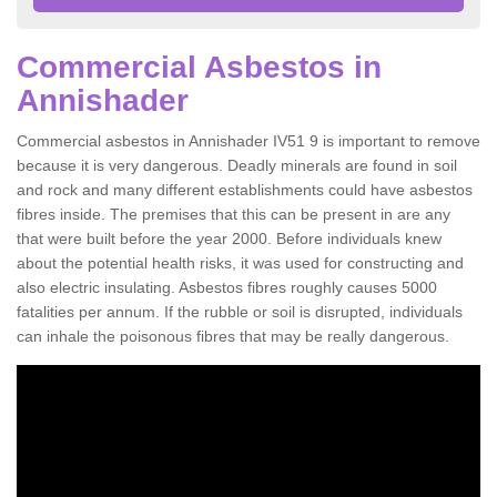
Commercial Asbestos in
Annishader
Commercial asbestos in Annishader IV51 9 is important to remove
because it is very dangerous. Deadly minerals are found in soil
and rock and many different establishments could have asbestos
fibres inside. The premises that this can be present in are any
that were built before the year 2000. Before individuals knew
about the potential health risks, it was used for constructing and
also electric insulating. Asbestos fibres roughly causes 5000
fatalities per annum. If the rubble or soil is disrupted, individuals
can inhale the poisonous fibres that may be really dangerous.