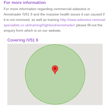
For more information
For more information regarding commercial asbestos in
Annishader IV51 9 and the massive health issues it can caused if
it is not removed, as well as training
http://www.asbestos-removal-
specialists.co.uk/training/highland/annishader/
please fill out the
enquiry form which is on our website.
Covering IV51 9