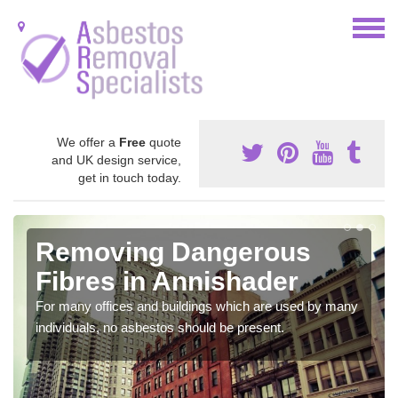
We offer a
Free
quote
and UK design service,
get in touch today.
Removing Dangerous
Fibres in Annishader
For many offices and buildings which are used by many
individuals, no asbestos should be present.