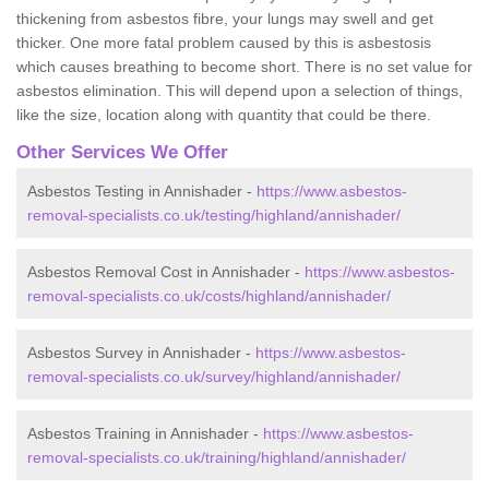
thickening from asbestos fibre, your lungs may swell and get
thicker. One more fatal problem caused by this is asbestosis
which causes breathing to become short. There is no set value for
asbestos elimination. This will depend upon a selection of things,
like the size, location along with quantity that could be there.
Other Services We Offer
Asbestos Testing in Annishader -
https://www.asbestos-
removal-specialists.co.uk/testing/highland/annishader/
Asbestos Removal Cost in Annishader -
https://www.asbestos-
removal-specialists.co.uk/costs/highland/annishader/
Asbestos Survey in Annishader -
https://www.asbestos-
removal-specialists.co.uk/survey/highland/annishader/
Asbestos Training in Annishader -
https://www.asbestos-
removal-specialists.co.uk/training/highland/annishader/