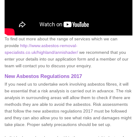
To find out more about the range of services which we can
provide
http://www.asbestos-removal-
specialists.co.uk/highland/annishader/
we recommend that you
enter your details into our application form and a member of our
team will contact you to discuss your enquiry.
New Asbestos Regulations 2017
If you need us to undertake work involving asbestos fibres, it will
be essential that a risk analysis is carried out in advance. The risk
analysis in surrounding areas will allow them to check if there are
methods they are able to avoid the asbestos. Risk assessments
that follow the new asbestos regulations 2017 must be followed
and they can also allow you to see what risks and damages might
take place. Proper safety precautions should be set up.