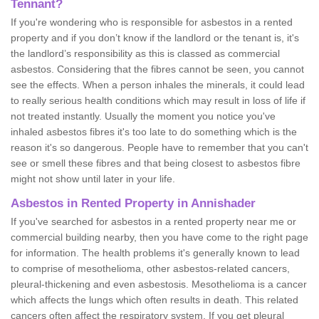
Tennant?
If you're wondering who is responsible for asbestos in a rented
property and if you don’t know if the landlord or the tenant is, it's
the landlord’s responsibility as this is classed as commercial
asbestos. Considering that the fibres cannot be seen, you cannot
see the effects. When a person inhales the minerals, it could lead
to really serious health conditions which may result in loss of life if
not treated instantly. Usually the moment you notice you've
inhaled asbestos fibres it's too late to do something which is the
reason it's so dangerous. People have to remember that you can't
see or smell these fibres and that being closest to asbestos fibre
might not show until later in your life.
Asbestos in Rented Property in Annishader
If you've searched for asbestos in a rented property near me or
commercial building nearby, then you have come to the right page
for information. The health problems it's generally known to lead
to comprise of mesothelioma, other asbestos-related cancers,
pleural-thickening and even asbestosis. Mesothelioma is a cancer
which affects the lungs which often results in death. This related
cancers often affect the respiratory system. If you get pleural