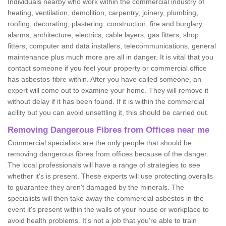
Individuals nearby who work within the commercial industry of
heating, ventilation, demolition, carpentry, joinery, plumbing,
roofing, decorating, plastering, construction, fire and burglary
alarms, architecture, electrics, cable layers, gas fitters, shop
fitters, computer and data installers, telecommunications, general
maintenance plus much more are all in danger. It is vital that you
contact someone if you feel your property or commercial office
has asbestos-fibre within. After you have called someone, an
expert will come out to examine your home. They will remove it
without delay if it has been found. If it is within the commercial
acility but you can avoid unsettling it, this should be carried out.
Removing Dangerous Fibres from Offices near me
Commercial specialists are the only people that should be
removing dangerous fibres from offices because of the danger.
The local professionals will have a range of strategies to see
whether it's is present. These experts will use protecting overalls
to guarantee they aren't damaged by the minerals. The
specialists will then take away the commercial asbestos in the
event it's present within the walls of your house or workplace to
avoid health problems. It's not a job that you're able to train