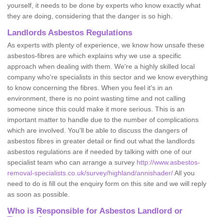
yourself, it needs to be done by experts who know exactly what
they are doing, considering that the danger is so high.
Landlords Asbestos Regulations
As experts with plenty of experience, we know how unsafe these
asbestos-fibres are which explains why we use a specific
approach when dealing with them. We're a highly skilled local
company who're specialists in this sector and we know everything
to know concerning the fibres. When you feel it's in an
environment, there is no point wasting time and not calling
someone since this could make it more serious. This is an
important matter to handle due to the number of complications
which are involved. You'll be able to discuss the dangers of
asbestos fibres in greater detail or find out what the landlords
asbestos regulations are if needed by talking with one of our
specialist team who can arrange a survey
http://www.asbestos-
removal-specialists.co.uk/survey/highland/annishader/
All you
need to do is fill out the enquiry form on this site and we will reply
as soon as possible.
Who is Responsible for Asbestos Landlord or