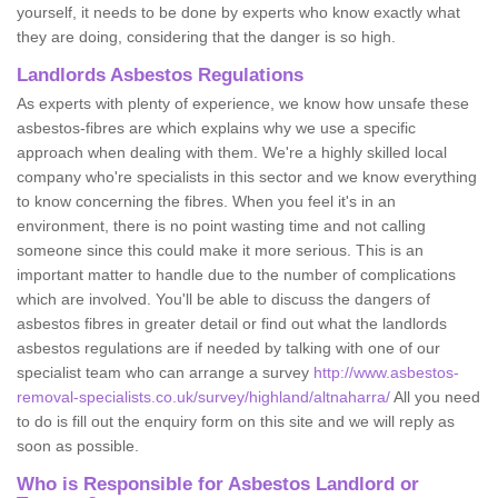
yourself, it needs to be done by experts who know exactly what
they are doing, considering that the danger is so high.
Landlords Asbestos Regulations
As experts with plenty of experience, we know how unsafe these
asbestos-fibres are which explains why we use a specific
approach when dealing with them. We're a highly skilled local
company who're specialists in this sector and we know everything
to know concerning the fibres. When you feel it's in an
environment, there is no point wasting time and not calling
someone since this could make it more serious. This is an
important matter to handle due to the number of complications
which are involved. You'll be able to discuss the dangers of
asbestos fibres in greater detail or find out what the landlords
asbestos regulations are if needed by talking with one of our
specialist team who can arrange a survey
http://www.asbestos-
removal-specialists.co.uk/survey/highland/altnaharra/
All you need
to do is fill out the enquiry form on this site and we will reply as
soon as possible.
Who is Responsible for Asbestos Landlord or