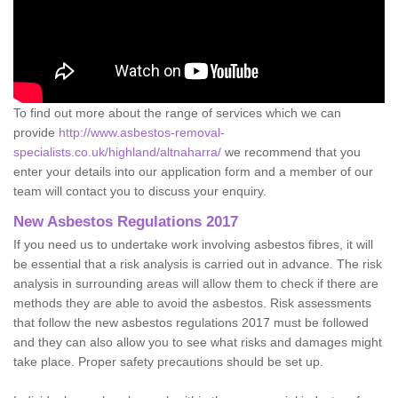
To find out more about the range of services which we can
provide
http://www.asbestos-removal-
specialists.co.uk/highland/altnaharra/
we recommend that you
enter your details into our application form and a member of our
team will contact you to discuss your enquiry.
New Asbestos Regulations 2017
If you need us to undertake work involving asbestos fibres, it will
be essential that a risk analysis is carried out in advance. The risk
analysis in surrounding areas will allow them to check if there are
methods they are able to avoid the asbestos. Risk assessments
that follow the new asbestos regulations 2017 must be followed
and they can also allow you to see what risks and damages might
take place. Proper safety precautions should be set up.