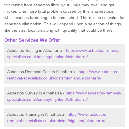
thickening from asbestos fibre, your lungs may swell and get
thicker. One more fatal problem caused by this is asbestosis
which causes breathing to become short. There is no set value for
asbestos elimination. This will depend upon a selection of things,
like the size, location along with quantity that could be there.
Other Services We Offer
Asbestos Testing in Altnaharra -
https://www.asbestos-removal-
specialists.co.uk/testing/highland/altnaharra/
Asbestos Removal Cost in Altnaharra -
https://www.asbestos-
removal-specialists.co.uk/costs/highland/altnaharra/
Asbestos Survey in Altnaharra -
https://www.asbestos-removal-
specialists.co.uk/survey/highland/altnaharra/
Asbestos Training in Altnaharra -
https://www.asbestos-
removal-specialists.co.uk/training/highland/altnaharra/