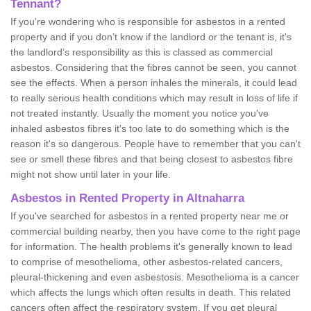
Tennant?
If you're wondering who is responsible for asbestos in a rented
property and if you don’t know if the landlord or the tenant is, it's
the landlord’s responsibility as this is classed as commercial
asbestos. Considering that the fibres cannot be seen, you cannot
see the effects. When a person inhales the minerals, it could lead
to really serious health conditions which may result in loss of life if
not treated instantly. Usually the moment you notice you've
inhaled asbestos fibres it's too late to do something which is the
reason it's so dangerous. People have to remember that you can't
see or smell these fibres and that being closest to asbestos fibre
might not show until later in your life.
Asbestos in Rented Property in Altnaharra
If you've searched for asbestos in a rented property near me or
commercial building nearby, then you have come to the right page
for information. The health problems it's generally known to lead
to comprise of mesothelioma, other asbestos-related cancers,
pleural-thickening and even asbestosis. Mesothelioma is a cancer
which affects the lungs which often results in death. This related
cancers often affect the respiratory system. If you get pleural