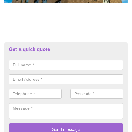
Get a quick quote