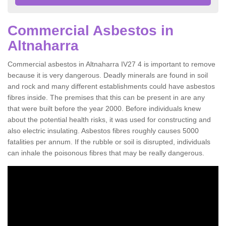
Commercial Asbestos in
Altnaharra
Commercial asbestos in Altnaharra IV27 4 is important to remove
because it is very dangerous. Deadly minerals are found in soil
and rock and many different establishments could have asbestos
fibres inside. The premises that this can be present in are any
that were built before the year 2000. Before individuals knew
about the potential health risks, it was used for constructing and
also electric insulating. Asbestos fibres roughly causes 5000
fatalities per annum. If the rubble or soil is disrupted, individuals
can inhale the poisonous fibres that may be really dangerous.