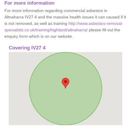
For more information
For more information regarding commercial asbestos in
Altnaharra IV27 4 and the massive health issues it can caused if it
is not removed, as well as training
http://www.asbestos-removal-
specialists.co.uk/training/highland/altnaharra/
please fill out the
enquiry form which is on our website.
Covering IV27 4