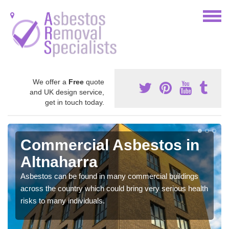
We offer a
Free
quote
and UK design service,
get in touch today.
Commercial Asbestos in
Altnaharra
Asbestos can be found in many commercial buildings
across the country which could bring very serious health
risks to many individuals.