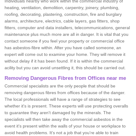
Individuals nearby who work within the commercial industry of
heating, ventilation, demolition, carpentry, joinery, plumbing,
roofing, decorating, plastering, construction, fire and burglary
alarms, architecture, electrics, cable layers, gas fitters, shop
fitters, computer and data installers, telecommunications, general
maintenance plus much more are all in danger. It is vital that you
contact someone if you feel your property or commercial office
has asbestos-fibre within. After you have called someone, an
expert will come out to examine your home. They will remove it
without delay if it has been found. If it is within the commercial
acility but you can avoid unsettling it, this should be carried out.
Removing Dangerous Fibres from Offices near me
Commercial specialists are the only people that should be
removing dangerous fibres from offices because of the danger.
The local professionals will have a range of strategies to see
whether it's is present. These experts will use protecting overalls
to guarantee they aren't damaged by the minerals. The
specialists will then take away the commercial asbestos in the
event it's present within the walls of your house or workplace to
avoid health problems. It's not a job that you're able to train