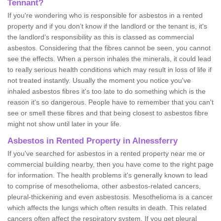
Tennant?
If you're wondering who is responsible for asbestos in a rented
property and if you don’t know if the landlord or the tenant is, it's
the landlord’s responsibility as this is classed as commercial
asbestos. Considering that the fibres cannot be seen, you cannot
see the effects. When a person inhales the minerals, it could lead
to really serious health conditions which may result in loss of life if
not treated instantly. Usually the moment you notice you've
inhaled asbestos fibres it's too late to do something which is the
reason it's so dangerous. People have to remember that you can't
see or smell these fibres and that being closest to asbestos fibre
might not show until later in your life.
Asbestos in Rented Property in Alnessferry
If you've searched for asbestos in a rented property near me or
commercial building nearby, then you have come to the right page
for information. The health problems it's generally known to lead
to comprise of mesothelioma, other asbestos-related cancers,
pleural-thickening and even asbestosis. Mesothelioma is a cancer
which affects the lungs which often results in death. This related
cancers often affect the respiratory system. If you get pleural