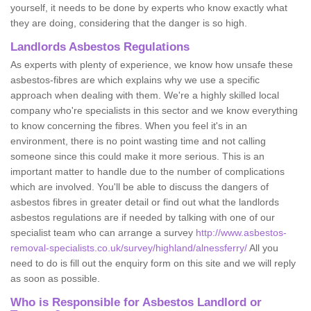
yourself, it needs to be done by experts who know exactly what
they are doing, considering that the danger is so high.
Landlords Asbestos Regulations
As experts with plenty of experience, we know how unsafe these
asbestos-fibres are which explains why we use a specific
approach when dealing with them. We're a highly skilled local
company who're specialists in this sector and we know everything
to know concerning the fibres. When you feel it's in an
environment, there is no point wasting time and not calling
someone since this could make it more serious. This is an
important matter to handle due to the number of complications
which are involved. You'll be able to discuss the dangers of
asbestos fibres in greater detail or find out what the landlords
asbestos regulations are if needed by talking with one of our
specialist team who can arrange a survey
http://www.asbestos-
removal-specialists.co.uk/survey/highland/alnessferry/
All you
need to do is fill out the enquiry form on this site and we will reply
as soon as possible.
Who is Responsible for Asbestos Landlord or