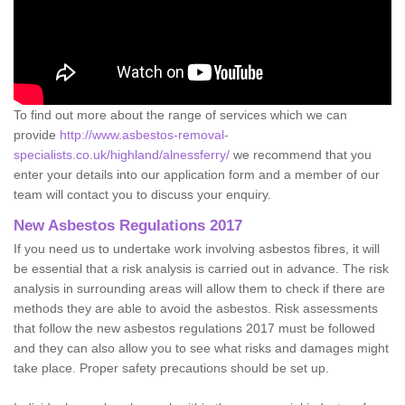
To find out more about the range of services which we can
provide
http://www.asbestos-removal-
specialists.co.uk/highland/alnessferry/
we recommend that you
enter your details into our application form and a member of our
team will contact you to discuss your enquiry.
New Asbestos Regulations 2017
If you need us to undertake work involving asbestos fibres, it will
be essential that a risk analysis is carried out in advance. The risk
analysis in surrounding areas will allow them to check if there are
methods they are able to avoid the asbestos. Risk assessments
that follow the new asbestos regulations 2017 must be followed
and they can also allow you to see what risks and damages might
take place. Proper safety precautions should be set up.