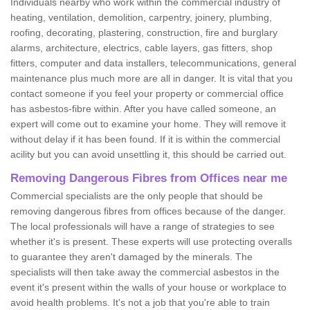
Individuals nearby who work within the commercial industry of
heating, ventilation, demolition, carpentry, joinery, plumbing,
roofing, decorating, plastering, construction, fire and burglary
alarms, architecture, electrics, cable layers, gas fitters, shop
fitters, computer and data installers, telecommunications, general
maintenance plus much more are all in danger. It is vital that you
contact someone if you feel your property or commercial office
has asbestos-fibre within. After you have called someone, an
expert will come out to examine your home. They will remove it
without delay if it has been found. If it is within the commercial
acility but you can avoid unsettling it, this should be carried out.
Removing Dangerous Fibres from Offices near me
Commercial specialists are the only people that should be
removing dangerous fibres from offices because of the danger.
The local professionals will have a range of strategies to see
whether it's is present. These experts will use protecting overalls
to guarantee they aren't damaged by the minerals. The
specialists will then take away the commercial asbestos in the
event it's present within the walls of your house or workplace to
avoid health problems. It's not a job that you're able to train