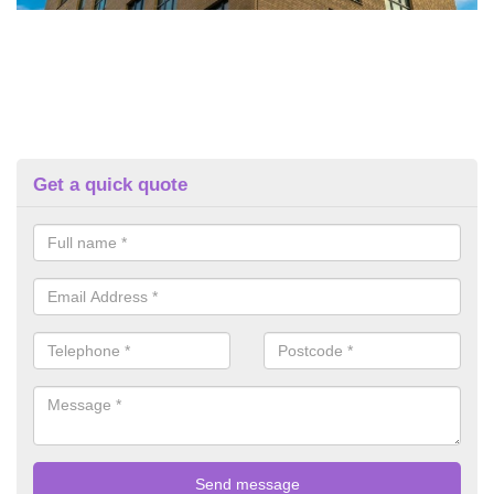
Get a quick quote