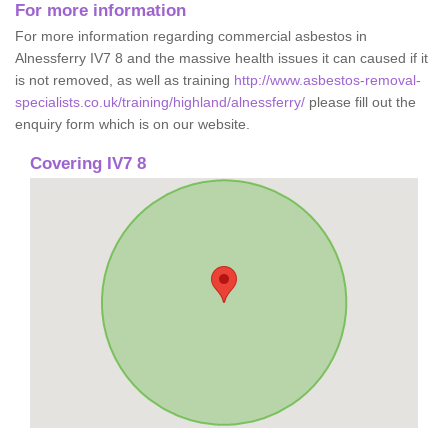
For more information
For more information regarding commercial asbestos in
Alnessferry IV7 8 and the massive health issues it can caused if it
is not removed, as well as training
http://www.asbestos-removal-
specialists.co.uk/training/highland/alnessferry/
please fill out the
enquiry form which is on our website.
Covering IV7 8