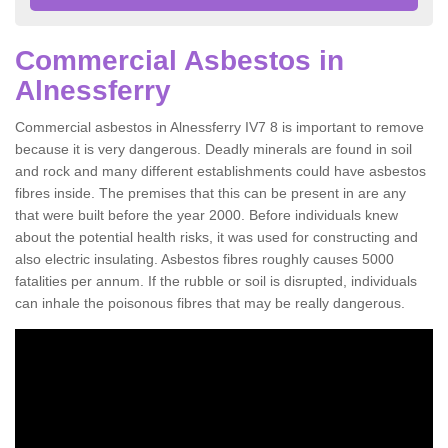
Commercial Asbestos in
Alnessferry
Commercial asbestos in Alnessferry IV7 8 is important to remove
because it is very dangerous. Deadly minerals are found in soil
and rock and many different establishments could have asbestos
fibres inside. The premises that this can be present in are any
that were built before the year 2000. Before individuals knew
about the potential health risks, it was used for constructing and
also electric insulating. Asbestos fibres roughly causes 5000
fatalities per annum. If the rubble or soil is disrupted, individuals
can inhale the poisonous fibres that may be really dangerous.