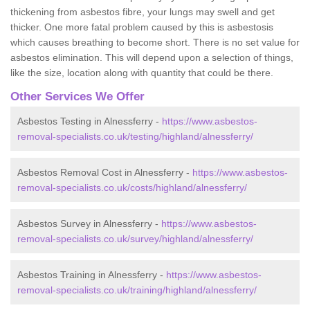
thickening from asbestos fibre, your lungs may swell and get
thicker. One more fatal problem caused by this is asbestosis
which causes breathing to become short. There is no set value for
asbestos elimination. This will depend upon a selection of things,
like the size, location along with quantity that could be there.
Other Services We Offer
Asbestos Testing in Alnessferry -
https://www.asbestos-
removal-specialists.co.uk/testing/highland/alnessferry/
Asbestos Removal Cost in Alnessferry -
https://www.asbestos-
removal-specialists.co.uk/costs/highland/alnessferry/
Asbestos Survey in Alnessferry -
https://www.asbestos-
removal-specialists.co.uk/survey/highland/alnessferry/
Asbestos Training in Alnessferry -
https://www.asbestos-
removal-specialists.co.uk/training/highland/alnessferry/