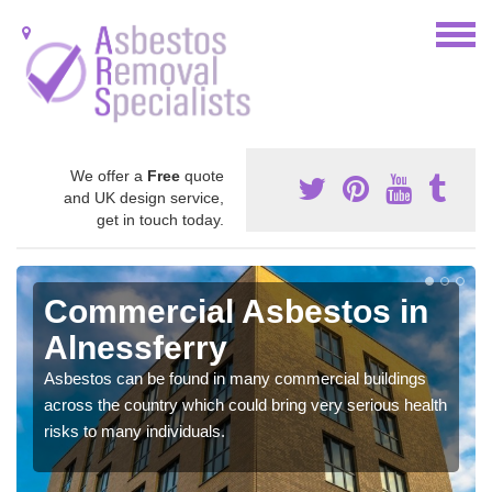
We offer a
Free
quote
and UK design service,
get in touch today.
Commercial Asbestos in
Alnessferry
Asbestos can be found in many commercial buildings
across the country which could bring very serious health
risks to many individuals.