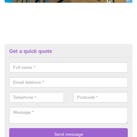
Get a quick quote