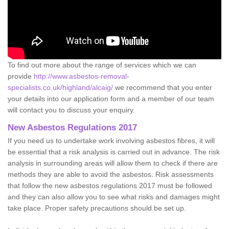
To find out more about the range of services which we can
provide
http://www.asbestos-removal-
specialists.co.uk/highland/alcaig/
we recommend that you enter
your details into our application form and a member of our team
will contact you to discuss your enquiry.
New Asbestos Regulations 2017
If you need us to undertake work involving asbestos fibres, it will
be essential that a risk analysis is carried out in advance. The risk
analysis in surrounding areas will allow them to check if there are
methods they are able to avoid the asbestos. Risk assessments
that follow the new asbestos regulations 2017 must be followed
and they can also allow you to see what risks and damages might
take place. Proper safety precautions should be set up.