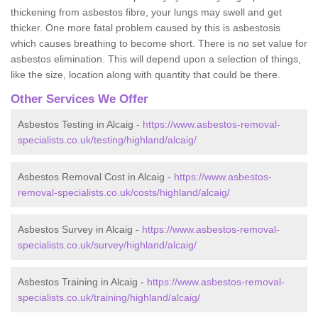
thickening from asbestos fibre, your lungs may swell and get
thicker. One more fatal problem caused by this is asbestosis
which causes breathing to become short. There is no set value for
asbestos elimination. This will depend upon a selection of things,
like the size, location along with quantity that could be there.
Other Services We Offer
Asbestos Testing in Alcaig -
https://www.asbestos-removal-
specialists.co.uk/testing/highland/alcaig/
Asbestos Removal Cost in Alcaig -
https://www.asbestos-
removal-specialists.co.uk/costs/highland/alcaig/
Asbestos Survey in Alcaig -
https://www.asbestos-removal-
specialists.co.uk/survey/highland/alcaig/
Asbestos Training in Alcaig -
https://www.asbestos-removal-
specialists.co.uk/training/highland/alcaig/