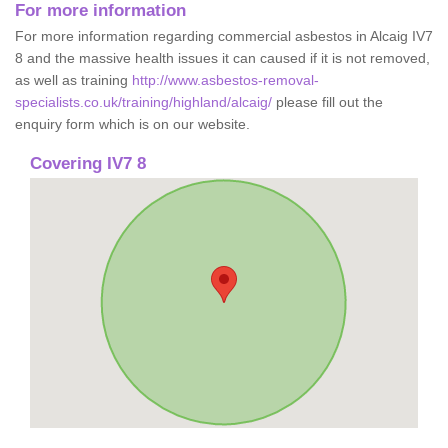
For more information
For more information regarding commercial asbestos in Alcaig IV7
8 and the massive health issues it can caused if it is not removed,
as well as training
http://www.asbestos-removal-
specialists.co.uk/training/highland/alcaig/
please fill out the
enquiry form which is on our website.
Covering IV7 8