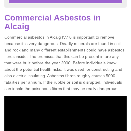
Commercial Asbestos in
Alcaig
Commercial asbestos in Alcaig IV7 8 is important to remove
because it is very dangerous. Deadly minerals are found in soil
and rock and many different establishments could have asbestos
fibres inside. The premises that this can be present in are any
that were built before the year 2000. Before individuals knew
about the potential health risks, it was used for constructing and
also electric insulating. Asbestos fibres roughly causes 5000
fatalities per annum. If the rubble or soil is disrupted, individuals
can inhale the poisonous fibres that may be really dangerous.