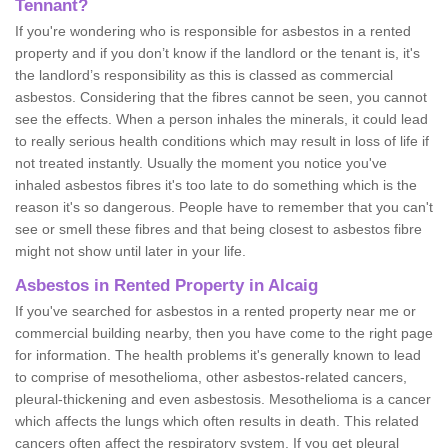
Tennant?
If you're wondering who is responsible for asbestos in a rented
property and if you don’t know if the landlord or the tenant is, it's
the landlord’s responsibility as this is classed as commercial
asbestos. Considering that the fibres cannot be seen, you cannot
see the effects. When a person inhales the minerals, it could lead
to really serious health conditions which may result in loss of life if
not treated instantly. Usually the moment you notice you've
inhaled asbestos fibres it's too late to do something which is the
reason it's so dangerous. People have to remember that you can't
see or smell these fibres and that being closest to asbestos fibre
might not show until later in your life.
Asbestos in Rented Property in Alcaig
If you've searched for asbestos in a rented property near me or
commercial building nearby, then you have come to the right page
for information. The health problems it's generally known to lead
to comprise of mesothelioma, other asbestos-related cancers,
pleural-thickening and even asbestosis. Mesothelioma is a cancer
which affects the lungs which often results in death. This related
cancers often affect the respiratory system. If you get pleural