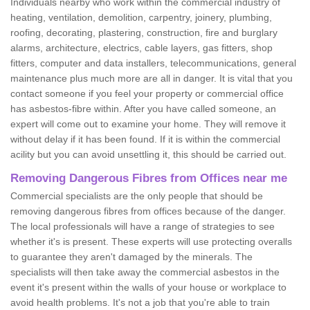
Individuals nearby who work within the commercial industry of
heating, ventilation, demolition, carpentry, joinery, plumbing,
roofing, decorating, plastering, construction, fire and burglary
alarms, architecture, electrics, cable layers, gas fitters, shop
fitters, computer and data installers, telecommunications, general
maintenance plus much more are all in danger. It is vital that you
contact someone if you feel your property or commercial office
has asbestos-fibre within. After you have called someone, an
expert will come out to examine your home. They will remove it
without delay if it has been found. If it is within the commercial
acility but you can avoid unsettling it, this should be carried out.
Removing Dangerous Fibres from Offices near me
Commercial specialists are the only people that should be
removing dangerous fibres from offices because of the danger.
The local professionals will have a range of strategies to see
whether it's is present. These experts will use protecting overalls
to guarantee they aren't damaged by the minerals. The
specialists will then take away the commercial asbestos in the
event it's present within the walls of your house or workplace to
avoid health problems. It's not a job that you're able to train