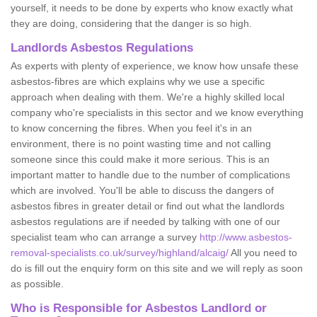
yourself, it needs to be done by experts who know exactly what
they are doing, considering that the danger is so high.
Landlords Asbestos Regulations
As experts with plenty of experience, we know how unsafe these
asbestos-fibres are which explains why we use a specific
approach when dealing with them. We're a highly skilled local
company who're specialists in this sector and we know everything
to know concerning the fibres. When you feel it's in an
environment, there is no point wasting time and not calling
someone since this could make it more serious. This is an
important matter to handle due to the number of complications
which are involved. You'll be able to discuss the dangers of
asbestos fibres in greater detail or find out what the landlords
asbestos regulations are if needed by talking with one of our
specialist team who can arrange a survey
http://www.asbestos-
removal-specialists.co.uk/survey/highland/alcaig/
All you need to
do is fill out the enquiry form on this site and we will reply as soon
as possible.
Who is Responsible for Asbestos Landlord or