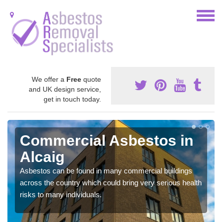
We offer a
Free
quote
and UK design service,
get in touch today.
Commercial Asbestos in
Alcaig
Asbestos can be found in many commercial buildings
across the country which could bring very serious health
risks to many individuals.