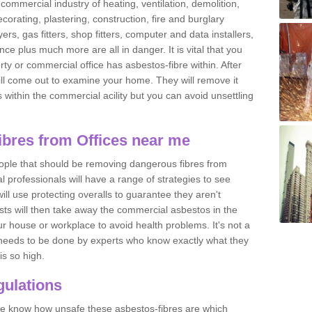
commercial industry of heating, ventilation, demolition,
ecorating, plastering, construction, fire and burglary
yers, gas fitters, shop fitters, computer and data installers,
e plus much more are all in danger. It is vital that you
ty or commercial office has asbestos-fibre within. After
ll come out to examine your home. They will remove it
 is within the commercial acility but you can avoid unsettling
bres from Offices near me
eople that should be removing dangerous fibres from
l professionals will have a range of strategies to see
ill use protecting overalls to guarantee they aren't
ts will then take away the commercial asbestos in the
our house or workplace to avoid health problems. It's not a
 it needs to be done by experts who know exactly what they
is so high.
ulations
 we know how unsafe these asbestos-fibres are which