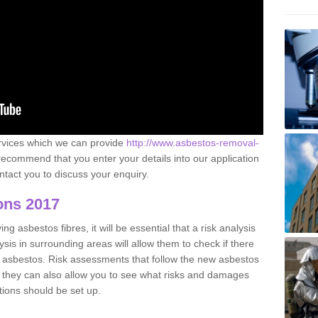
ervices which we can provide
http://www.asbestos-removal-
ecommend that you enter your details into our application
tact you to discuss your enquiry.
ons 2017
g asbestos fibres, it will be essential that a risk analysis
ysis in surrounding areas will allow them to check if there
e asbestos. Risk assessments that follow the new asbestos
 they can also allow you to see what risks and damages
tions should be set up.