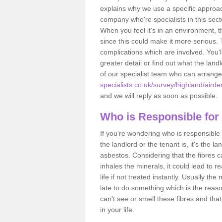
explains why we use a specific approac
company who're specialists in this sec
When you feel it's in an environment, 
since this could make it more serious.
complications which are involved. You'l
greater detail or find out what the lan
of our specialist team who can arrang
specialists.co.uk/survey/highland/airde
and we will reply as soon as possible.
Who is Responsible for
If you're wondering who is responsible 
the landlord or the tenant is, it's the l
asbestos. Considering that the fibres 
inhales the minerals, it could lead to r
life if not treated instantly. Usually th
late to do something which is the reas
can't see or smell these fibres and that
in your life.