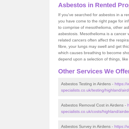
Asbestos in Rented Pro
If you've searched for asbestos in a r
you have come to the right page for in
to comprise of mesothelioma, other as
asbestosis. Mesothelioma is a cancer wh
related cancers often affect the respir
fibre, your lungs may swell and get thi
which causes breathing to become short.
depend upon a selection of things, like 
Other Services We Offe
Asbestos Testing in Airdens -
https:/
specialists.co.uk/testing/highland/air
Asbestos Removal Cost in Airdens -
specialists.co.uk/costs/highland/airde
Asbestos Survey in Airdens -
https:/