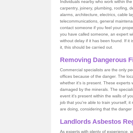
Individuals nearby who work within the 
carpentry, joinery, plumbing, roofing, d
alarms, architecture, electrics, cable la
telecommunications, general maintenanc
contact someone if you feel your proper
you have called someone, an expert wi
without delay if it has been found. If it
it, this should be carried out.
Removing Dangerous Fi
Commercial specialists are the only p
offices because of the danger. The loca
whether it's is present. These experts w
damaged by the minerals. The specialis
event it's present within the walls of y
job that you're able to train yourself,
are doing, considering that the danger 
Landlords Asbestos Reg
As experts with plenty of experience,