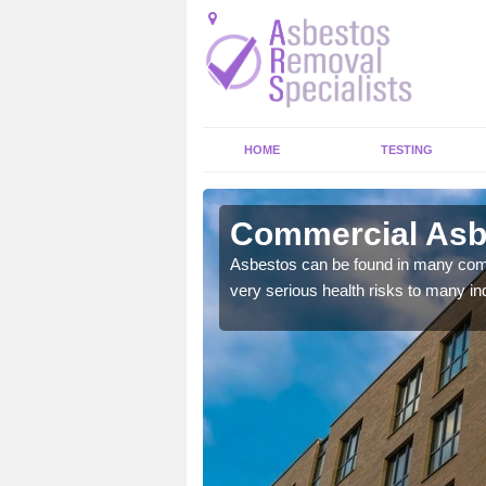
HOME
TESTING
ens
Commercial Asbe
y commercial buildings to
Asbestos can be found in many comm
very serious health risks to many ind