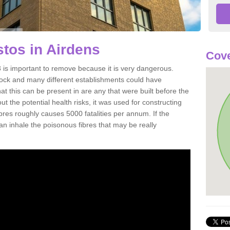
tos in Airdens
Cove
 is important to remove because it is very dangerous.
rock and many different establishments could have
at this can be present in are any that were built before the
t the potential health risks, it was used for constructing
ibres roughly causes 5000 fatalities per annum. If the
 can inhale the poisonous fibres that may be really