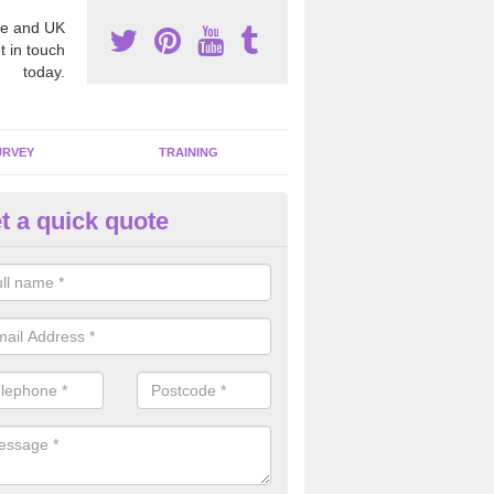
e and UK
t in touch
today.
URVEY
TRAINING
t a quick quote
moving Dangerous Fibres in A
many offices and buildings which are used by many individuals, no a
ent.