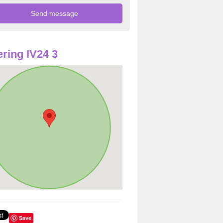
ring IV24 3
Save