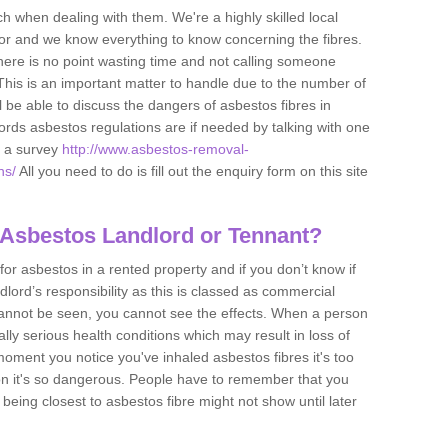
h when dealing with them. We're a highly skilled local
tor and we know everything to know concerning the fibres.
there is no point wasting time and not calling someone
 This is an important matter to handle due to the number of
l be able to discuss the dangers of asbestos fibres in
dlords asbestos regulations are if needed by talking with one
e a survey
http://www.asbestos-removal-
ns/
All you need to do is fill out the enquiry form on this site
 Asbestos Landlord or Tennant?
for asbestos in a rented property and if you don’t know if
andlord’s responsibility as this is classed as commercial
cannot be seen, you cannot see the effects. When a person
eally serious health conditions which may result in loss of
e moment you notice you've inhaled asbestos fibres it's too
on it's so dangerous. People have to remember that you
 being closest to asbestos fibre might not show until later