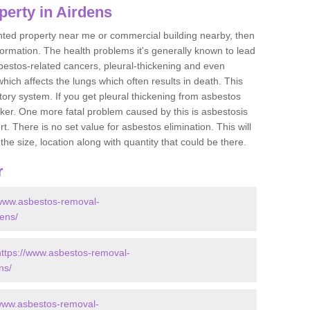
perty in Airdens
ented property near me or commercial building nearby, then
formation. The health problems it's generally known to lead
bestos-related cancers, pleural-thickening and even
ich affects the lungs which often results in death. This
atory system. If you get pleural thickening from asbestos
cker. One more fatal problem caused by this is asbestosis
 There is no set value for asbestos elimination. This will
the size, location along with quantity that could be there.
r
/www.asbestos-removal-
dens/
https://www.asbestos-removal-
ns/
/www.asbestos-removal-