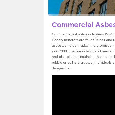
Commercial Asbes
Commercial asbestos in Airdens IV24 3
Deadly minerals are found in soil and 
asbestos fibres inside. The premises th
year 2000. Before individuals knew abou
and also electric insulating. Asbestos f
rubble or soil is disrupted, individuals
dangerous.