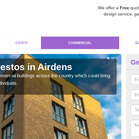
We offer a
Free
quot
design service, ge
COSTS
COMMERCIAL
S
Ge
stos in Airdens
Re
ercial buildings across the country which could bring
For 
ividuals.
pres