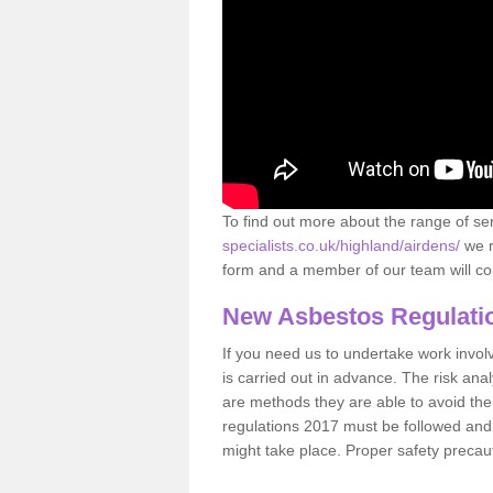
To find out more about the range of s
specialists.co.uk/highland/airdens/
we r
form and a member of our team will con
New Asbestos Regulati
If you need us to undertake work involvin
is carried out in advance. The risk anal
are methods they are able to avoid th
regulations 2017 must be followed and
might take place. Proper safety precau