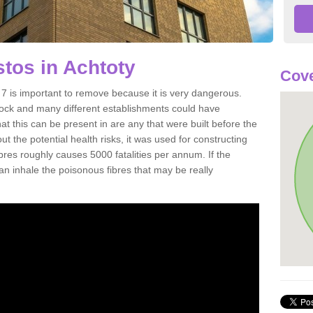
tos in Achtoty
Cov
 is important to remove because it is very dangerous.
rock and many different establishments could have
at this can be present in are any that were built before the
t the potential health risks, it was used for constructing
ibres roughly causes 5000 fatalities per annum. If the
 can inhale the poisonous fibres that may be really