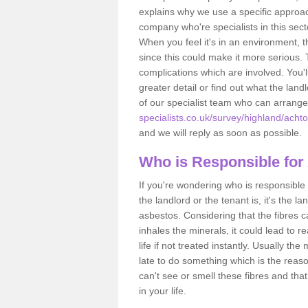
explains why we use a specific approac
company who're specialists in this sec
When you feel it's in an environment, 
since this could make it more serious.
complications which are involved. You'l
greater detail or find out what the lan
of our specialist team who can arrang
specialists.co.uk/survey/highland/achto
and we will reply as soon as possible.
Who is Responsible for
If you're wondering who is responsible 
the landlord or the tenant is, it's the l
asbestos. Considering that the fibres 
inhales the minerals, it could lead to r
life if not treated instantly. Usually th
late to do something which is the reas
can't see or smell these fibres and that
in your life.