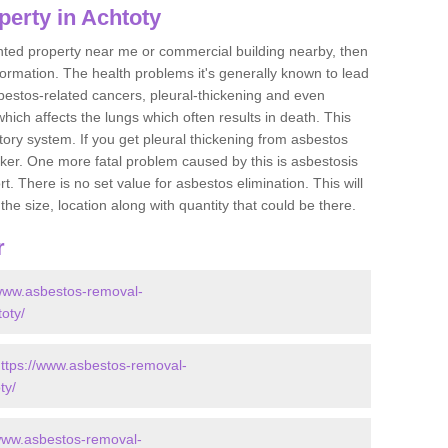
perty in Achtoty
ented property near me or commercial building nearby, then
formation. The health problems it's generally known to lead
bestos-related cancers, pleural-thickening and even
ich affects the lungs which often results in death. This
atory system. If you get pleural thickening from asbestos
cker. One more fatal problem caused by this is asbestosis
 There is no set value for asbestos elimination. This will
the size, location along with quantity that could be there.
r
/www.asbestos-removal-
toty/
ttps://www.asbestos-removal-
ty/
/www.asbestos-removal-