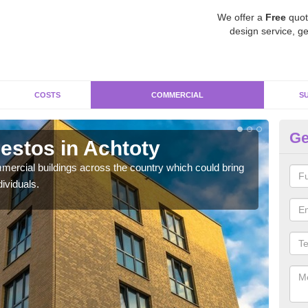
We offer a
Free
quot
design service, ge
COSTS
COMMERCIAL
S
Ge
stos in Achtoty
Re
ercial buildings across the country which could bring
For 
ividuals.
pres