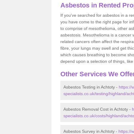
Asbestos in Rented Pro
If you've searched for asbestos in a r
you have come to the right page for in
to comprise of mesothelioma, other as
asbestosis. Mesothelioma is a cancer wh
related cancers often affect the respir
fibre, your lungs may swell and get thi
which causes breathing to become short.
depend upon a selection of things, like 
Other Services We Offe
Asbestos Testing in Achtoty -
https:/
specialists.co.uk/testing/highland/ach
Asbestos Removal Cost in Achtoty -
h
specialists.co.uk/costs/highland/achto
Asbestos Survey in Achtoty -
https:/