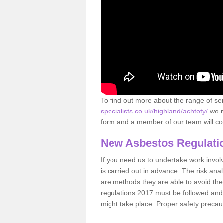
To find out more about the range of s
specialists.co.uk/highland/achtoty/
we r
form and a member of our team will con
New Asbestos Regulati
If you need us to undertake work involvin
is carried out in advance. The risk anal
are methods they are able to avoid th
regulations 2017 must be followed and
might take place. Proper safety precau