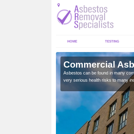
HOME
TESTING
oty
Commercial Asbe
y commercial buildings to
Asbestos can be found in many comm
very serious health risks to many ind