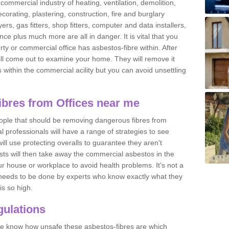
commercial industry of heating, ventilation, demolition,
ecorating, plastering, construction, fire and burglary
yers, gas fitters, shop fitters, computer and data installers,
e plus much more are all in danger. It is vital that you
ty or commercial office has asbestos-fibre within. After
ll come out to examine your home. They will remove it
 is within the commercial acility but you can avoid unsettling
bres from Offices near me
eople that should be removing dangerous fibres from
l professionals will have a range of strategies to see
ill use protecting overalls to guarantee they aren't
ts will then take away the commercial asbestos in the
our house or workplace to avoid health problems. It's not a
 it needs to be done by experts who know exactly what they
is so high.
ulations
 we know how unsafe these asbestos-fibres are which