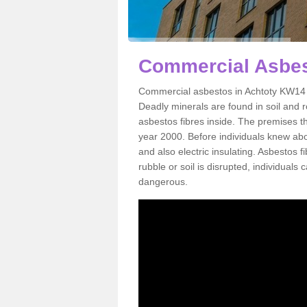
Commercial Asbes
Commercial asbestos in Achtoty KW14 7
Deadly minerals are found in soil and 
asbestos fibres inside. The premises th
year 2000. Before individuals knew abou
and also electric insulating. Asbestos f
rubble or soil is disrupted, individuals
dangerous.