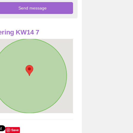
ering KW14 7
Save