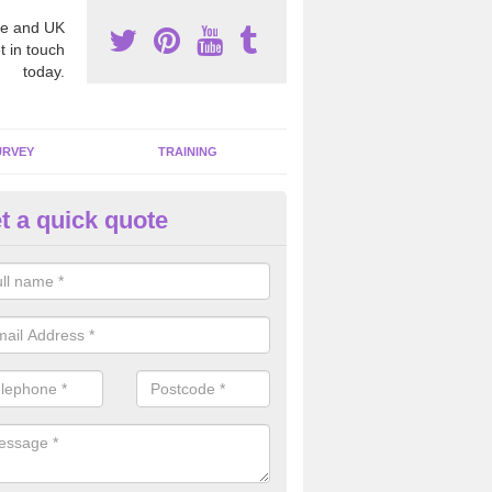
e and UK
t in touch
today.
URVEY
TRAINING
t a quick quote
moving Dangerous Fibres in A
many offices and buildings which are used by many individuals, no a
ent.