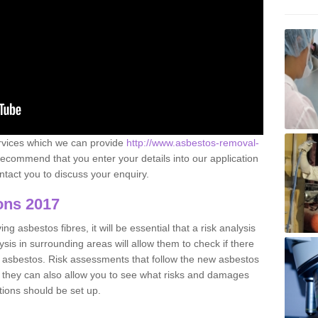
ervices which we can provide
http://www.asbestos-removal-
ecommend that you enter your details into our application
tact you to discuss your enquiry.
ons 2017
g asbestos fibres, it will be essential that a risk analysis
ysis in surrounding areas will allow them to check if there
e asbestos. Risk assessments that follow the new asbestos
 they can also allow you to see what risks and damages
tions should be set up.