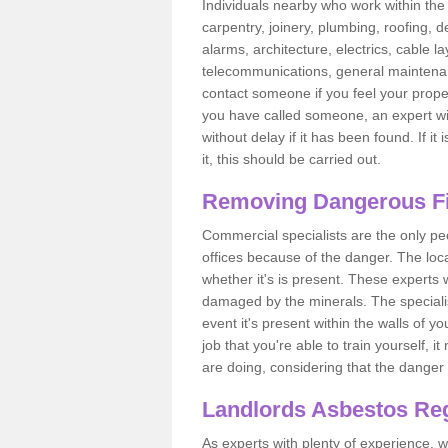
Individuals nearby who work within the 
carpentry, joinery, plumbing, roofing, d
alarms, architecture, electrics, cable la
telecommunications, general maintenanc
contact someone if you feel your proper
you have called someone, an expert wi
without delay if it has been found. If it
it, this should be carried out.
Removing Dangerous Fi
Commercial specialists are the only p
offices because of the danger. The loca
whether it's is present. These experts w
damaged by the minerals. The specialis
event it's present within the walls of y
job that you're able to train yourself,
are doing, considering that the danger 
Landlords Asbestos Reg
As experts with plenty of experience,