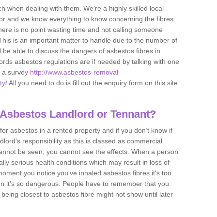
h when dealing with them. We're a highly skilled local
tor and we know everything to know concerning the fibres.
there is no point wasting time and not calling someone
 This is an important matter to handle due to the number of
l be able to discuss the dangers of asbestos fibres in
dlords asbestos regulations are if needed by talking with one
e a survey
http://www.asbestos-removal-
ty/
All you need to do is fill out the enquiry form on this site
 Asbestos Landlord or Tennant?
for asbestos in a rented property and if you don’t know if
andlord’s responsibility as this is classed as commercial
cannot be seen, you cannot see the effects. When a person
eally serious health conditions which may result in loss of
e moment you notice you've inhaled asbestos fibres it's too
on it's so dangerous. People have to remember that you
 being closest to asbestos fibre might not show until later