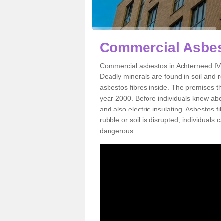
Commercial Asbes
Commercial asbestos in Achterneed IV1
Deadly minerals are found in soil and 
asbestos fibres inside. The premises th
year 2000. Before individuals knew abou
and also electric insulating. Asbestos f
rubble or soil is disrupted, individuals
dangerous.