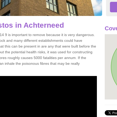
tos in Achterneed
Cove
4 9 is important to remove because it is very dangerous.
rock and many different establishments could have
at this can be present in are any that were built before the
t the potential health risks, it was used for constructing
ibres roughly causes 5000 fatalities per annum. If the
 can inhale the poisonous fibres that may be really