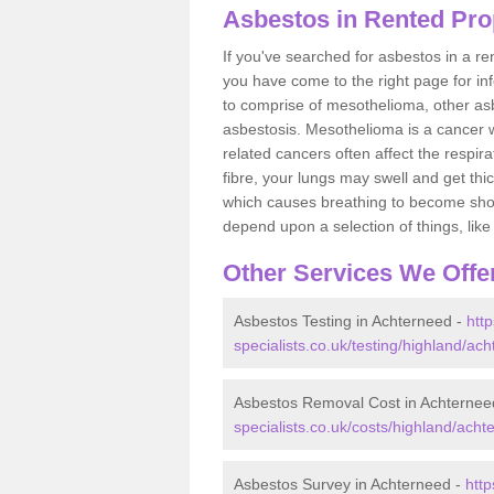
Asbestos in Rented Pro
If you've searched for asbestos in a r
you have come to the right page for in
to comprise of mesothelioma, other as
asbestosis. Mesothelioma is a cancer wh
related cancers often affect the respir
fibre, your lungs may swell and get thi
which causes breathing to become short.
depend upon a selection of things, like 
Other Services We Offe
Asbestos Testing in Achterneed -
htt
specialists.co.uk/testing/highland/ac
Asbestos Removal Cost in Achternee
specialists.co.uk/costs/highland/acht
Asbestos Survey in Achterneed -
htt