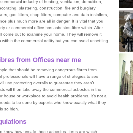
commercial industry of heating, ventilation, demolition,
ecorating, plastering, construction, fire and burglary
yers, gas fitters, shop fitters, computer and data installers,
e plus much more are all in danger. It is vital that you
ty or commercial office has asbestos-fibre within. After
ll come out to examine your home. They will remove it
 is within the commercial acility but you can avoid unsettling
bres from Offices near me
eople that should be removing dangerous fibres from
l professionals will have a range of strategies to see
ill use protecting overalls to guarantee they aren't
ts will then take away the commercial asbestos in the
our house or workplace to avoid health problems. It's not a
 it needs to be done by experts who know exactly what they
is so high.
ulations
 we know how unsafe these asbestos-fibres are which