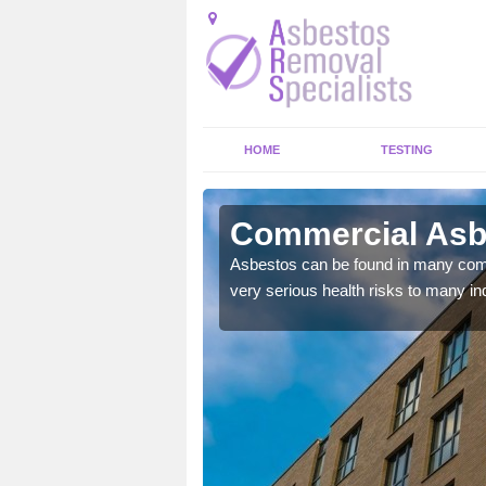
HOME
TESTING
terneed
Commercial Asb
y commercial buildings to
Asbestos can be found in many comm
very serious health risks to many ind