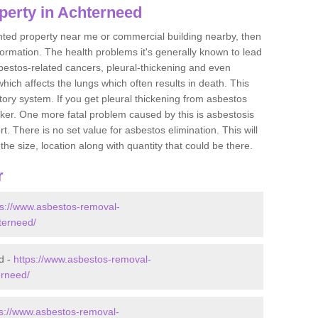
perty in Achterneed
ented property near me or commercial building nearby, then
formation. The health problems it's generally known to lead
bestos-related cancers, pleural-thickening and even
ich affects the lungs which often results in death. This
atory system. If you get pleural thickening from asbestos
cker. One more fatal problem caused by this is asbestosis
 There is no set value for asbestos elimination. This will
the size, location along with quantity that could be there.
r
ps://www.asbestos-removal-
hterneed/
d -
https://www.asbestos-removal-
erneed/
ps://www.asbestos-removal-