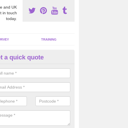
e and UK
t in touch
today.
URVEY
TRAINING
t a quick quote
moving Dangerous Fibres in
chterneed
many offices and buildings which are used by many individuals, no a
ent.