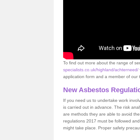
To find out more about the range of s
specialists.co.uk/highland/achterneed/
application form and a member of our t
New Asbestos Regulati
If you need us to undertake work involvin
is carried out in advance. The risk anal
are methods they are able to avoid th
regulations 2017 must be followed and
might take place. Proper safety precau