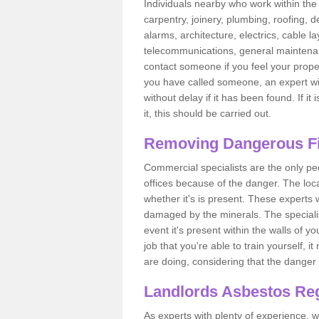
Individuals nearby who work within the 
carpentry, joinery, plumbing, roofing, d
alarms, architecture, electrics, cable la
telecommunications, general maintenanc
contact someone if you feel your proper
you have called someone, an expert wi
without delay if it has been found. If it
it, this should be carried out.
Removing Dangerous Fi
Commercial specialists are the only p
offices because of the danger. The loca
whether it's is present. These experts w
damaged by the minerals. The specialis
event it's present within the walls of y
job that you're able to train yourself,
are doing, considering that the danger 
Landlords Asbestos Reg
As experts with plenty of experience,