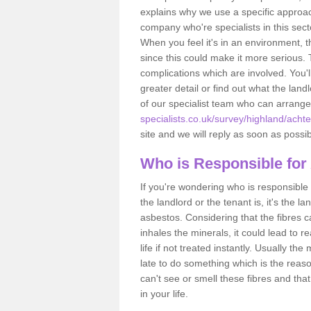
explains why we use a specific approac
company who're specialists in this sec
When you feel it's in an environment, 
since this could make it more serious.
complications which are involved. You'l
greater detail or find out what the lan
of our specialist team who can arrang
specialists.co.uk/survey/highland/acht
site and we will reply as soon as possib
Who is Responsible for
If you're wondering who is responsible 
the landlord or the tenant is, it's the l
asbestos. Considering that the fibres 
inhales the minerals, it could lead to r
life if not treated instantly. Usually th
late to do something which is the reas
can't see or smell these fibres and that
in your life.