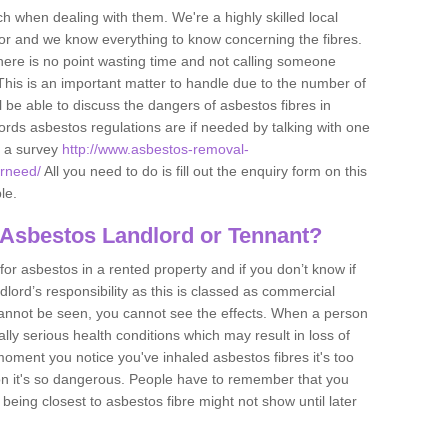
h when dealing with them. We're a highly skilled local
tor and we know everything to know concerning the fibres.
there is no point wasting time and not calling someone
 This is an important matter to handle due to the number of
l be able to discuss the dangers of asbestos fibres in
dlords asbestos regulations are if needed by talking with one
e a survey
http://www.asbestos-removal-
erneed/
All you need to do is fill out the enquiry form on this
le.
 Asbestos Landlord or Tennant?
for asbestos in a rented property and if you don’t know if
andlord’s responsibility as this is classed as commercial
cannot be seen, you cannot see the effects. When a person
eally serious health conditions which may result in loss of
e moment you notice you've inhaled asbestos fibres it's too
on it's so dangerous. People have to remember that you
 being closest to asbestos fibre might not show until later