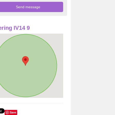
ring IV14 9
Save