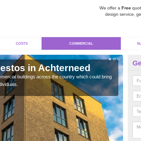
We offer a
Free
quot
design service, ge
COSTS
COMMERCIAL
S
Ge
estos in Achterneed
Re
A
ercial buildings across the country which could bring
ividuals.
For 
pres