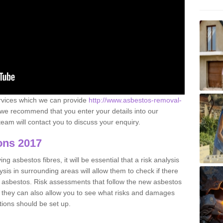
ervices which we can provide
http://www.asbestos-removal-
we recommend that you enter your details into our
eam will contact you to discuss your enquiry.
ons 2017
g asbestos fibres, it will be essential that a risk analysis
ysis in surrounding areas will allow them to check if there
e asbestos. Risk assessments that follow the new asbestos
 they can also allow you to see what risks and damages
tions should be set up.